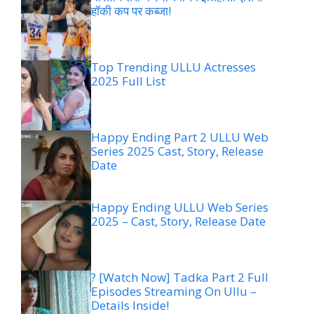
हॉकी कप पर कब्जा!
Top Trending ULLU Actresses
2025 Full List
Happy Ending Part 2 ULLU Web
Series 2025 Cast, Story, Release
Date
Happy Ending ULLU Web Series
2025 – Cast, Story, Release Date
? [Watch Now] Tadka Part 2 Full
Episodes Streaming On Ullu –
Details Inside!