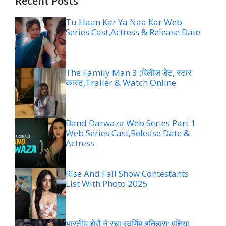
Recent Posts
Tu Haan Kar Ya Naa Kar Web
Series Cast,Actress & Release Date
The Family Man 3 :रिलीज़ डेट, स्टार
कास्ट,Trailer & Watch Online
Band Darwaza Web Series Part 1
Web Series Cast,Release Date &
Actress
Rise And Fall Show Contestants
List With Photo 2025
भारतीय शेरों ने रचा स्वर्णिम इतिहास: एशिया