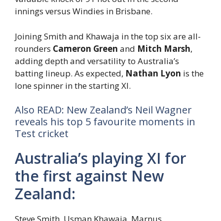
innings versus Windies in Brisbane.
Joining Smith and Khawaja in the top six are all-
rounders
Cameron Green
and
Mitch Marsh
,
adding depth and versatility to Australia’s
batting lineup. As expected,
Nathan Lyon
is the
lone spinner in the starting XI.
Also READ: New Zealand’s Neil Wagner
reveals his top 5 favourite moments in
Test cricket
Australia’s playing XI for
the first against New
Zealand:
Steve Smith, Usman Khawaja, Marnus