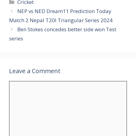
Categories
Cricket
NEP vs NED Dream11 Prediction Today
Match 2 Nepal T20I Triangular Series 2024
Ben Stokes concedes better side won Test
series
Leave a Comment
Comment