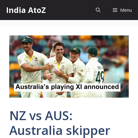
Skip
India AtoZ
Menu
to
content
NZ vs AUS:
Australia skipper