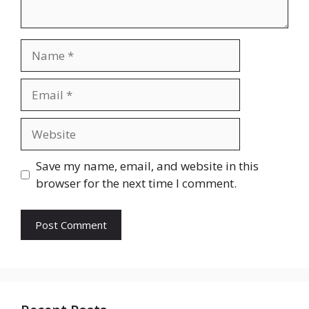
Name
Email
Website
Save my name, email, and website in this
browser for the next time I comment.