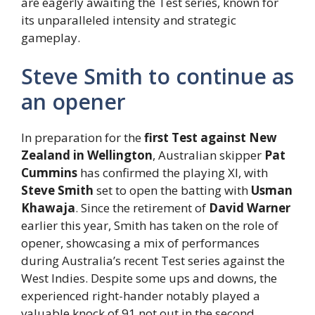
are eagerly awaiting the Test series, known for
its unparalleled intensity and strategic
gameplay.
Steve Smith to continue as
an opener
In preparation for the
first Test against New
Zealand in Wellington
, Australian skipper
Pat
Cummins
has confirmed the playing XI, with
Steve Smith
set to open the batting with
Usman
Khawaja
. Since the retirement of
David Warner
earlier this year, Smith has taken on the role of
opener, showcasing a mix of performances
during Australia’s recent Test series against the
West Indies. Despite some ups and downs, the
experienced right-hander notably played a
valuable knock of 91 not out in the second