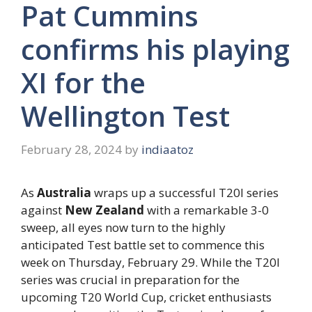
Pat Cummins
confirms his playing
XI for the
Wellington Test
February 28, 2024
by
indiaatoz
As
Australia
wraps up a successful T20I series
against
New Zealand
with a remarkable 3-0
sweep, all eyes now turn to the highly
anticipated Test battle set to commence this
week on Thursday, February 29. While the T20I
series was crucial in preparation for the
upcoming T20 World Cup, cricket enthusiasts