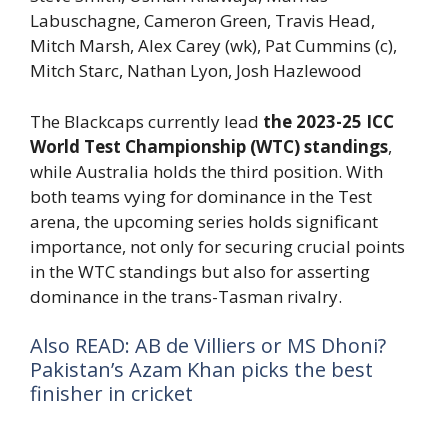
Labuschagne, Cameron Green, Travis Head,
Mitch Marsh, Alex Carey (wk), Pat Cummins (c),
Mitch Starc, Nathan Lyon, Josh Hazlewood
The Blackcaps currently lead
the 2023-25 ICC
World Test Championship (WTC) standings
,
while Australia holds the third position. With
both teams vying for dominance in the Test
arena, the upcoming series holds significant
importance, not only for securing crucial points
in the WTC standings but also for asserting
dominance in the trans-Tasman rivalry.
Also READ: AB de Villiers or MS Dhoni?
Pakistan’s Azam Khan picks the best
finisher in cricket