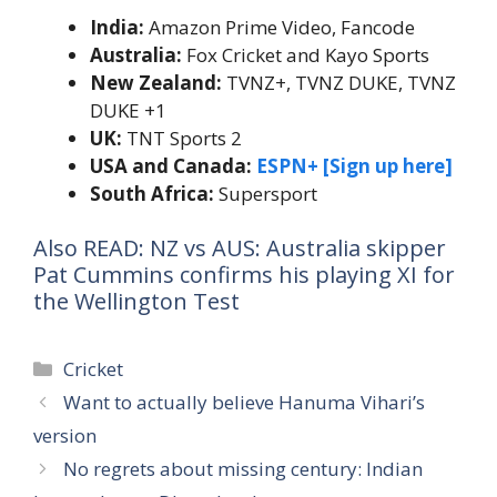
India:
Amazon Prime Video, Fancode
Australia:
Fox Cricket and Kayo Sports
New Zealand:
TVNZ+,
TVNZ DUKE, TVNZ
DUKE +1
UK:
TNT Sports 2
USA and Canada:
ESPN+ [Sign up here]
South Africa:
Supersport
Also READ: NZ vs AUS: Australia skipper
Pat Cummins confirms his playing XI for
the Wellington Test
Categories
Cricket
Want to actually believe Hanuma Vihari’s
version
No regrets about missing century: Indian