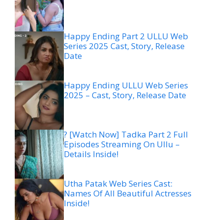
Happy Ending Part 2 ULLU Web
Series 2025 Cast, Story, Release
Date
Happy Ending ULLU Web Series
2025 – Cast, Story, Release Date
? [Watch Now] Tadka Part 2 Full
Episodes Streaming On Ullu –
Details Inside!
Utha Patak Web Series Cast:
Names Of All Beautiful Actresses
Inside!