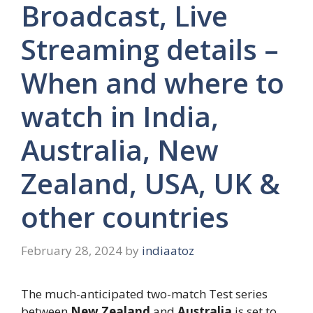
Broadcast, Live
Streaming details –
When and where to
watch in India,
Australia, New
Zealand, USA, UK &
other countries
February 28, 2024
by
indiaatoz
The much-anticipated two-match Test series
between
New Zealand
and
Australia
is set to