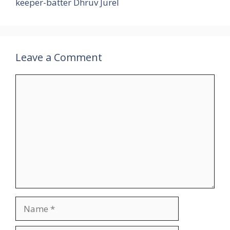
keeper-batter Dhruv Jurel
Leave a Comment
Comment
Name