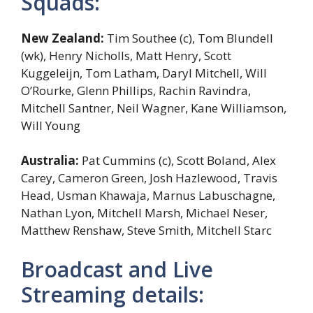
Squads:
New Zealand:
Tim Southee (c), Tom Blundell
(wk), Henry Nicholls, Matt Henry, Scott
Kuggeleijn, Tom Latham, Daryl Mitchell, Will
O’Rourke, Glenn Phillips, Rachin Ravindra,
Mitchell Santner, Neil Wagner, Kane Williamson,
Will Young
Australia:
Pat Cummins (c), Scott Boland, Alex
Carey, Cameron Green, Josh Hazlewood, Travis
Head, Usman Khawaja, Marnus Labuschagne,
Nathan Lyon, Mitchell Marsh, Michael Neser,
Matthew Renshaw, Steve Smith, Mitchell Starc
Broadcast and Live
Streaming details: