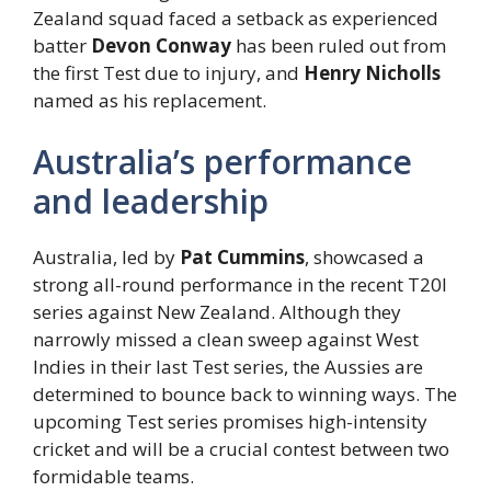
Zealand squad faced a setback as experienced
batter
Devon Conway
has been ruled out from
the first Test due to injury, and
Henry Nicholls
named as his replacement.
Australia’s performance
and leadership
Australia, led by
Pat Cummins
, showcased a
strong all-round performance in the recent T20I
series against New Zealand. Although they
narrowly missed a clean sweep against West
Indies in their last Test series, the Aussies are
determined to bounce back to winning ways. The
upcoming Test series promises high-intensity
cricket and will be a crucial contest between two
formidable teams.