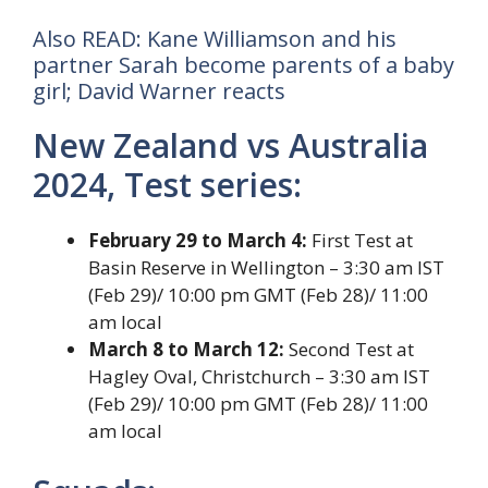
Also READ: Kane Williamson and his
partner Sarah become parents of a baby
girl; David Warner reacts
New Zealand vs Australia
2024, Test series:
February 29 to March 4:
First Test at
Basin Reserve in Wellington – 3:30 am IST
(Feb 29)/ 10:00 pm GMT (Feb 28)/ 11:00
am local
March 8 to March 12:
Second Test at
Hagley Oval, Christchurch – 3:30 am IST
(Feb 29)/ 10:00 pm GMT (Feb 28)/ 11:00
am local