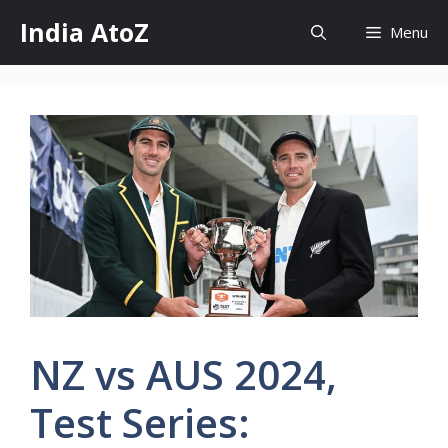
Skip
India AtoZ
Menu
to
content
NZ vs AUS 2024,
Test Series: