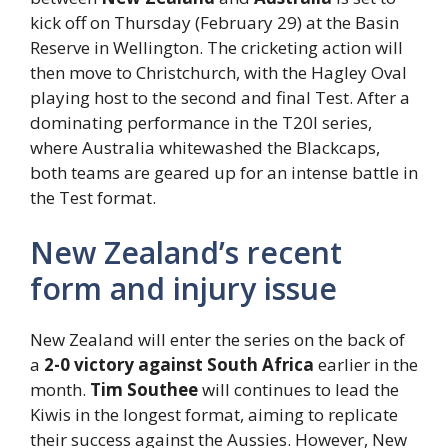
kick off on Thursday (February 29) at the Basin
Reserve in Wellington. The cricketing action will
then move to Christchurch, with the Hagley Oval
playing host to the second and final Test. After a
dominating performance in the T20I series,
where Australia whitewashed the Blackcaps,
both teams are geared up for an intense battle in
the Test format.
New Zealand’s recent
form and injury issue
New Zealand will enter the series on the back of
a
2-0 victory against South Africa
earlier in the
month.
Tim Southee
will continues to lead the
Kiwis in the longest format, aiming to replicate
their success against the Aussies. However, New