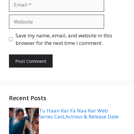
Email
Website
Save my name, email, and website in this
browser for the next time I comment.
Recent Posts
Tu Haan Kar Ya Naa Kar Web
Series Cast,Actress & Release Date