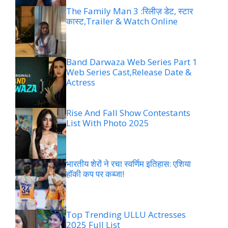
The Family Man 3 :रिलीज़ डेट, स्टार
कास्ट,Trailer & Watch Online
Band Darwaza Web Series Part 1
Web Series Cast,Release Date &
Actress
Rise And Fall Show Contestants
List With Photo 2025
भारतीय शेरों ने रचा स्वर्णिम इतिहास: एशिया
हॉकी कप पर कब्जा!
Top Trending ULLU Actresses
2025 Full List