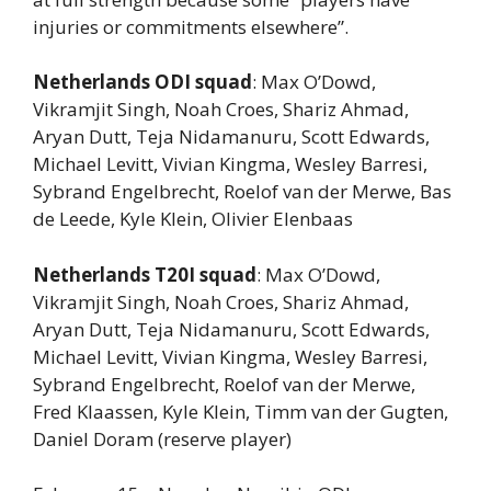
injuries or commitments elsewhere”.
Netherlands ODI squad
: Max O’Dowd,
Vikramjit Singh, Noah Croes, Shariz Ahmad,
Aryan Dutt, Teja Nidamanuru, Scott Edwards,
Michael Levitt, Vivian Kingma, Wesley Barresi,
Sybrand Engelbrecht, Roelof van der Merwe, Bas
de Leede, Kyle Klein, Olivier Elenbaas
Netherlands T20I squad
: Max O’Dowd,
Vikramjit Singh, Noah Croes, Shariz Ahmad,
Aryan Dutt, Teja Nidamanuru, Scott Edwards,
Michael Levitt, Vivian Kingma, Wesley Barresi,
Sybrand Engelbrecht, Roelof van der Merwe,
Fred Klaassen, Kyle Klein, Timm van der Gugten,
Daniel Doram (reserve player)