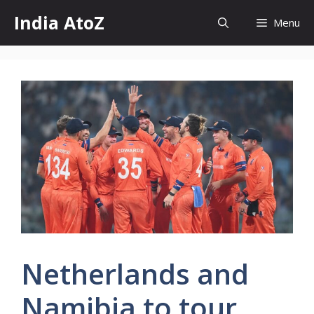
Skip
India AtoZ
Menu
to
content
Netherlands and
Namibia to tour