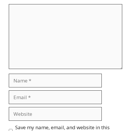
Comment
Name
Email
Website
Save my name, email, and website in this