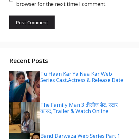
browser for the next time I comment.
Recent Posts
Tu Haan Kar Ya Naa Kar Web
Series Cast,Actress & Release Date
The Family Man 3 :रिलीज़ डेट, स्टार
कास्ट,Trailer & Watch Online
Band Darwaza Web Series Part 1