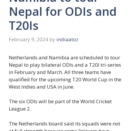
Nepal for ODIs and
T20Is
February 9, 2024
by
indiaatoz
Netherlands and Namibia are scheduled to tour
Nepal to play bilateral ODIs and a T20I tri-series
in February and March. All three teams have
qualified for the upcoming T20 World Cup in the
West Indies and USA in June.
The six ODIs will be part of the World Cricket
League 2.
The Netherlands board said its squads were not
at full strength because some “players have