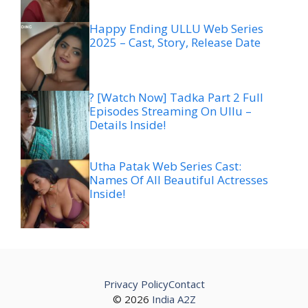
Happy Ending ULLU Web Series
2025 – Cast, Story, Release Date
? [Watch Now] Tadka Part 2 Full
Episodes Streaming On Ullu –
Details Inside!
Utha Patak Web Series Cast:
Names Of All Beautiful Actresses
Inside!
Privacy Policy
Contact
© 2026
India A2Z