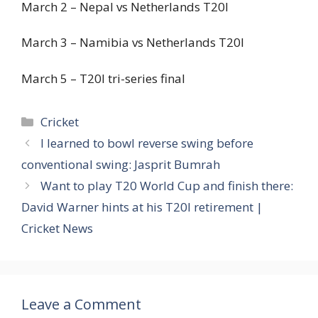
March 2 – Nepal vs Netherlands T20I
March 3 – Namibia vs Netherlands T20I
March 5 – T20I tri-series final
Categories
Cricket
I learned to bowl reverse swing before
conventional swing: Jasprit Bumrah
Want to play T20 World Cup and finish there:
David Warner hints at his T20I retirement |
Cricket News
Leave a Comment