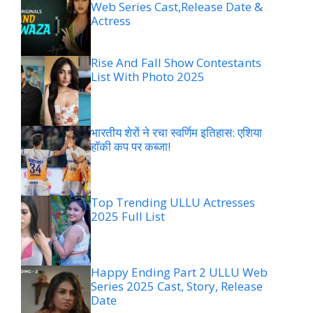
Web Series Cast,Release Date &
Actress
Rise And Fall Show Contestants
List With Photo 2025
भारतीय शेरों ने रचा स्वर्णिम इतिहास: एशिया
हॉकी कप पर कब्जा!
Top Trending ULLU Actresses
2025 Full List
Happy Ending Part 2 ULLU Web
Series 2025 Cast, Story, Release
Date