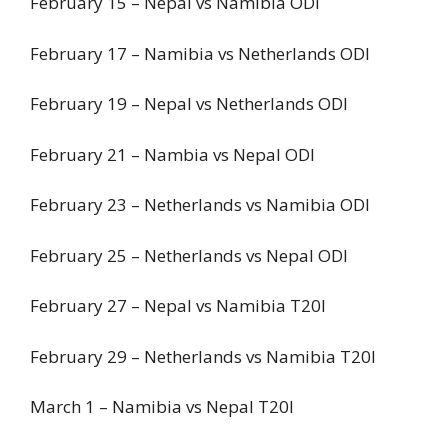
February 15 – Nepal vs Namibia ODI
February 17 – Namibia vs Netherlands ODI
February 19 – Nepal vs Netherlands ODI
February 21 – Nambia vs Nepal ODI
February 23 – Netherlands vs Namibia ODI
February 25 – Netherlands vs Nepal ODI
February 27 – Nepal vs Namibia T20I
February 29 – Netherlands vs Namibia T20I
March 1 – Namibia vs Nepal T20I