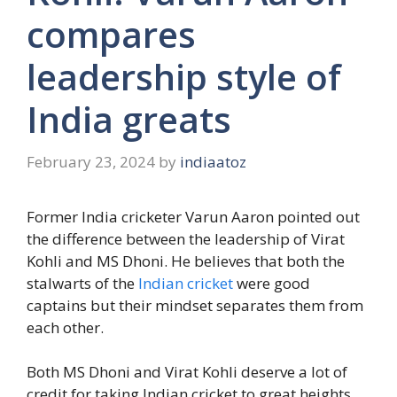
compares
leadership style of
India greats
February 23, 2024
by
indiaatoz
Former India cricketer Varun Aaron pointed out
the difference between the leadership of Virat
Kohli and MS Dhoni. He believes that both the
stalwarts of the
Indian cricket
were good
captains but their mindset separates them from
each other.
Both MS Dhoni and Virat Kohli deserve a lot of
credit for taking Indian cricket to great heights.