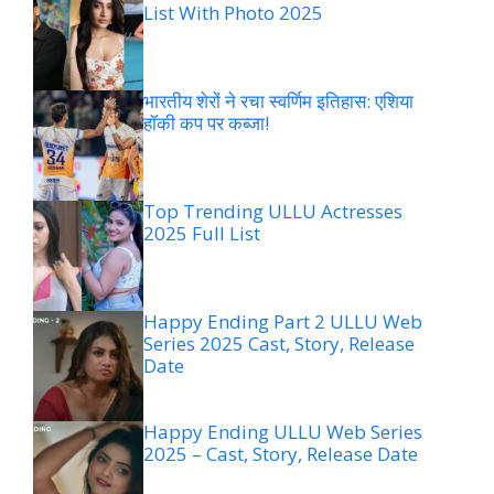
List With Photo 2025
भारतीय शेरों ने रचा स्वर्णिम इतिहास: एशिया
हॉकी कप पर कब्जा!
Top Trending ULLU Actresses
2025 Full List
Happy Ending Part 2 ULLU Web
Series 2025 Cast, Story, Release
Date
Happy Ending ULLU Web Series
2025 – Cast, Story, Release Date