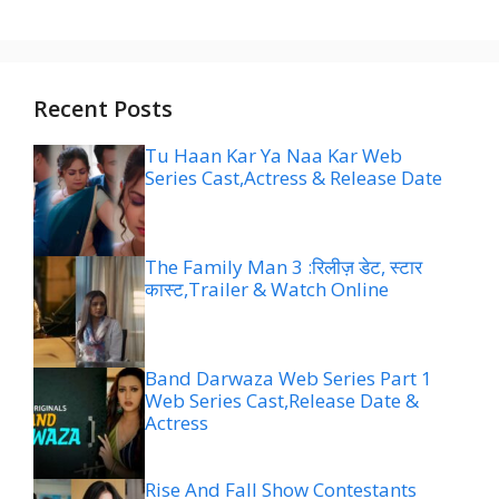
Recent Posts
Tu Haan Kar Ya Naa Kar Web
Series Cast,Actress & Release Date
The Family Man 3 :रिलीज़ डेट, स्टार
कास्ट,Trailer & Watch Online
Band Darwaza Web Series Part 1
Web Series Cast,Release Date &
Actress
Rise And Fall Show Contestants