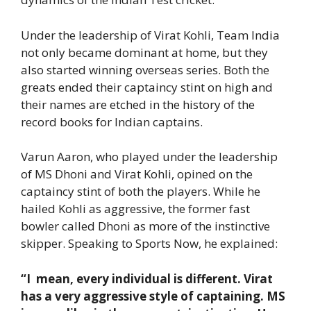
Under the leadership of Virat Kohli, Team India
not only became dominant at home, but they
also started winning overseas series. Both the
greats ended their captaincy stint on high and
their names are etched in the history of the
record books for Indian captains.
Varun Aaron, who played under the leadership
of MS Dhoni and Virat Kohli, opined on the
captaincy stint of both the players. While he
hailed Kohli as aggressive, the former fast
bowler called Dhoni as more of the instinctive
skipper. Speaking to Sports Now, he explained:
“I mean, every individual is different. Virat
has a very aggressive style of captaining. MS