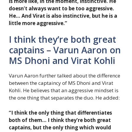
is more like, in the moment, instinctive. He
doesn’t always want to be too aggressive.
He… And Virat is also instinctive, but he is a
little more aggressive.”
I think they’re both great
captains – Varun Aaron on
MS Dhoni and Virat Kohli
Varun Aaron further talked about the difference
between the captaincy of MS Dhoni and Virat
Kohli. He believes that an aggressive mindset is
the one thing that separates the duo. He added:
“I think the only thing that differentiates
both of them… I think they’re both great
captains, but the only thing which would