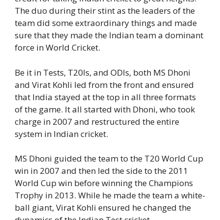
The duo during their stint as the leaders of the
team did some extraordinary things and made
sure that they made the Indian team a dominant
force in World Cricket.
Be it in Tests, T20Is, and ODIs, both MS Dhoni
and Virat Kohli led from the front and ensured
that India stayed at the top in all three formats
of the game. It all started with Dhoni, who took
charge in 2007 and restructured the entire
system in Indian cricket.
MS Dhoni guided the team to the T20 World Cup
win in 2007 and then led the side to the 2011
World Cup win before winning the Champions
Trophy in 2013. While he made the team a white-
ball giant, Virat Kohli ensured he changed the
dynamics of the Indian Test cricket.