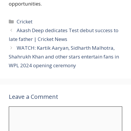
opportunities.
Categories
Cricket
Akash Deep dedicates Test debut success to
late father | Cricket News
WATCH: Kartik Aaryan, Sidharth Malhotra,
Shahrukh Khan and other stars entertain fans in
WPL 2024 opening ceremony
Leave a Comment
Comment