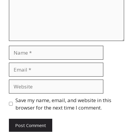
Name
Email
Website
Save my name, email, and website in this
browser for the next time I comment.