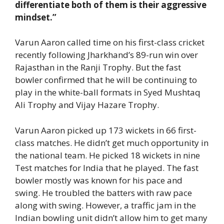
differentiate both of them is their aggressive
mindset.”
Varun Aaron called time on his first-class cricket
recently following Jharkhand’s 89-run win over
Rajasthan in the Ranji Trophy. But the fast
bowler confirmed that he will be continuing to
play in the white-ball formats in Syed Mushtaq
Ali Trophy and Vijay Hazare Trophy.
Varun Aaron picked up 173 wickets in 66 first-
class matches. He didn’t get much opportunity in
the national team. He picked 18 wickets in nine
Test matches for India that he played. The fast
bowler mostly was known for his pace and
swing. He troubled the batters with raw pace
along with swing. However, a traffic jam in the
Indian bowling unit didn’t allow him to get many