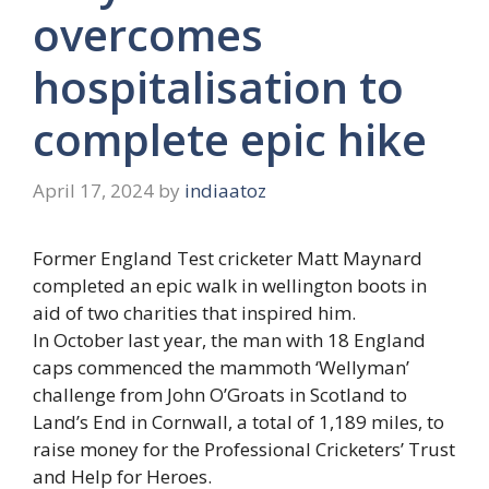
overcomes
hospitalisation to
complete epic hike
April 17, 2024
by
indiaatoz
Former England Test cricketer Matt Maynard
completed an epic walk in wellington boots in
aid of two charities that inspired him.
In October last year, the man with 18 England
caps commenced the mammoth ‘Wellyman’
challenge from John O’Groats in Scotland to
Land’s End in Cornwall, a total of 1,189 miles, to
raise money for the Professional Cricketers’ Trust
and Help for Heroes.​