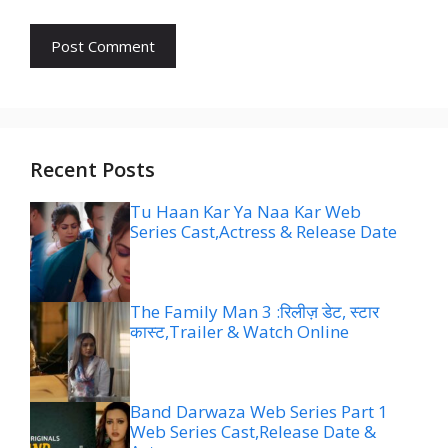
Recent Posts
Tu Haan Kar Ya Naa Kar Web
Series Cast,Actress & Release Date
The Family Man 3 :रिलीज़ डेट, स्टार
कास्ट,Trailer & Watch Online
Band Darwaza Web Series Part 1
Web Series Cast,Release Date &