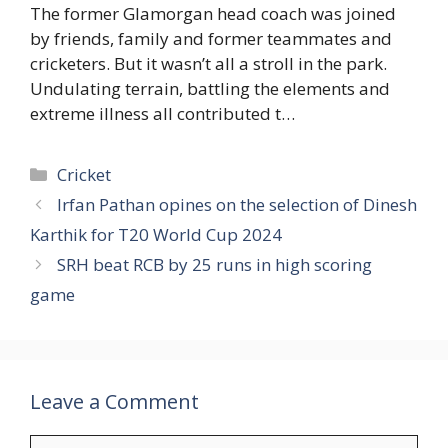
The former Glamorgan head coach was joined
by friends, family and former teammates and
cricketers. But it wasn’t all a stroll in the park.
Undulating terrain, battling the elements and
extreme illness all contributed t…
Categories
Cricket
Irfan Pathan opines on the selection of Dinesh
Karthik for T20 World Cup 2024
SRH beat RCB by 25 runs in high scoring
game
Leave a Comment
Comment