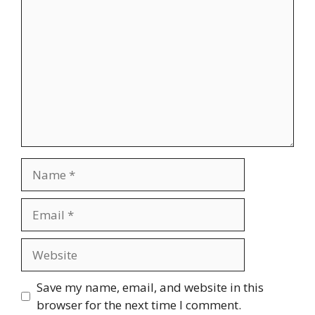
Name
Email
Website
Save my name, email, and website in this
browser for the next time I comment.