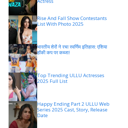
Actress
Rise And Fall Show Contestants
List With Photo 2025
भारतीय शेरों ने रचा स्वर्णिम इतिहास: एशिया
हॉकी कप पर कब्जा!
Top Trending ULLU Actresses
2025 Full List
Happy Ending Part 2 ULLU Web
Series 2025 Cast, Story, Release
Date