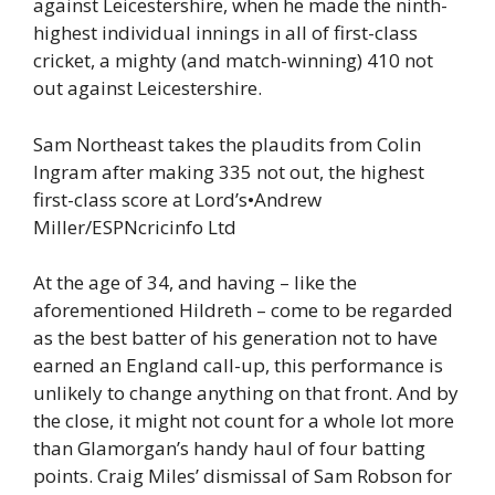
against Leicestershire, when he made the ninth-
highest individual innings in all of first-class
cricket, a mighty (and match-winning) 410 not
out against Leicestershire.
Sam Northeast takes the plaudits from Colin
Ingram after making 335 not out, the highest
first-class score at Lord’s
•
Andrew
Miller/ESPNcricinfo Ltd
At the age of 34, and having – like the
aforementioned Hildreth – come to be regarded
as the best batter of his generation not to have
earned an England call-up, this performance is
unlikely to change anything on that front. And by
the close, it might not count for a whole lot more
than Glamorgan’s handy haul of four batting
points. Craig Miles’ dismissal of Sam Robson for