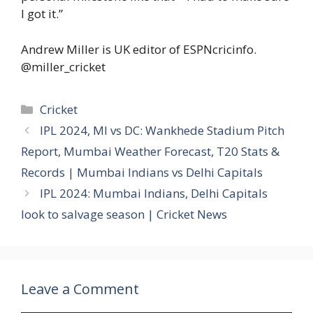
I got it.”
Andrew Miller is UK editor of ESPNcricinfo.
@miller_cricket
Categories
Cricket
IPL 2024, MI vs DC: Wankhede Stadium Pitch
Report, Mumbai Weather Forecast, T20 Stats &
Records | Mumbai Indians vs Delhi Capitals
IPL 2024: Mumbai Indians, Delhi Capitals
look to salvage season | Cricket News
Leave a Comment