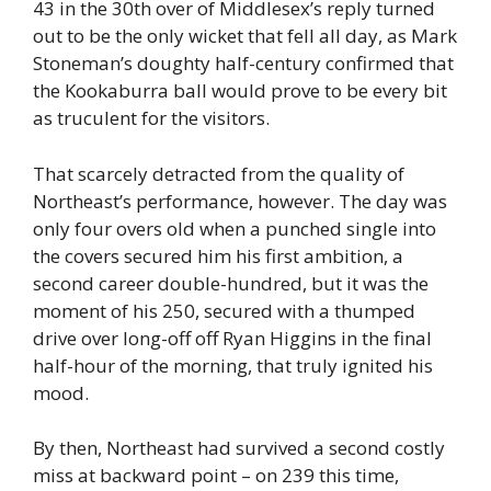
43 in the 30th over of Middlesex’s reply turned
out to be the only wicket that fell all day, as Mark
Stoneman’s doughty half-century confirmed that
the Kookaburra ball would prove to be every bit
as truculent for the visitors.
That scarcely detracted from the quality of
Northeast’s performance, however. The day was
only four overs old when a punched single into
the covers secured him his first ambition, a
second career double-hundred, but it was the
moment of his 250, secured with a thumped
drive over long-off off Ryan Higgins in the final
half-hour of the morning, that truly ignited his
mood.
By then, Northeast had survived a second costly
miss at backward point – on 239 this time,