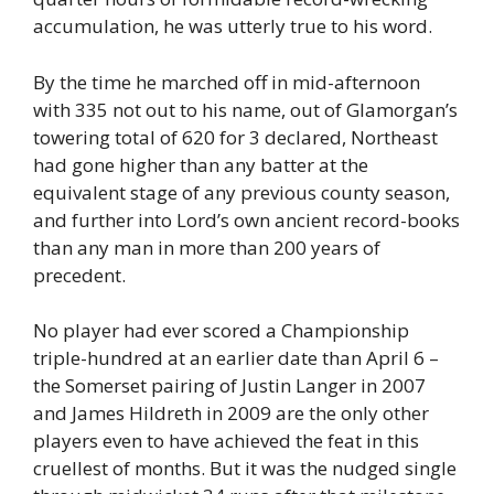
accumulation, he was utterly true to his word.
By the time he marched off in mid-afternoon
with 335 not out to his name, out of Glamorgan’s
towering total of 620 for 3 declared, Northeast
had gone higher than any batter at the
equivalent stage of any previous county season,
and further into Lord’s own ancient record-books
than any man in more than 200 years of
precedent.
No player had ever scored a Championship
triple-hundred at an earlier date than April 6 –
the Somerset pairing of Justin Langer in 2007
and James Hildreth in 2009 are the only other
players even to have achieved the feat in this
cruellest of months. But it was the nudged single