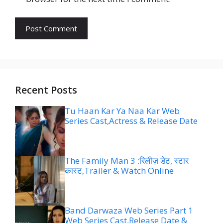
Recent Posts
Tu Haan Kar Ya Naa Kar Web
Series Cast,Actress & Release Date
The Family Man 3 :रिलीज़ डेट, स्टार
कास्ट,Trailer & Watch Online
Band Darwaza Web Series Part 1
Web Series Cast,Release Date &