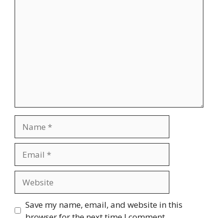
Comment
Name
Email
Website
Save my name, email, and website in this
browser for the next time I comment.