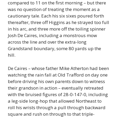
compared to 11 on the first morning – but there
was no question of treating the moment as a
cautionary tale. Each his six sixes poured forth
thereafter, three off Higgins as he strayed too full
in his arc, and three more off the toiling spinner
Josh De Caires, including a monstrous mow
across the line and over the extra-long
Grandstand boundary, some 80 yards up the
hill.
De Caires – whose father Mike Atherton had been
watching the rain fall at Old Trafford on day one
before driving his own parents down to witness
their grandson in action – eventually retreated
with the bruised figures of 28-0-147-0, including
a leg-side long-hop that allowed Northeast to
roll his wrists through a pull through backward
square and rush on through to that triple-