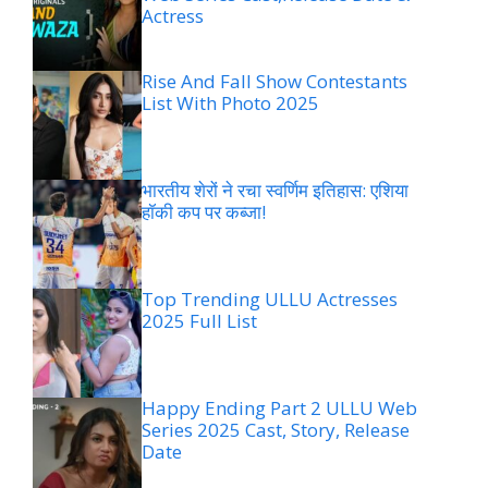
Actress
Rise And Fall Show Contestants
List With Photo 2025
भारतीय शेरों ने रचा स्वर्णिम इतिहास: एशिया
हॉकी कप पर कब्जा!
Top Trending ULLU Actresses
2025 Full List
Happy Ending Part 2 ULLU Web
Series 2025 Cast, Story, Release
Date