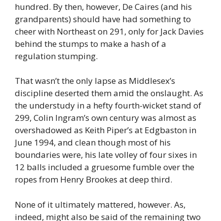
hundred. By then, however, De Caires (and his
grandparents) should have had something to
cheer with Northeast on 291, only for Jack Davies
behind the stumps to make a hash of a
regulation stumping.
That wasn’t the only lapse as Middlesex’s
discipline deserted them amid the onslaught. As
the understudy in a hefty fourth-wicket stand of
299, Colin Ingram’s own century was almost as
overshadowed as Keith Piper’s at Edgbaston in
June 1994, and clean though most of his
boundaries were, his late volley of four sixes in
12 balls included a gruesome fumble over the
ropes from Henry Brookes at deep third.
None of it ultimately mattered, however. As,
indeed, might also be said of the remaining two