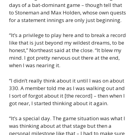
days of a bat-dominant game – though tell that
to Stoneman and Max Holden, whose own quests
for a statement innings are only just beginning.
“It’s a privilege to play here and to break a record
like that is just beyond my wildest dreams, to be
honest,” Northeast said at the close. “It blew my
mind. I got pretty nervous out there at the end,
when I was nearing it.
“I didn’t really think about it until I was on about
330. A member told me as I was walking out and
I sort of forgot about it [the record] – then when I
got near, I started thinking about it again.
“It’s a special day. The game situation was what I
was thinking about at that stage but then a
personal milestone like that – I had to make sure