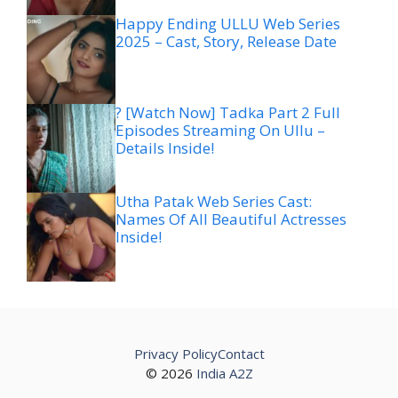
Happy Ending ULLU Web Series
2025 – Cast, Story, Release Date
? [Watch Now] Tadka Part 2 Full
Episodes Streaming On Ullu –
Details Inside!
Utha Patak Web Series Cast:
Names Of All Beautiful Actresses
Inside!
Privacy Policy
Contact
© 2026
India A2Z