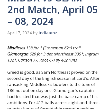
2nd Match, April 05
– 08, 2024
April 7, 2024
by
indiaatoz
Middlesex
138 for 1 (Stoneman 62*) trail
Glamorgan
620 for 3 dec (Northeast 335*, Ingram
132*, Carlson 77, Root 67) by 482 runs
Greed is good, as Sam Northeast proved on the
second day of the English season at Lord’s. After
ransacking Middlesex’s bowlers to the tune of
186 not out on day one, Glamorgan’s captain
had insisted that was just the base-camp of his
ambitions. For 412 balls across eight-and-three-
quarter hours of formidable record-wrecking