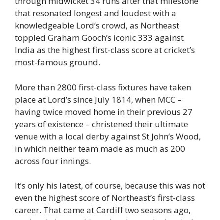
through midwicket 34 runs after that milestone
that resonated longest and loudest with a
knowledgeable Lord’s crowd, as Northeast
toppled Graham Gooch’s iconic 333 against
India as the highest first-class score at cricket’s
most-famous ground.
More than 2800 first-class fixtures have taken
place at Lord’s since July 1814, when MCC –
having twice moved home in their previous 27
years of existence – christened their ultimate
venue with a local derby against St John’s Wood,
in which neither team made as much as 200
across four innings.
It’s only his latest, of course, because this was not
even the highest score of Northeast’s first-class
career. That came at Cardiff two seasons ago,