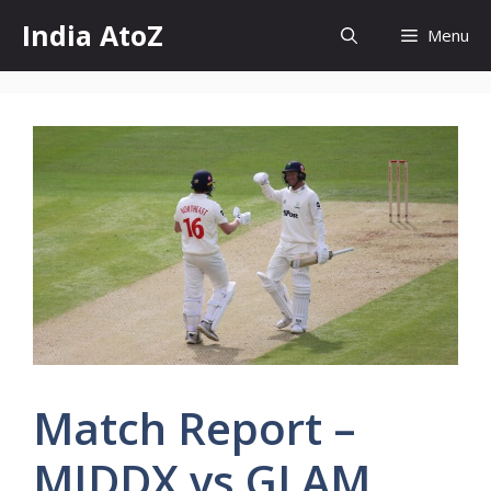
Skip
India AtoZ
Menu
to
content
Match Report –
MIDDX vs GLAM