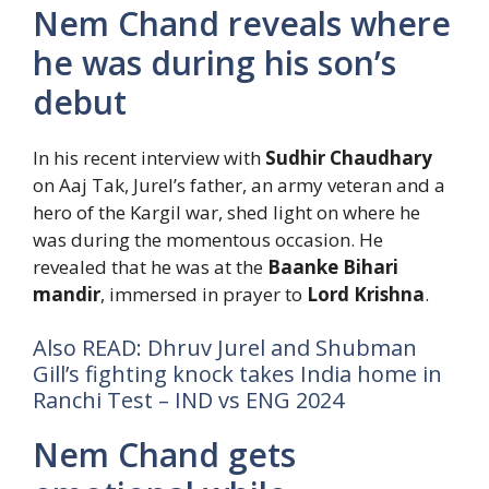
Nem Chand reveals where
he was during his son’s
debut
In his recent interview with
Sudhir Chaudhary
on Aaj Tak, Jurel’s father, an army veteran and a
hero of the Kargil war, shed light on where he
was during the momentous occasion. He
revealed that he was at the
Baanke Bihari
mandir
, immersed in prayer to
Lord Krishna
.
Also READ: Dhruv Jurel and Shubman
Gill’s fighting knock takes India home in
Ranchi Test – IND vs ENG 2024
Nem Chand gets