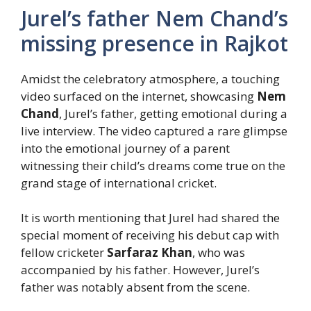
Jurel’s father Nem Chand’s
missing presence in Rajkot
Amidst the celebratory atmosphere, a touching
video surfaced on the internet, showcasing
Nem
Chand
, Jurel’s father, getting emotional during a
live interview. The video captured a rare glimpse
into the emotional journey of a parent
witnessing their child’s dreams come true on the
grand stage of international cricket.
It is worth mentioning that Jurel had shared the
special moment of receiving his debut cap with
fellow cricketer
Sarfaraz Khan
, who was
accompanied by his father. However, Jurel’s
father was notably absent from the scene.