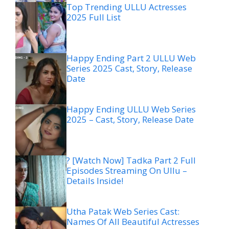
Top Trending ULLU Actresses
2025 Full List
Happy Ending Part 2 ULLU Web
Series 2025 Cast, Story, Release
Date
Happy Ending ULLU Web Series
2025 – Cast, Story, Release Date
? [Watch Now] Tadka Part 2 Full
Episodes Streaming On Ullu –
Details Inside!
Utha Patak Web Series Cast:
Names Of All Beautiful Actresses