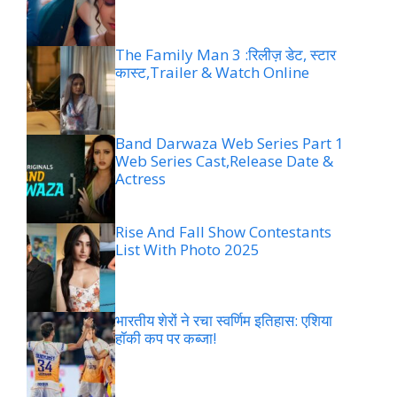
The Family Man 3 :रिलीज़ डेट, स्टार
कास्ट,Trailer & Watch Online
Band Darwaza Web Series Part 1
Web Series Cast,Release Date &
Actress
Rise And Fall Show Contestants
List With Photo 2025
भारतीय शेरों ने रचा स्वर्णिम इतिहास: एशिया
हॉकी कप पर कब्जा!