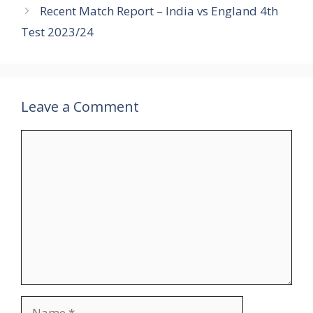
Recent Match Report – India vs England 4th
Test 2023/24
Leave a Comment
Comment
Name