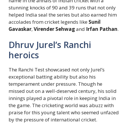
name in the annals of Indian cricket with a
stunning knocks of 90 and 39 runs that not only
helped India seal the series but also earned him
accolades from cricket legends like
Sunil
Gavaskar
,
Virender Sehwag
and
Irfan Pathan
.
Dhruv Jurel’s Ranchi
heroics
The Ranchi Test showcased not only Jurel’s
exceptional batting ability but also his
temperament under pressure. Though he
missed out on a well-deserved century, his solid
innings played a pivotal role in keeping India in
the game. The cricketing world was abuzz with
praise for this young talent who seemed unfazed
by the pressure of international cricket.