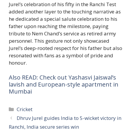
Jurel’s celebration of his fifty in the Ranchi Test
added another layer to the touching narrative as
he dedicated a special salute celebration to his
father upon reaching the milestone, paying
tribute to Nem Chand’s service as retired army
personnel. This gesture not only showcased
Jurel’s deep-rooted respect for his father but also
resonated with fans as a symbol of pride and
honour.
Also READ: Check out Yashasvi Jaiswal’s
lavish and European-style apartment in
Mumbai
Categories
Cricket
Dhruv Jurel guides India to 5-wicket victory in
Ranchi, India secure series win