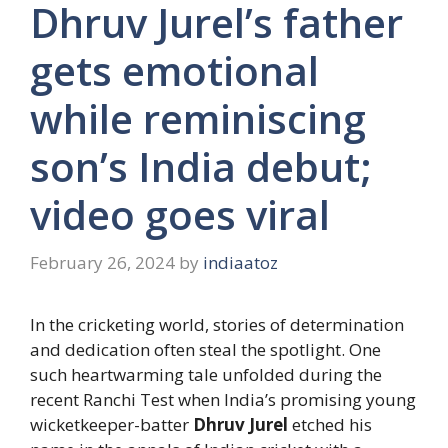
Dhruv Jurel’s father
gets emotional
while reminiscing
son’s India debut;
video goes viral
February 26, 2024
by
indiaatoz
In the cricketing world, stories of determination
and dedication often steal the spotlight. One
such heartwarming tale unfolded during the
recent Ranchi Test when India’s promising young
wicketkeeper-batter
Dhruv Jurel
etched his