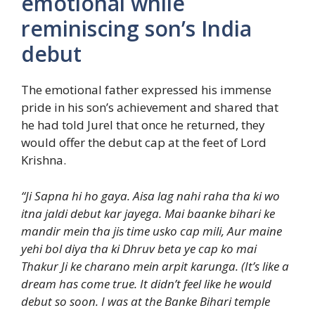
emotional while
reminiscing son’s India
debut
The emotional father expressed his immense
pride in his son’s achievement and shared that
he had told Jurel that once he returned, they
would offer the debut cap at the feet of Lord
Krishna.
“Ji Sapna hi ho gaya. Aisa lag nahi raha tha ki wo
itna jaldi debut kar jayega. Mai baanke bihari ke
mandir mein tha jis time usko cap mili, Aur maine
yehi bol diya tha ki Dhruv beta ye cap ko mai
Thakur Ji ke charano mein arpit karunga. (It’s like a
dream has come true. It didn’t feel like he would
debut so soon. I was at the Banke Bihari temple