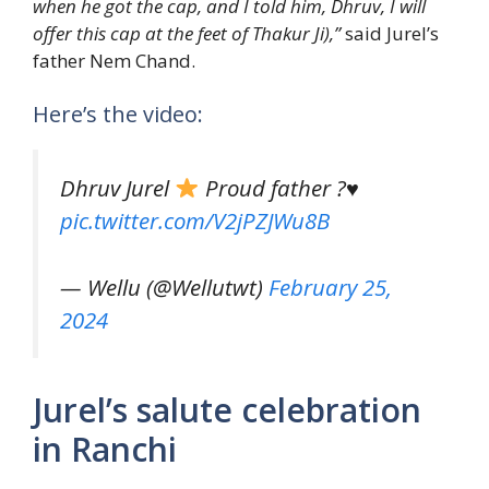
when he got the cap, and I told him, Dhruv, I will
offer this cap at the feet of Thakur Ji),”
said Jurel’s
father Nem Chand.
Here’s the video:
Dhruv Jurel
Proud father ?
♥️
pic.twitter.com/V2jPZJWu8B
— Wellu (@Wellutwt)
February 25,
2024
Jurel’s salute celebration
in Ranchi