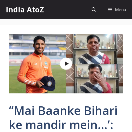
Skip
India AtoZ
Menu
to
content
“Mai Baanke Bihari
ke mandir mein…’: