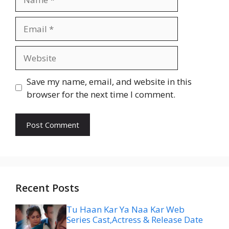
Email
Website
Save my name, email, and website in this
browser for the next time I comment.
Recent Posts
Tu Haan Kar Ya Naa Kar Web
Series Cast,Actress & Release Date