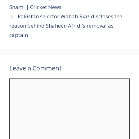
Shami | Cricket News
Pakistan selector Wahab Riaz discloses the
reason behind Shaheen Afridi’s removal as
captain
Leave a Comment
Comment