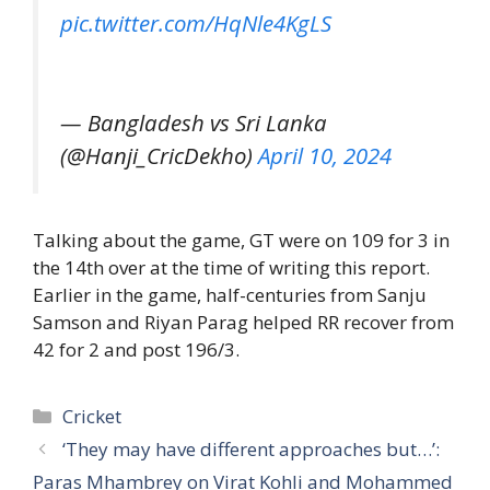
pic.twitter.com/HqNle4KgLS
— Bangladesh vs Sri Lanka
(@Hanji_CricDekho)
April 10, 2024
Talking about the game, GT were on 109 for 3 in
the 14th over at the time of writing this report.
Earlier in the game, half-centuries from Sanju
Samson and Riyan Parag helped RR recover from
42 for 2 and post 196/3.
Categories
Cricket
‘They may have different approaches but…’:
Paras Mhambrey on Virat Kohli and Mohammed