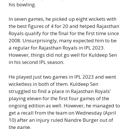
his bowling.
In seven games, he picked up eight wickets with
the best figures of 4 for 20 and helped Rajasthan
Royals qualify for the final for the first time since
2008. Unsurprisingly, many expected him to be
a regular for Rajasthan Royals in IPL 2023.
However, things did not go well for Kuldeep Sen
in his second IPL season.
He played just two games in IPL 2023 and went
wicketless in both of them. Kuldeep Sen
struggled to find a place in Rajasthan Royals’
playing eleven for the first four games of the
ongoing edition as well. However, he managed to
get a recall from the team on Wednesday (April
10) after an injury ruled Nandre Burger out of
the game.