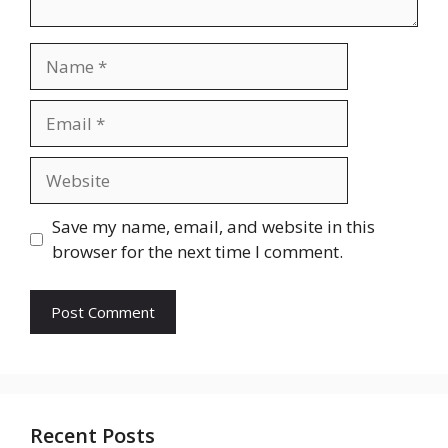
Name
Email
Website
Save my name, email, and website in this
browser for the next time I comment.
Recent Posts