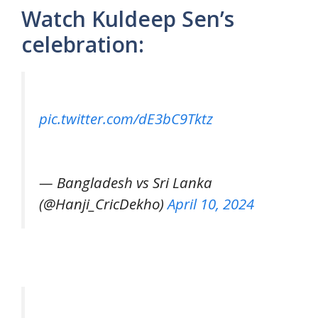
Watch Kuldeep Sen’s
celebration:
pic.twitter.com/dE3bC9Tktz
— Bangladesh vs Sri Lanka
(@Hanji_CricDekho)
April 10, 2024