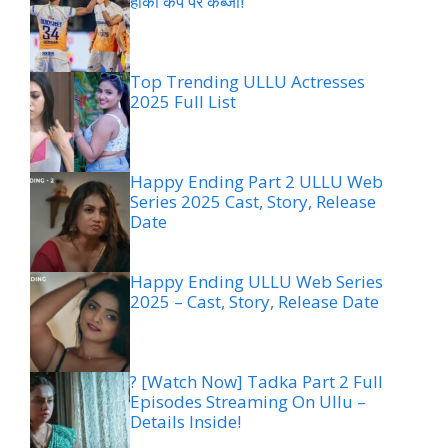
हॉकी कप पर कब्जा!
Top Trending ULLU Actresses
2025 Full List
Happy Ending Part 2 ULLU Web
Series 2025 Cast, Story, Release
Date
Happy Ending ULLU Web Series
2025 – Cast, Story, Release Date
? [Watch Now] Tadka Part 2 Full
Episodes Streaming On Ullu –
Details Inside!