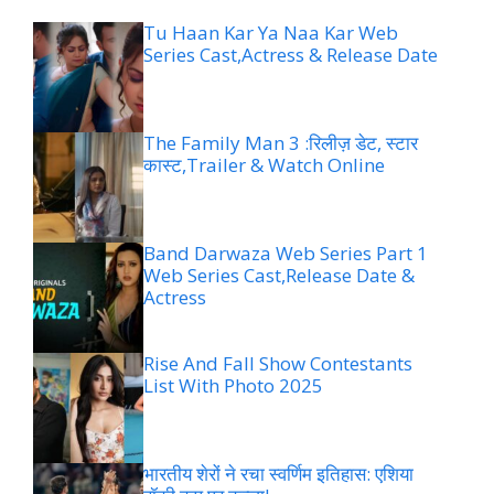
Tu Haan Kar Ya Naa Kar Web
Series Cast,Actress & Release Date
The Family Man 3 :रिलीज़ डेट, स्टार
कास्ट,Trailer & Watch Online
Band Darwaza Web Series Part 1
Web Series Cast,Release Date &
Actress
Rise And Fall Show Contestants
List With Photo 2025
भारतीय शेरों ने रचा स्वर्णिम इतिहास: एशिया