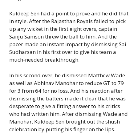
Kuldeep Sen had a point to prove and he did that
in style. After the Rajasthan Royals failed to pick
up any wicket in the first eight overs, captain
Sanju Samson threw the ball to him. And the
pacer made an instant impact by dismissing Sai
Sudharsan in his first over to give his team a
much-needed breakthrough.
In his second over, he dismissed Matthew Wade
as well as Abhinav Manohar to reduce GT to 79
for 3 from 64 for no loss. And his reaction after
dismissing the batters made it clear that he was
desperate to give a fitting answer to his critics
who had written him. After dismissing Wade and
Manohar, Kuldeep Sen brought out the shush
celebration by putting his finger on the lips.