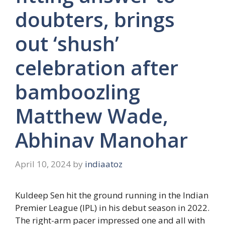
doubters, brings
out ‘shush’
celebration after
bamboozling
Matthew Wade,
Abhinav Manohar
April 10, 2024
by
indiaatoz
Kuldeep Sen hit the ground running in the Indian
Premier League (IPL) in his debut season in 2022.
The right-arm pacer impressed one and all with