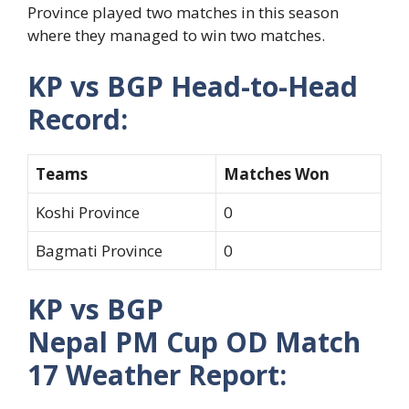
Province played two matches in this season
where they managed to win two matches.
KP vs BGP Head-to-Head
Record:
Teams
Matches Won
Koshi Province
0
Bagmati Province
0
KP vs BGP
Nepal PM Cup OD Match
17 Weather Report: