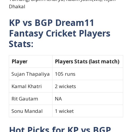
Dhakal
KP vs BGP Dream11
Fantasy Cricket Players
Stats:
Player
Players Stats (last match)
Sujan Thapaliya
105 runs
Kamal Khatri
2 wickets
Rit Gautam
NA
Sonu Mandal
1 wicket
Hot Picks for KP vs BGP