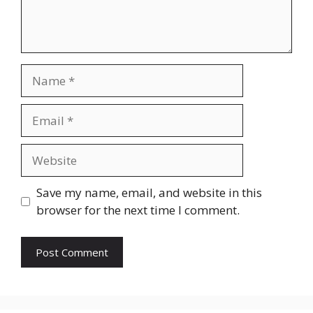
Name
Email
Website
Save my name, email, and website in this
browser for the next time I comment.