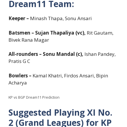
Dream11 Team:
Keeper –
Minash Thapa, Sonu Ansari
Batsmen – Sujan Thapaliya (vc),
Rit Gautam,
Bivek Rana Magar
All-rounders – Sonu Mandal (c),
Ishan Pandey,
Pratis G C
Bowlers –
Kamal Khatri, Firdos Ansari, Bipin
Acharya
KP vs BGP Dream11 Prediction
Suggested Playing XI No.
2 (Grand Leagues) for KP