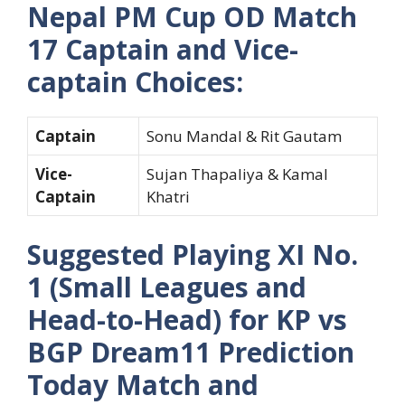
Nepal PM Cup OD Match
17 Captain and Vice-
captain Choices:
Captain
Sonu Mandal & Rit Gautam
Vice-
Sujan Thapaliya & Kamal
Captain
Khatri
Suggested Playing XI No.
1 (Small Leagues and
Head-to-Head) for KP vs
BGP Dream11 Prediction
Today Match and