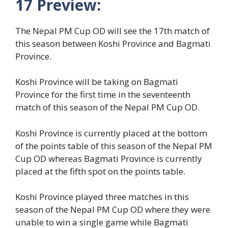
17 Preview:
The Nepal PM Cup OD will see the 17th match of
this season between Koshi Province and Bagmati
Province.
Koshi Province will be taking on Bagmati
Province for the first time in the seventeenth
match of this season of the Nepal PM Cup OD.
Koshi Province is currently placed at the bottom
of the points table of this season of the Nepal PM
Cup OD whereas Bagmati Province is currently
placed at the fifth spot on the points table.
Koshi Province played three matches in this
season of the Nepal PM Cup OD where they were
unable to win a single game while Bagmati