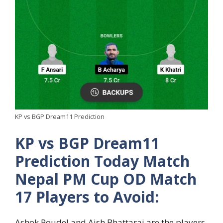
KP vs BGP Dream11 Prediction
KP vs BGP Dream11
Prediction Today Match
Nepal PM Cup OD Match
17 Players to Avoid:
Ashok Poudel and Aish Bhattarai are the players