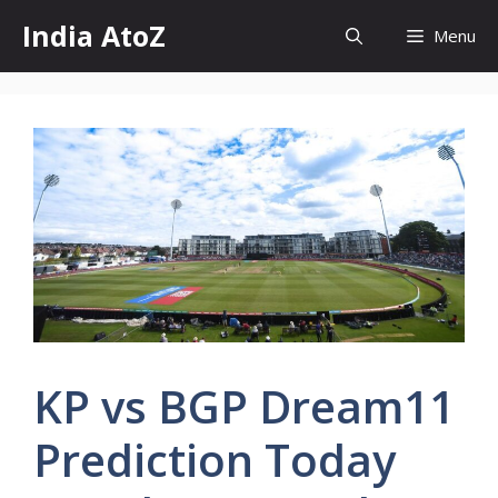
Skip
India AtoZ
Menu
to
content
KP vs BGP Dream11
Prediction Today