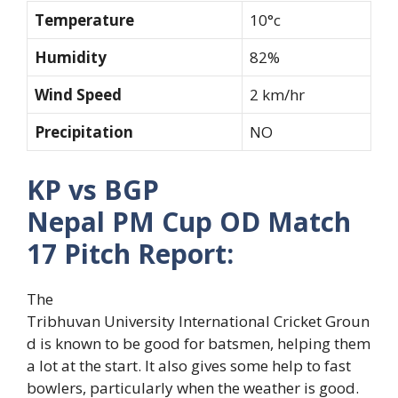
Temperature
10°c
Humidity
82%
Wind Speed
2 km/hr
Precipitation
NO
KP vs BGP
Nepal PM Cup OD Match
17 Pitch Report:
The
Tribhuvan University International Cricket Groun
d is known to be good for batsmen, helping them
a lot at the start. It also gives some help to fast
bowlers, particularly when the weather is good.