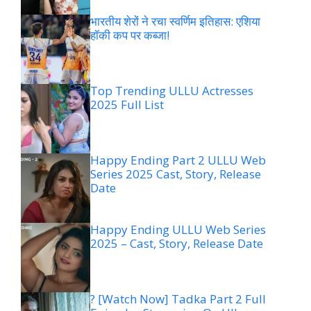
भारतीय शेरों ने रचा स्वर्णिम इतिहास: एशिया
हॉकी कप पर कब्जा!
Top Trending ULLU Actresses
2025 Full List
Happy Ending Part 2 ULLU Web
Series 2025 Cast, Story, Release
Date
Happy Ending ULLU Web Series
2025 – Cast, Story, Release Date
? [Watch Now] Tadka Part 2 Full