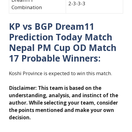
2-3-3-3
Combination
KP vs BGP Dream11
Prediction Today Match
Nepal PM Cup OD Match
17 Probable Winners:
Koshi Province is expected to win this match.
Disclaimer: This team is based on the
understanding, analysis, and instinct of the
author. While selecting your team, consider
the points mentioned and make your own
decision.