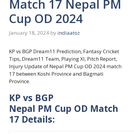
Match 17 Nepal PM
Cup OD 2024
January 18, 2024
by
indiaatoz
KP vs BGP Dream11 Prediction, Fantasy Cricket
Tips, Dream11 Team, Playing XI, Pitch Report,
Injury Update of Nepal PM Cup OD 2024 match
17 between Koshi Province and Bagmati
Province.
KP vs BGP
Nepal PM Cup OD Match
17 Details: