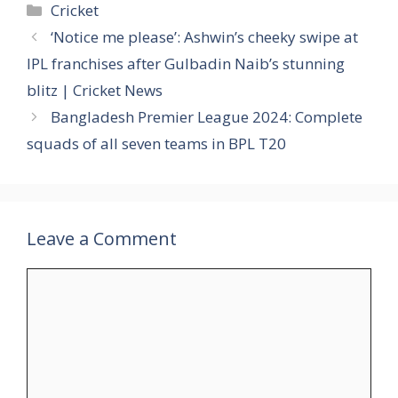
Categories
Cricket
‘Notice me please’: Ashwin’s cheeky swipe at
IPL franchises after Gulbadin Naib’s stunning
blitz | Cricket News
Bangladesh Premier League 2024: Complete
squads of all seven teams in BPL T20
Leave a Comment
Comment