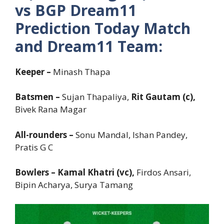
vs BGP Dream11
Prediction Today Match
and Dream11 Team:
Keeper –
Minash Thapa
Batsmen –
Sujan Thapaliya,
Rit Gautam (c),
Bivek Rana Magar
All-rounders –
Sonu Mandal, Ishan Pandey,
Pratis G C
Bowlers – Kamal Khatri (vc),
Firdos Ansari,
Bipin Acharya, Surya Tamang