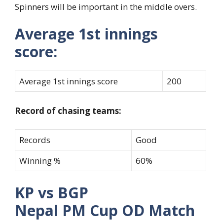
Spinners will be important in the middle overs.
Average 1
st
innings
score:
Average 1st innings score
200
Record of chasing teams:
Records
Good
Winning %
60%
KP vs BGP
Nepal PM Cup OD Match