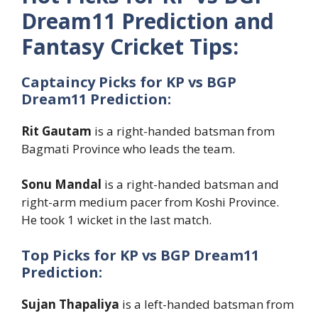
Dream11 Prediction and
Fantasy Cricket Tips:
Captaincy Picks for KP vs BGP
Dream11 Prediction:
Rit Gautam
is a right-handed batsman from
Bagmati Province who leads the team.
Sonu Mandal
is a right-handed batsman and
right-arm medium pacer from Koshi Province.
He took 1 wicket in the last match.
Top Picks for KP vs BGP Dream11
Prediction:
Sujan Thapaliya
is a left-handed batsman from