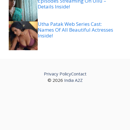
Episodes Streaming On Ullu –
Details Inside!
Utha Patak Web Series Cast:
Names Of All Beautiful Actresses
Inside!
Privacy Policy
Contact
© 2026
India A2Z