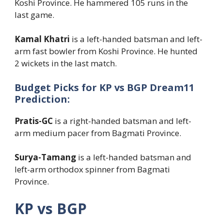
Koshi Province. He hammered 105 runs in the
last game.
Kamal Khatri
is a left-handed batsman and left-
arm fast bowler from Koshi Province. He hunted
2 wickets in the last match.
Budget Picks for KP vs BGP Dream11
Prediction:
Pratis-GC
is a right-handed batsman and left-
arm medium pacer from Bagmati Province.
Surya-Tamang
is a left-handed batsman and
left-arm orthodox spinner from Bagmati
Province.
KP vs BGP