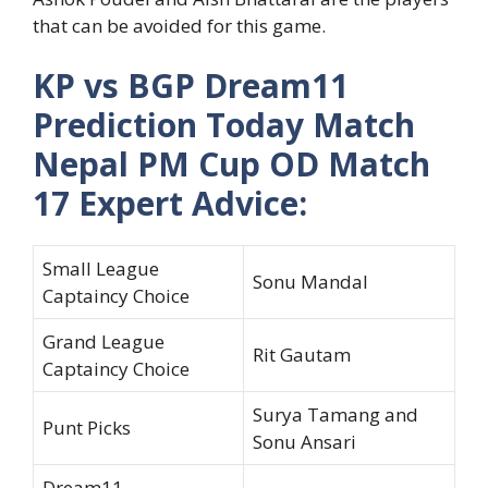
that can be avoided for this game.
KP vs BGP Dream11
Prediction Today Match
Nepal PM Cup OD Match
17 Expert Advice:
Small League
Sonu Mandal
Captaincy Choice
Grand League
Rit Gautam
Captaincy Choice
Surya Tamang and
Punt Picks
Sonu Ansari
Dream11