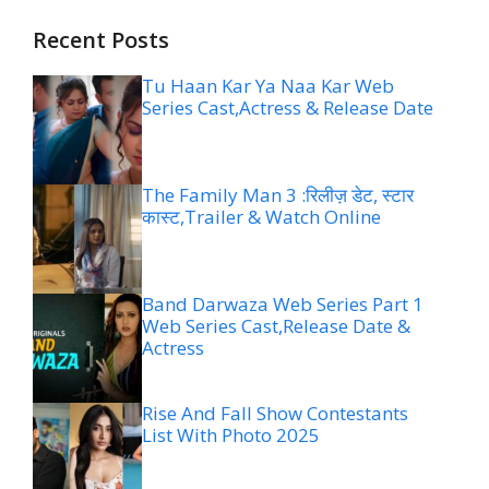
Recent Posts
Tu Haan Kar Ya Naa Kar Web
Series Cast,Actress & Release Date
The Family Man 3 :रिलीज़ डेट, स्टार
कास्ट,Trailer & Watch Online
Band Darwaza Web Series Part 1
Web Series Cast,Release Date &
Actress
Rise And Fall Show Contestants
List With Photo 2025