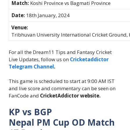
Match:
Koshi Province vs Bagmati Province
Date:
18
th
January, 2024
Venue:
Tribhuvan University International Cricket Ground, 
For all the Dream11 Tips and Fantasy Cricket
Live Updates, follow us on
Cricketaddictor
Telegram Channel
.
This game is scheduled to start at 9:00 AM IST
and live score and commentary can be seen on
FanCode and
CricketAddictor website.
KP vs BGP
Nepal PM Cup OD Match