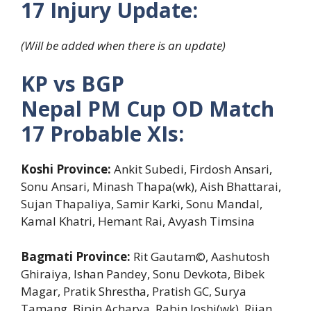
17 Injury Update:
(Will be added when there is an update)
KP vs BGP
Nepal PM Cup OD Match
17 Probable XIs:
Koshi Province:
Ankit Subedi, Firdosh Ansari,
Sonu Ansari, Minash Thapa(wk), Aish Bhattarai,
Sujan Thapaliya, Samir Karki, Sonu Mandal,
Kamal Khatri, Hemant Rai, Avyash Timsina
Bagmati Province:
Rit Gautam©, Aashutosh
Ghiraiya, Ishan Pandey, Sonu Devkota, Bibek
Magar, Pratik Shrestha, Pratish GC, Surya
Tamang, Bipin Acharya, Rabin Joshi(wk), Rijan