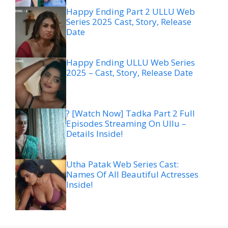
Happy Ending Part 2 ULLU Web
Series 2025 Cast, Story, Release
Date
Happy Ending ULLU Web Series
2025 – Cast, Story, Release Date
? [Watch Now] Tadka Part 2 Full
Episodes Streaming On Ullu –
Details Inside!
Utha Patak Web Series Cast:
Names Of All Beautiful Actresses
Inside!