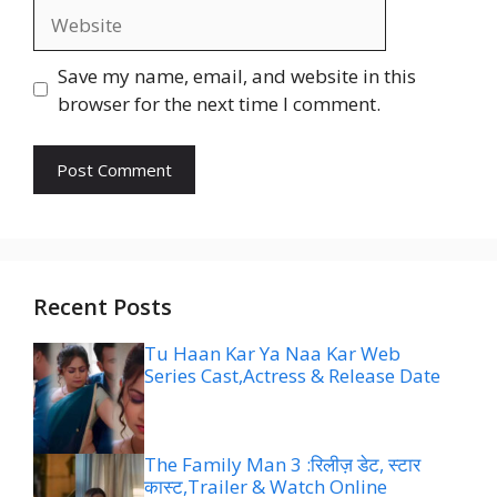
Website
Save my name, email, and website in this
browser for the next time I comment.
Recent Posts
Tu Haan Kar Ya Naa Kar Web
Series Cast,Actress & Release Date
The Family Man 3 :रिलीज़ डेट, स्टार
कास्ट,Trailer & Watch Online