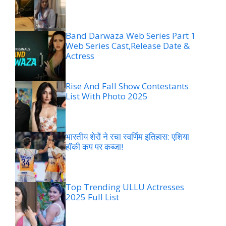
Band Darwaza Web Series Part 1
Web Series Cast,Release Date &
Actress
Rise And Fall Show Contestants
List With Photo 2025
भारतीय शेरों ने रचा स्वर्णिम इतिहास: एशिया
हॉकी कप पर कब्जा!
Top Trending ULLU Actresses
2025 Full List