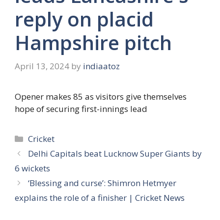
reply on placid
Hampshire pitch
April 13, 2024
by
indiaatoz
Opener makes 85 as visitors give themselves
hope of securing first-innings lead
Categories
Cricket
Delhi Capitals beat Lucknow Super Giants by
6 wickets
‘Blessing and curse’: Shimron Hetmyer
explains the role of a finisher | Cricket News