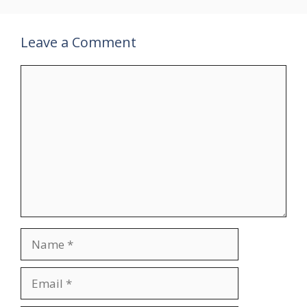
Leave a Comment
Comment
Name
Email