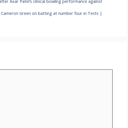
fter Axar Patel’s clinical bowling performance against
ys Cameron Green on batting at number four in Tests |