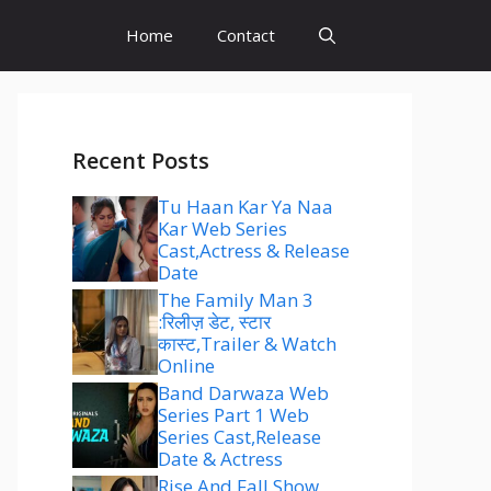
Home
Contact
Recent Posts
Tu Haan Kar Ya Naa
Kar Web Series
Cast,Actress & Release
Date
The Family Man 3
:रिलीज़ डेट, स्टार
कास्ट,Trailer & Watch
Online
Band Darwaza Web
Series Part 1 Web
Series Cast,Release
Date & Actress
Rise And Fall Show