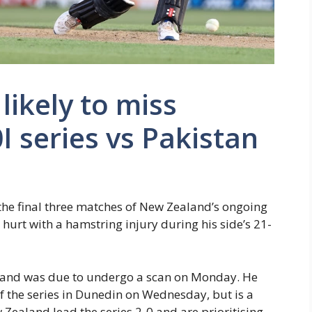
likely to miss
I series vs Pakistan
 the final three matches of New Zealand’s ongoing
g hurt with a hamstring injury during his side’s 21-
 and was due to undergo a scan on Monday. He
f the series in Dunedin on Wednesday, but is a
Zealand lead the series 2-0 and are prioritising