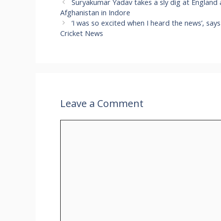
Suryakumar Yadav takes a sly dig at England a
Afghanistan in Indore
‘I was so excited when I heard the news’, sa
Cricket News
Leave a Comment
Comment