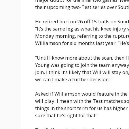
their upcoming two-Test series over South
He retired hurt on 26 off 15 balls on Sunda
“It’s the same leg as what his knee injur
Monday morning, referring to the rupture
Williamson for six months last year. “He’
“Until I know more about the scan, then I 
Young was going to join the team anyway fo
join. I think it’s likely that Will will stay
we can’t make a further decision.”
Asked if Williamson would feature in the fi
will play. I mean with the Test matches s
things in the short term for us has higher p
sure that he’s right for that.”