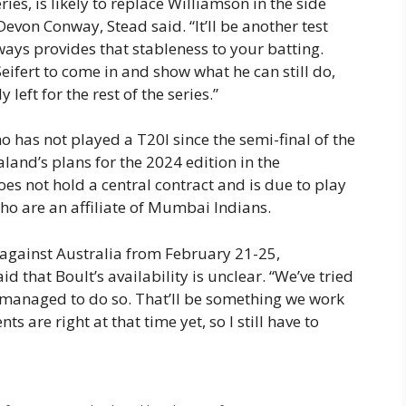
eries, is likely to replace Williamson in the side
evon Conway, Stead said. “It’ll be another test
ways provides that stableness to your batting.
Seifert to come in and show what he can still do,
 left for the rest of the series.”
o has not played a T20I since the semi-final of the
and’s plans for the 2024 edition in the
es not hold a central contract and is due to play
ho are an affiliate of Mumbai Indians.
against Australia from February 21-25,
d that Boult’s availability is unclear. “We’ve tried
t managed to do so. That’ll be something we work
s are right at that time yet, so I still have to