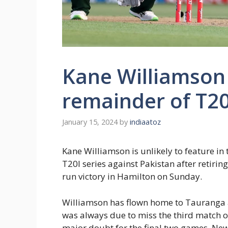
Kane Williamson 
remainder of T20
January 15, 2024
by
indiaatoz
Kane Williamson is unlikely to feature in
T20I series against Pakistan after retirin
run victory in Hamilton on Sunday.
Williamson has flown home to Tauranga
was always due to miss the third match o
major doubt for the final two games. New 