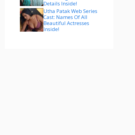
Details Inside!
Utha Patak Web Series
Cast: Names Of All
Beautiful Actresses
Inside!