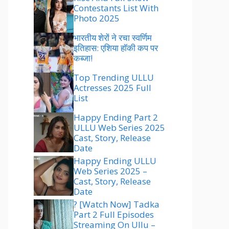
Contestants List With
Photo 2025
भारतीय शेरों ने रचा स्वर्णिम
इतिहास: एशिया हॉकी कप पर
कब्जा!
Top Trending ULLU
Actresses 2025 Full
List
Happy Ending Part 2
ULLU Web Series 2025
Cast, Story, Release
Date
Happy Ending ULLU
Web Series 2025 –
Cast, Story, Release
Date
? [Watch Now] Tadka
Part 2 Full Episodes
Streaming On Ullu –