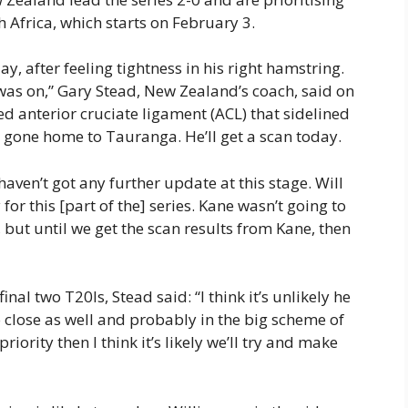
 Africa, which starts on February 3.
y, after feeling tightness in his right hamstring.
y was on,” Gary Stead, New Zealand’s coach, said on
d anterior cruciate ligament (ACL) that sidelined
s gone home to Tauranga. He’ll get a scan today.
haven’t got any further update at this stage. Will
r this [part of the] series. Kane wasn’t going to
 on, but until we get the scan results from Kane, then
nal two T20Is, Stead said: “I think it’s unlikely he
o close as well and probably in the big scheme of
riority then I think it’s likely we’ll try and make