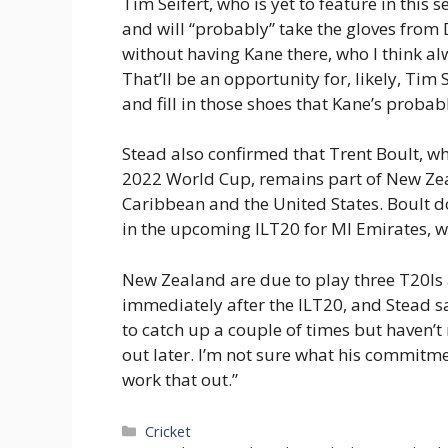
Tim Seifert, who is yet to feature in this s
and will “probably” take the gloves from D
without having Kane there, who I think al
That’ll be an opportunity for, likely, Tim 
and fill in those shoes that Kane’s probably
Stead also confirmed that Trent Boult, wh
2022 World Cup, remains part of New Zeal
Caribbean and the United States. Boult do
in the upcoming ILT20 for MI Emirates, w
New Zealand are due to play three T20Is 
immediately after the ILT20, and Stead sai
to catch up a couple of times but haven’
out later. I’m not sure what his commitment
work that out.”
Categories
Cricket