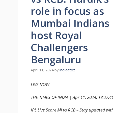
role in focus as
Mumbai Indians
host Royal
Challengers
Bengaluru
April 11, 2024
by
indiaatoz
LIVE NOW
THE TIMES OF INDIA |
Apr 11, 2024, 18:27:41
IPL Live Score MI vs RCB – Stay updated wit