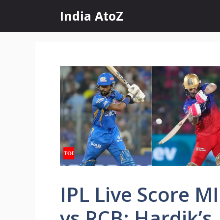
Skip
India AtoZ
to
content
IPL Live Score MI
vs RCB: Hardik’s