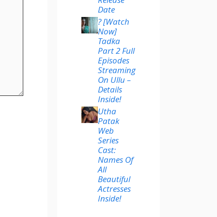
Date
? [Watch
Now]
Tadka
Part 2 Full
Episodes
Streaming
On Ullu –
Details
Inside!
Utha
Patak
Web
Series
Cast:
Names Of
All
Beautiful
Actresses
Inside!