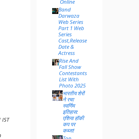
Online
Band
Darwaza
Web Series
Part 1 Web
Series
Cast,Release
Date &
Actress
Rise And
Fall Show
Contestants
List With
Photo 2025
भारतीय शेरों
ने रचा
स्वर्णिम
इतिहास:
एशिया हॉकी
 IST
कप पर
कब्जा!
h
Top