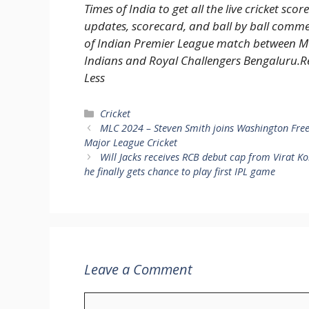
Times of India to get all the live cricket score
updates, scorecard, and ball by ball comm
of Indian Premier League match between 
Indians and Royal Challengers Bengaluru.
R
Less
Categories
Cricket
MLC 2024 – Steven Smith joins Washington Fre
Major League Cricket
Will Jacks receives RCB debut cap from Virat Ko
he finally gets chance to play first IPL game
Leave a Comment
Comment