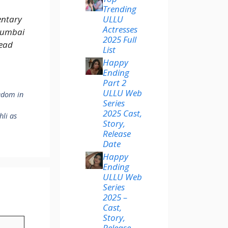
Trending
ULLU
entary
Actresses
Mumbai
2025 Full
ead
List
Happy
Ending
Part 2
ULLU Web
edom in
Series
2025 Cast,
hli as
Story,
Release
Date
Happy
Ending
ULLU Web
Series
2025 –
Cast,
Story,
Release