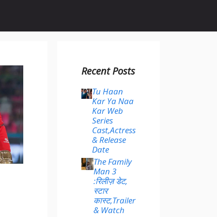
Recent Posts
Tu Haan
Kar Ya Naa
Kar Web
Series
Cast,Actress
& Release
Date
The Family
Man 3
:रिलीज़ डेट,
स्टार
कास्ट,Trailer
& Watch