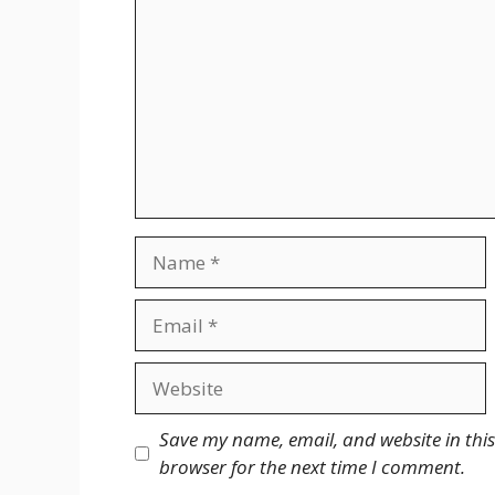
Name
Email
Website
Save my name, email, and website in this
browser for the next time I comment.