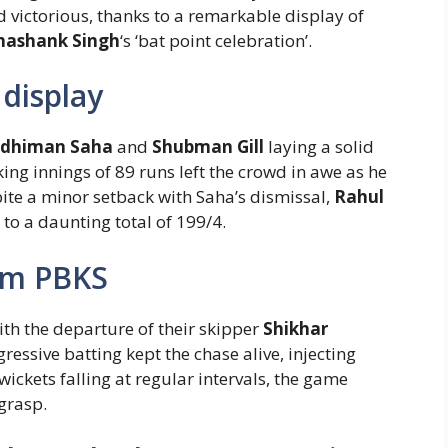
 victorious, thanks to a remarkable display of
hashank Singh
‘s ‘bat point celebration’.
display
ddhiman Saha
and
Shubman Gill
laying a solid
king innings of 89 runs left the crowd in awe as he
te a minor setback with Saha’s dismissal,
Rahul
to a daunting total of 199/4.
orm PBKS
ith the departure of their skipper
Shikhar
gressive batting kept the chase alive, injecting
ckets falling at regular intervals, the game
grasp.