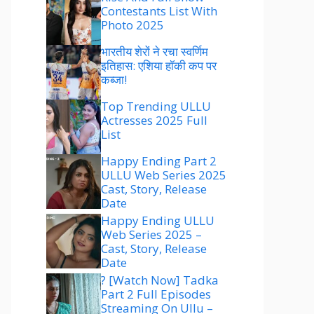
Contestants List With
Photo 2025
भारतीय शेरों ने रचा स्वर्णिम
इतिहास: एशिया हॉकी कप पर
कब्जा!
Top Trending ULLU
Actresses 2025 Full
List
Happy Ending Part 2
ULLU Web Series 2025
Cast, Story, Release
Date
Happy Ending ULLU
Web Series 2025 –
Cast, Story, Release
Date
? [Watch Now] Tadka
Part 2 Full Episodes
Streaming On Ullu –