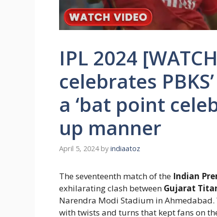
IPL 2024 [WATCH
celebrates PBKS’
a ‘bat point cele
up manner
April 5, 2024
by
indiaatoz
The seventeenth match of the
Indian Pre
exhilarating clash between
Gujarat Tita
Narendra Modi Stadium in Ahmedabad. Wh
with twists and turns that kept fans on the 