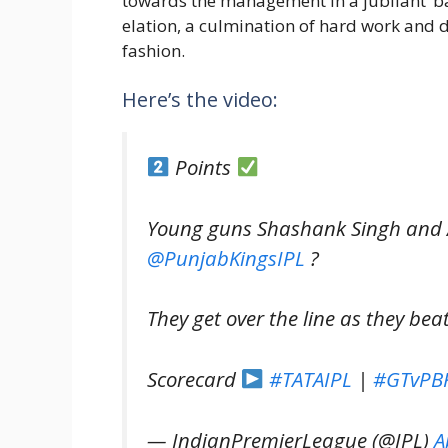
towards the management in a jubilant ‘ba
elation, a culmination of hard work and 
fashion.
Here’s the video:
Points
Young guns Shashank Singh and 
@PunjabKingsIPL
?
They get over the line as they bea
Scorecard
#TATAIPL
|
#GTvPB
— IndianPremierLeague (@IPL)
A