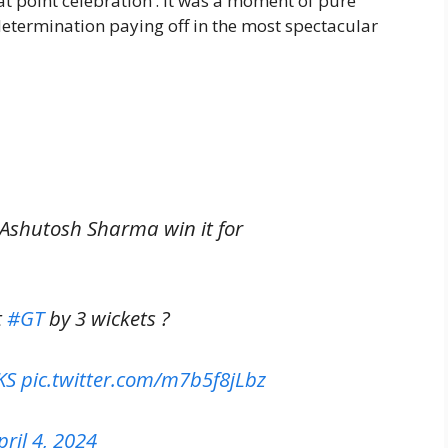
t point celebration’. It was a moment of pure
determination paying off in the most spectacular
Ashutosh Sharma win it for
t
#GT
by 3 wickets ?
KS
pic.twitter.com/m7b5f8jLbz
pril 4, 2024