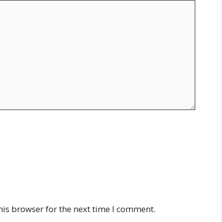
his browser for the next time I comment.