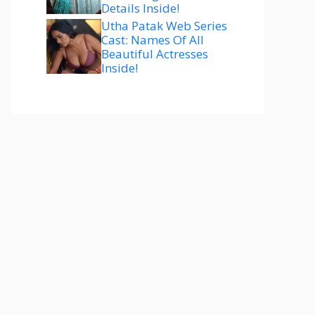
Details Inside!
Utha Patak Web Series
Cast: Names Of All
Beautiful Actresses
Inside!