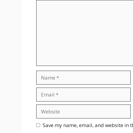
Comment
Name
Email
Website
Save my name, email, and website in t