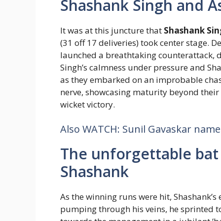
Shashank Singh and A
It was at this juncture that
Shashank Sin
(31 off 17 deliveries) took center stage. D
launched a breathtaking counterattack, d
Singh’s calmness under pressure and Sha
as they embarked on an improbable chase
nerve, showcasing maturity beyond their y
wicket victory.
Also WATCH: Sunil Gavaskar names 
The unforgettable bat 
Shashank
As the winning runs were hit, Shashank’
pumping through his veins, he sprinted t