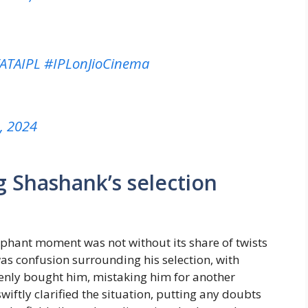
ATAIPL
#IPLonJioCinema
4, 2024
 Shashank’s selection
mphant moment was not without its share of twists
was confusion surrounding his selection, with
nly bought him, mistaking him for another
ftly clarified the situation, putting any doubts