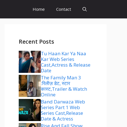
Home
Contact
Recent Posts
Tu Haan Kar Ya Naa
Kar Web Series
Cast,Actress & Release
Date
The Family Man 3
:रिलीज़ डेट, स्टार
कास्ट,Trailer & Watch
Online
Band Darwaza Web
Series Part 1 Web
Series Cast,Release
Date & Actress
Rise And Fall Show