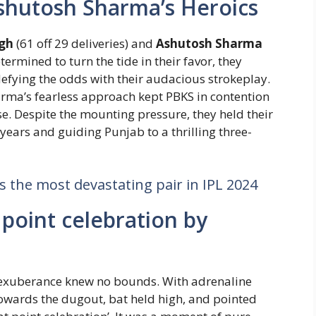
shutosh Sharma’s Heroics
gh
(61 off 29 deliveries) and
Ashutosh Sharma
etermined to turn the tide in their favor, they
efying the odds with their audacious strokeplay.
rma’s fearless approach kept PBKS in contention
. Despite the mounting pressure, they held their
ears and guiding Punjab to a thrilling three-
the most devastating pair in IPL 2024
point celebration by
s exuberance knew no bounds. With adrenaline
owards the dugout, bat held high, and pointed