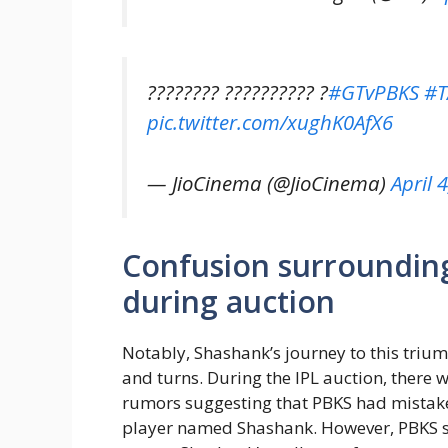
???????? ?????????? ?
#GTvPBKS
#T
pic.twitter.com/xughK0AfX6
— JioCinema (@JioCinema)
April 
Confusion surrounding
during auction
Notably, Shashank’s journey to this triu
and turns. During the IPL auction, there 
rumors suggesting that PBKS had mistake
player named Shashank. However, PBKS swi