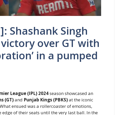
]: Shashank Singh
 victory over GT with
bration’ in a pumped
mier League (IPL) 2024
season showcased an
ns (GT)
and
Punjab Kings (PBKS)
at the iconic
at ensued was a rollercoaster of emotions,
edge of their seats until the very last ball. In the