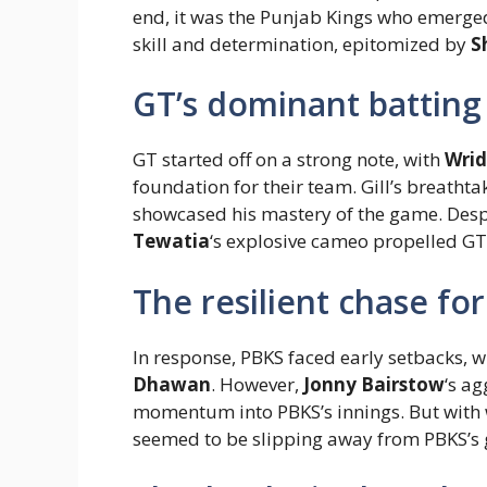
end, it was the Punjab Kings who emerged
skill and determination, epitomized by
S
GT’s dominant batting 
GT started off on a strong note, with
Wri
foundation for their team. Gill’s breathta
showcased his mastery of the game. Despi
Tewatia
‘s explosive cameo propelled GT 
The resilient chase f
In response, PBKS faced early setbacks, w
Dhawan
. However,
Jonny Bairstow
‘s ag
momentum into PBKS’s innings. But with wi
seemed to be slipping away from PBKS’s 