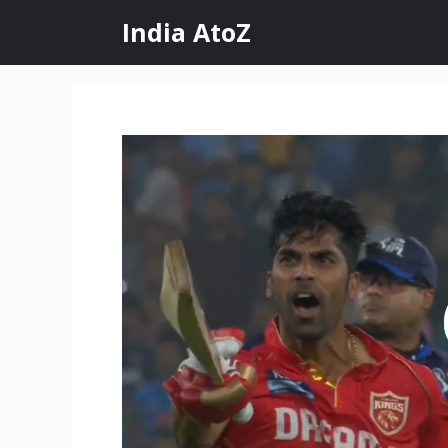
Skip
India AtoZ
to
content