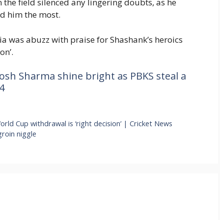
 the field silenced any lingering doubts, as he
ed him the most.
ia was abuzz with praise for Shashank’s heroics
on’.
osh Sharma shine bright as PBKS steal a
4
rld Cup withdrawal is ‘right decision’ | Cricket News
groin niggle