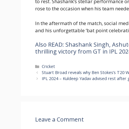
to rest. Shashank’s stellar performance on
rose to the occasion when his team need
In the aftermath of the match, social med
and his unforgettable ‘bat point celebrati
Also READ: Shashank Singh, Ashut
thrilling victory from GT in IPL 202
Categories
Cricket
Stuart Broad reveals why Ben Stokes’s T20 Wo
IPL 2024 – Kuldeep Yadav advised rest after 
Leave a Comment