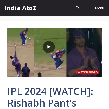
Skip
India AtoZ
Menu
to
content
IPL 2024 [WATCH]:
Rishabh Pant’s