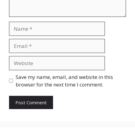
Name
Email
Website
Save my name, email, and website in this
browser for the next time I comment.