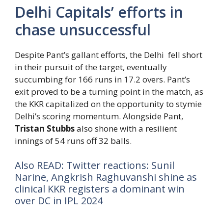
Delhi Capitals’ efforts in
chase unsuccessful
Despite Pant’s gallant efforts, the Delhi fell short
in their pursuit of the target, eventually
succumbing for 166 runs in 17.2 overs. Pant’s
exit proved to be a turning point in the match, as
the KKR capitalized on the opportunity to stymie
Delhi’s scoring momentum. Alongside Pant,
Tristan Stubbs
also shone with a resilient
innings of 54 runs off 32 balls.
Also READ: Twitter reactions: Sunil
Narine, Angkrish Raghuvanshi shine as
clinical KKR registers a dominant win
over DC in IPL 2024