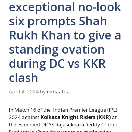
exceptional no-look
six prompts Shah
Rukh Khan to give a
standing ovation
during DC vs KKR
clash
April 4, 2024
by
indiaatoz
In Match 16 of the Indian Premier League (IPL)
2024 against
Kolkata Knight Riders (KKR)
at
the esteemed DR YS Rajasekhara Reddy Cricket
Stadium in Vishakhapatnam on Wednesday