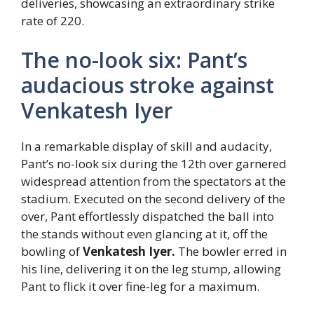
deliveries, showcasing an extraordinary strike
rate of 220.
The no-look six: Pant’s
audacious stroke against
Venkatesh Iyer
In a remarkable display of skill and audacity,
Pant’s no-look six during the 12th over garnered
widespread attention from the spectators at the
stadium. Executed on the second delivery of the
over, Pant effortlessly dispatched the ball into
the stands without even glancing at it, off the
bowling of
Venkatesh Iyer.
The bowler erred in
his line, delivering it on the leg stump, allowing
Pant to flick it over fine-leg for a maximum.