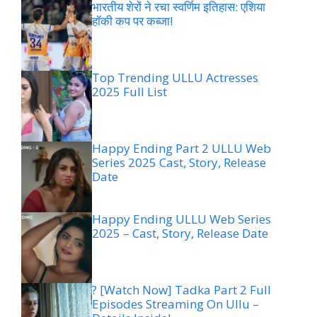
भारतीय शेरों ने रचा स्वर्णिम इतिहास: एशिया
हॉकी कप पर कब्जा!
Top Trending ULLU Actresses
2025 Full List
Happy Ending Part 2 ULLU Web
Series 2025 Cast, Story, Release
Date
Happy Ending ULLU Web Series
2025 – Cast, Story, Release Date
? [Watch Now] Tadka Part 2 Full
Episodes Streaming On Ullu –