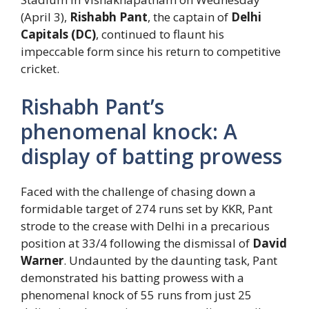
(April 3),
Rishabh Pant
, the captain of
Delhi
Capitals (DC)
, continued to flaunt his
impeccable form since his return to competitive
cricket.
Rishabh Pant’s
phenomenal knock: A
display of batting prowess
Faced with the challenge of chasing down a
formidable target of 274 runs set by KKR, Pant
strode to the crease with Delhi in a precarious
position at 33/4 following the dismissal of
David
Warner
. Undaunted by the daunting task, Pant
demonstrated his batting prowess with a
phenomenal knock of 55 runs from just 25