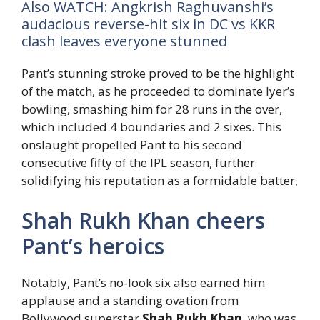
Also WATCH: Angkrish Raghuvanshi’s
audacious reverse-hit six in DC vs KKR
clash leaves everyone stunned
Pant’s stunning stroke proved to be the highlight
of the match, as he proceeded to dominate Iyer’s
bowling, smashing him for 28 runs in the over,
which included 4 boundaries and 2 sixes. This
onslaught propelled Pant to his second
consecutive fifty of the IPL season, further
solidifying his reputation as a formidable batter,
Shah Rukh Khan cheers
Pant’s heroics
Notably, Pant’s no-look six also earned him
applause and a standing ovation from
Bollywood superstar
Shah Rukh Khan
, who was