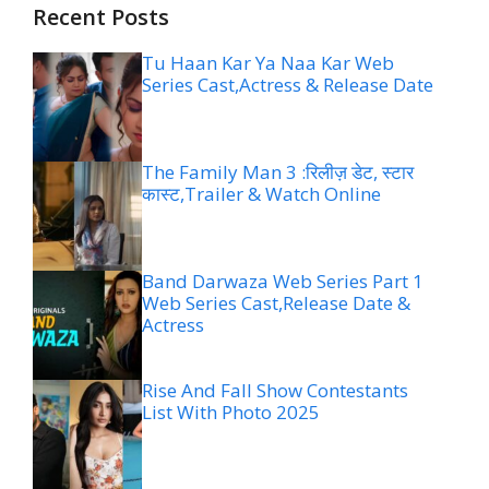
Recent Posts
Tu Haan Kar Ya Naa Kar Web
Series Cast,Actress & Release Date
The Family Man 3 :रिलीज़ डेट, स्टार
कास्ट,Trailer & Watch Online
Band Darwaza Web Series Part 1
Web Series Cast,Release Date &
Actress
Rise And Fall Show Contestants
List With Photo 2025