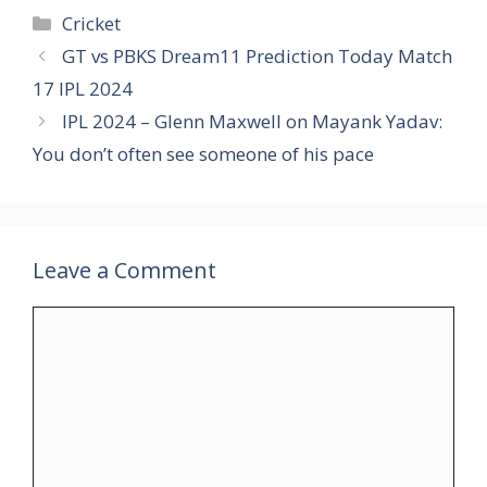
Categories
Cricket
GT vs PBKS Dream11 Prediction Today Match
17 IPL 2024
IPL 2024 – Glenn Maxwell on Mayank Yadav:
You don’t often see someone of his pace
Leave a Comment
Comment