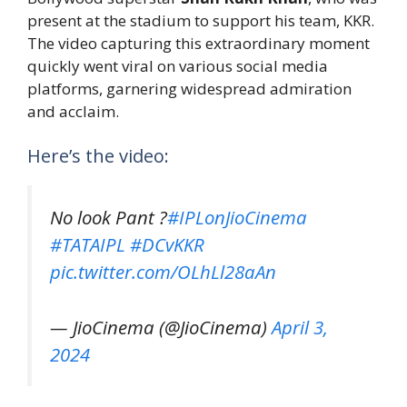
present at the stadium to support his team, KKR.
The video capturing this extraordinary moment
quickly went viral on various social media
platforms, garnering widespread admiration
and acclaim.
Here’s the video:
No look Pant ?
#IPLonJioCinema
#TATAIPL
#DCvKKR
pic.twitter.com/OLhLl28aAn
— JioCinema (@JioCinema)
April 3,
2024