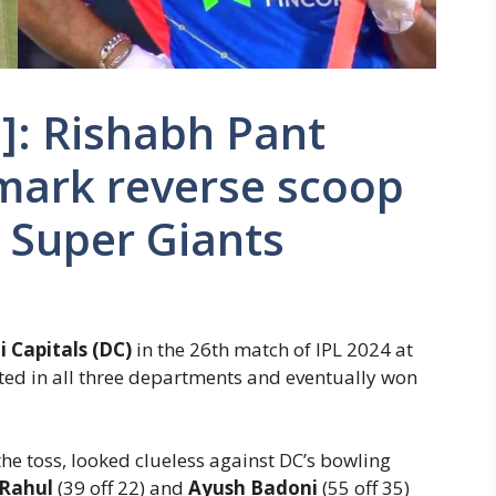
]: Rishabh Pant
mark reverse scoop
 Super Giants
i Capitals (DC)
in the 26th match of IPL 2024 at
ed in all three departments and eventually won
the toss, looked clueless against DC’s bowling
 Rahul
(39 off 22) and
Ayush Badoni
(55 off 35)