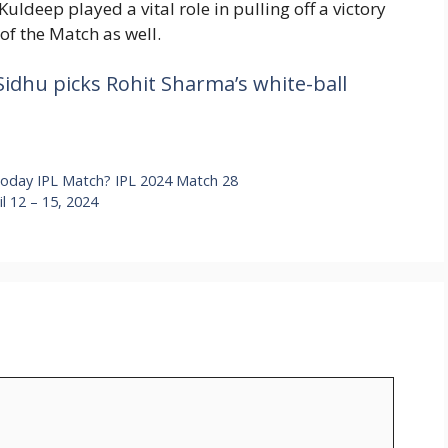
Kuldeep played a vital role in pulling off a victory
of the Match as well.
Sidhu picks Rohit Sharma’s white-ball
Today IPL Match? IPL 2024 Match 28
 12 – 15, 2024