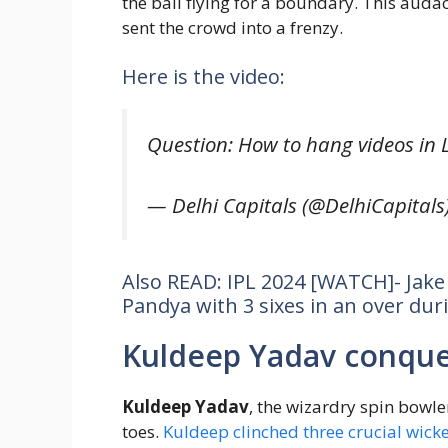
the ball flying for a boundary. This audac
sent the crowd into a frenzy.
Here is the video:
Question: How to hang videos in 
— Delhi Capitals (@DelhiCapitals
Also READ: IPL 2024 [WATCH]- Jak
Pandya with 3 sixes in an over dur
Kuldeep Yadav conque
Kuldeep Yadav
, the wizardry spin bowle
toes.
Kuldeep clinched three crucial wick