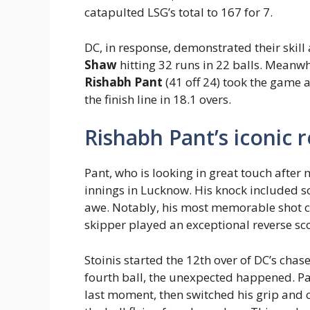
catapulted LSG’s total to 167 for 7.
DC, in response, demonstrated their skill
Shaw
hitting 32 runs in 22 balls. Meanw
Rishabh Pant
(41 off 24) took the game
the finish line in 18.1 overs.
Rishabh Pant’s iconic 
Pant, who is looking in great touch after
innings in Lucknow. His knock included so
awe. Notably, his most memorable shot 
skipper played an exceptional reverse s
Stoinis started the 12th over of DC’s chase
fourth ball, the unexpected happened. Pant
last moment, then switched his grip and 