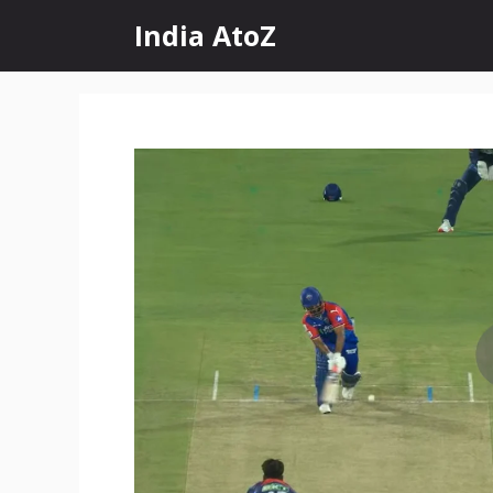
Skip
India AtoZ
to
content