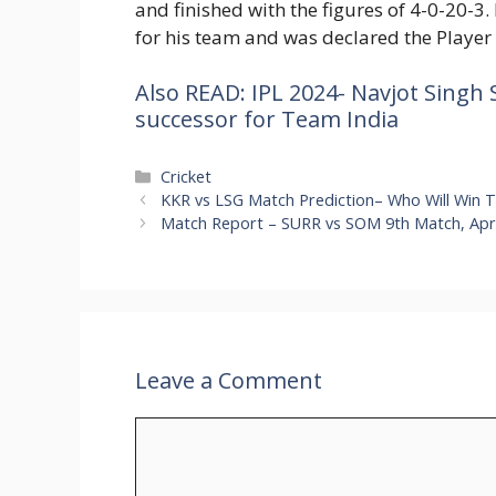
and finished with the figures of 4-0-20-3. 
for his team and was declared the Player 
Also READ: IPL 2024- Navjot Singh 
successor for Team India
Categories
Cricket
KKR vs LSG Match Prediction– Who Will Win 
Match Report – SURR vs SOM 9th Match, April
Leave a Comment
Comment