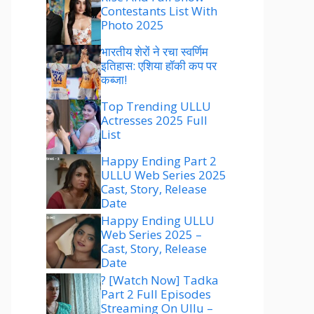
Contestants List With
Photo 2025
भारतीय शेरों ने रचा स्वर्णिम
इतिहास: एशिया हॉकी कप पर
कब्जा!
Top Trending ULLU
Actresses 2025 Full
List
Happy Ending Part 2
ULLU Web Series 2025
Cast, Story, Release
Date
Happy Ending ULLU
Web Series 2025 –
Cast, Story, Release
Date
? [Watch Now] Tadka
Part 2 Full Episodes
Streaming On Ullu –