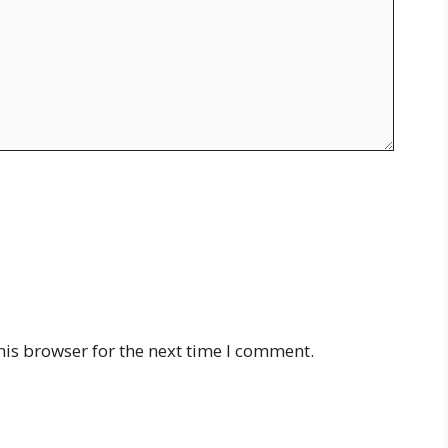
his browser for the next time I comment.