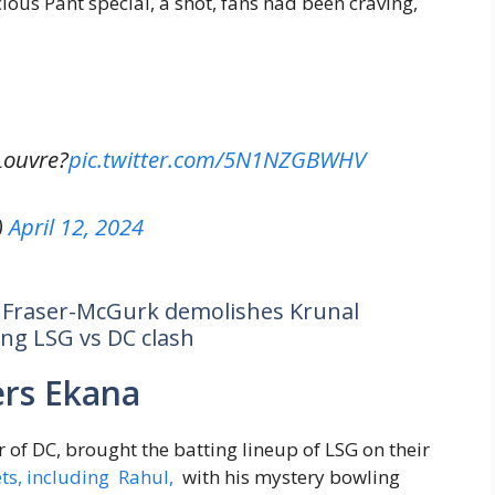
ious Pant special, a shot, fans had been craving,
Louvre?
pic.twitter.com/5N1NZGBWHV
)
April 12, 2024
e Fraser-McGurk demolishes Krunal
ing LSG vs DC clash
rs Ekana
r of DC, brought the batting lineup of LSG on their
ets, including Rahul,
with his mystery bowling