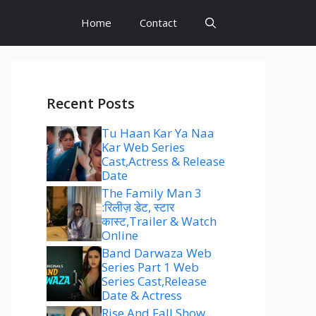
Home
Contact
Recent Posts
Tu Haan Kar Ya Naa
Kar Web Series
Cast,Actress & Release
Date
The Family Man 3
:रिलीज़ डेट, स्टार
कास्ट,Trailer & Watch
Online
Band Darwaza Web
Series Part 1 Web
Series Cast,Release
Date & Actress
Rise And Fall Show