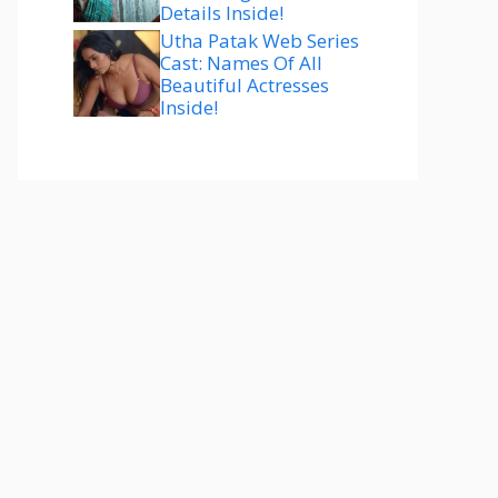
Details Inside!
Utha Patak Web Series
Cast: Names Of All
Beautiful Actresses
Inside!