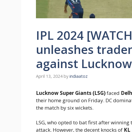
IPL 2024 [WATCH
unleashes trade
against Lucknow
April 13, 2024
by
indiaatoz
Lucknow Super Giants (LSG)
faced
Delh
their home ground on Friday. DC dominat
the match by six wickets.
LSG, who opted to bat first after winning 
attack. However, the decent knocks of
KL