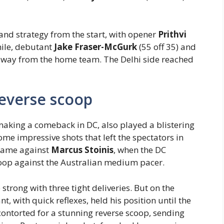
 and strategy from the start, with opener
Prithvi
hile, debutant
Jake Fraser-McGurk
(55 off 35) and
 away from the home team. The Delhi side reached
reverse scoop
 making a comeback in DC, also played a blistering
me impressive shots that left the spectators in
came against
Marcus Stoinis
, when the DC
coop against the Australian medium pacer.
 strong with three tight deliveries. But on the
, with quick reflexes, held his position until the
contorted for a stunning reverse scoop, sending