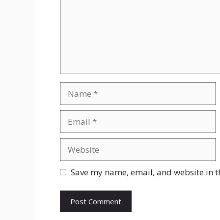
Name
Email
Website
Save my name, email, and website in t