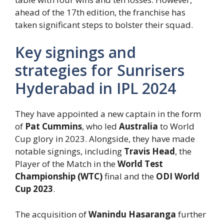
ahead of the 17th edition, the franchise has
taken significant steps to bolster their squad.
Key signings and
strategies for Sunrisers
Hyderabad in IPL 2024
They have appointed a new captain in the form
of
Pat Cummins
, who led
Australia
to World
Cup glory in 2023. Alongside, they have made
notable signings, including
Travis Head
, the
Player of the Match in the
World Test
Championship (WTC)
final and the
ODI World
Cup 2023
.
The acquisition of
Wanindu Hasaranga
further