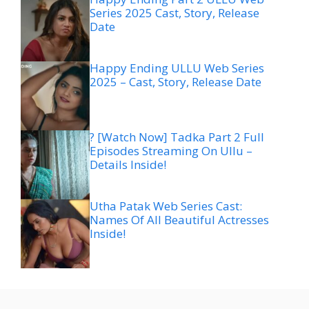
Series 2025 Cast, Story, Release
Date
Happy Ending ULLU Web Series
2025 – Cast, Story, Release Date
? [Watch Now] Tadka Part 2 Full
Episodes Streaming On Ullu –
Details Inside!
Utha Patak Web Series Cast:
Names Of All Beautiful Actresses
Inside!