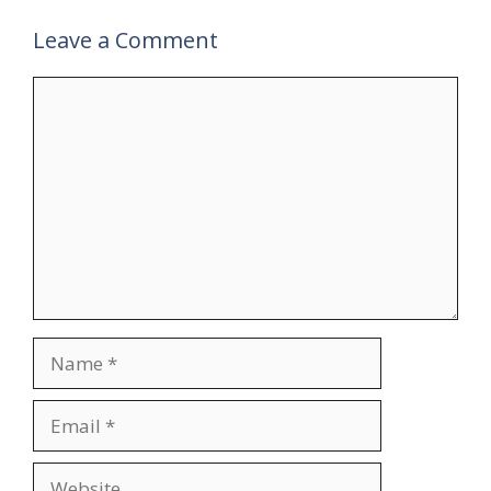
Leave a Comment
Comment
Name
Email
Website