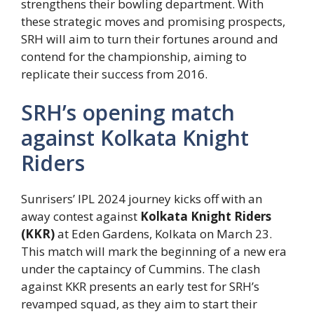
strengthens their bowling department. With
these strategic moves and promising prospects,
SRH will aim to turn their fortunes around and
contend for the championship, aiming to
replicate their success from 2016.
SRH’s opening match
against Kolkata Knight
Riders
Sunrisers’ IPL 2024 journey kicks off with an
away contest against
Kolkata Knight Riders
(KKR)
at Eden Gardens, Kolkata on March 23.
This match will mark the beginning of a new era
under the captaincy of Cummins. The clash
against KKR presents an early test for SRH’s
revamped squad, as they aim to start their