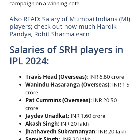
campaign on a winning note.
Also READ: Salary of Mumbai Indians (MI)
players; check out how much Hardik
Pandya, Rohit Sharma earn
Salaries of SRH players in
IPL 2024:
Travis Head (Overseas):
INR 6.80 crore
Wanindu Hasaranga (Overseas):
INR 1.5
crore
Pat Cummins (Overseas):
INR 20.50
crore
Jaydev Unadkat:
INR 1.60 crore
Akash Singh:
INR 20 lakh
Jhathavedh Subramanyan:
INR 20 lakh
Sanvir Singh:
INR 20 lakh