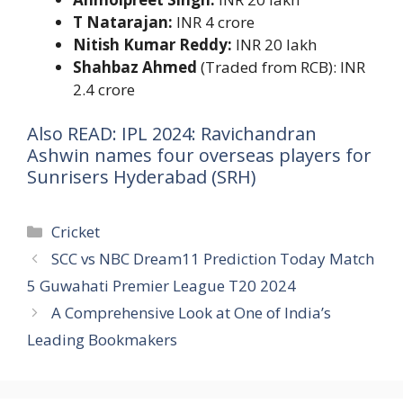
T Natarajan:
INR 4 crore
Nitish Kumar Reddy:
INR 20 lakh
Shahbaz Ahmed
(Traded from RCB): INR
2.4 crore
Also READ: IPL 2024: Ravichandran
Ashwin names four overseas players for
Sunrisers Hyderabad (SRH)
Categories
Cricket
SCC vs NBC Dream11 Prediction Today Match
5 Guwahati Premier League T20 2024
A Comprehensive Look at One of India’s
Leading Bookmakers