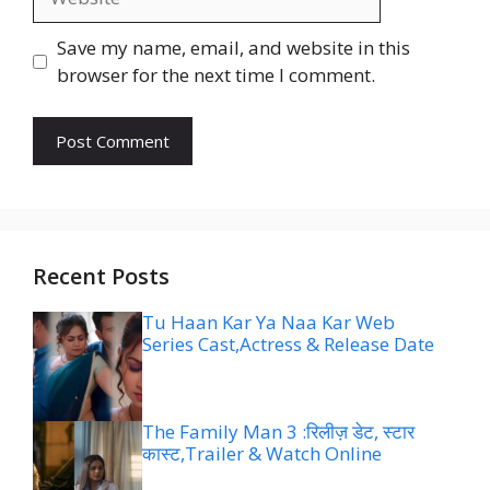
Save my name, email, and website in this
browser for the next time I comment.
Recent Posts
Tu Haan Kar Ya Naa Kar Web
Series Cast,Actress & Release Date
The Family Man 3 :रिलीज़ डेट, स्टार
कास्ट,Trailer & Watch Online