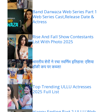
Band Darwaza Web Series Part 1
Web Series Cast,Release Date &
Actress
Rise And Fall Show Contestants
List With Photo 2025
भारतीय शेरों ने रचा स्वर्णिम इतिहास: एशिया
हॉकी कप पर कब्जा!
Top Trending ULLU Actresses
2025 Full List
Happy Ending Part 2 ULLU Web