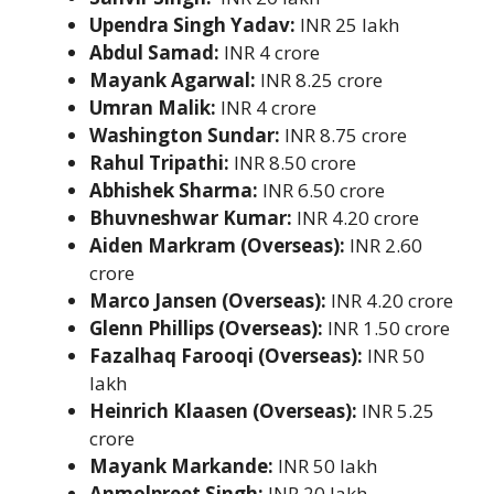
Upendra Singh Yadav:
INR 25 lakh
Abdul Samad:
INR 4 crore
Mayank Agarwal:
INR 8.25 crore
Umran Malik:
INR 4 crore
Washington Sundar:
INR 8.75 crore
Rahul Tripathi:
INR 8.50 crore
Abhishek Sharma:
INR 6.50 crore
Bhuvneshwar Kumar:
INR 4.20 crore
Aiden Markram (Overseas):
INR 2.60
crore
Marco Jansen (Overseas):
INR 4.20 crore
Glenn Phillips (Overseas):
INR 1.50 crore
Fazalhaq Farooqi (Overseas):
INR 50
lakh
Heinrich Klaasen (Overseas):
INR 5.25
crore
Mayank Markande:
INR 50 lakh
Anmolpreet Singh:
INR 20 lakh