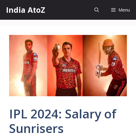
Skip
India AtoZ
Menu
to
content
IPL 2024: Salary of
Sunrisers