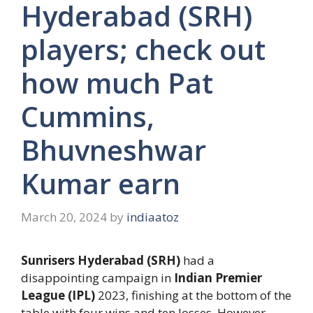
Hyderabad (SRH)
players; check out
how much Pat
Cummins,
Bhuvneshwar
Kumar earn
March 20, 2024
by
indiaatoz
Sunrisers Hyderabad (SRH)
had a
disappointing campaign in
Indian Premier
League (IPL)
2023, finishing at the bottom of the
table with four wins and ten losses. However,