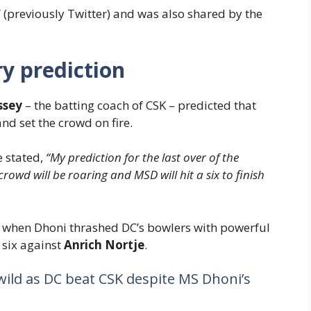
X’ (previously Twitter) and was also shared by the
.
y prediction
ssey
– the batting coach of CSK – predicted that
nd set the crowd on fire.
e stated,
“My prediction for the last over of the
rowd will be roaring and MSD will hit a six to finish
e when Dhoni thrashed DC’s bowlers with powerful
 six against
Anrich Nortje
.
wild as DC beat CSK despite MS Dhoni’s