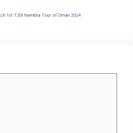
h 1st T20I Namibia Tour of Oman 2024