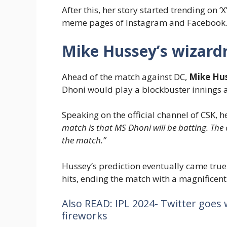
After this, her story started trending on ‘
meme pages of Instagram and Facebook
Mike Hussey’s wizardr
Ahead of the match against DC,
Mike Hu
Dhoni would play a blockbuster innings a
Speaking on the official channel of CSK, h
match is that MS Dhoni will be batting. The c
the match.”
Hussey’s prediction eventually came tru
hits, ending the match with a magnificent
Also READ: IPL 2024- Twitter goes 
fireworks