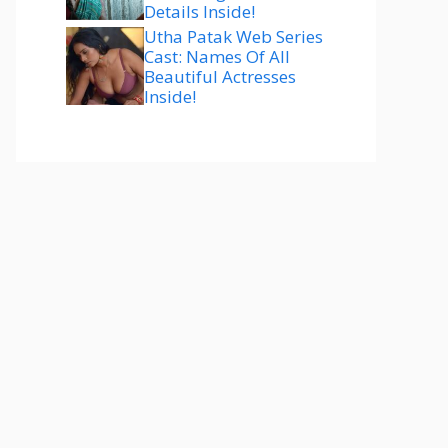
Details Inside!
Utha Patak Web Series
Cast: Names Of All
Beautiful Actresses
Inside!