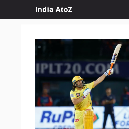
Skip
India AtoZ
to
content