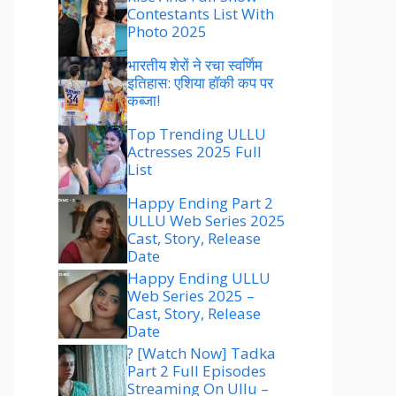
Contestants List With
Photo 2025
भारतीय शेरों ने रचा स्वर्णिम
इतिहास: एशिया हॉकी कप पर
कब्जा!
Top Trending ULLU
Actresses 2025 Full
List
Happy Ending Part 2
ULLU Web Series 2025
Cast, Story, Release
Date
Happy Ending ULLU
Web Series 2025 –
Cast, Story, Release
Date
? [Watch Now] Tadka
Part 2 Full Episodes
Streaming On Ullu –