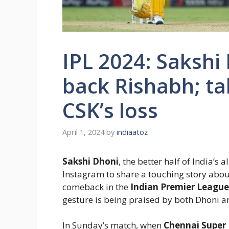
IPL 2024: Saksh
back Rishabh; ta
CSK’s loss
April 1, 2024
by
indiaatoz
Sakshi Dhoni
, the better half of India’s 
Instagram to share a touching story abo
comeback in the
Indian Premier League 
gesture is being praised by both Dhoni an
In Sunday’s match, when
Chennai Super 