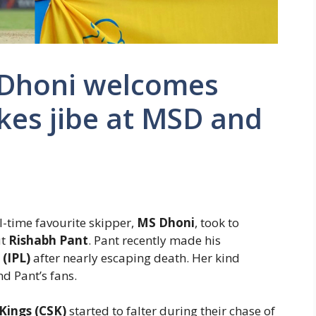
i Dhoni welcomes
kes jibe at MSD and
all-time favourite skipper,
MS Dhoni
, took to
ut
Rishabh Pant
. Pant recently made his
(IPL)
after nearly escaping death. Her kind
d Pant’s fans.
Kings (CSK)
started to falter during their chase of