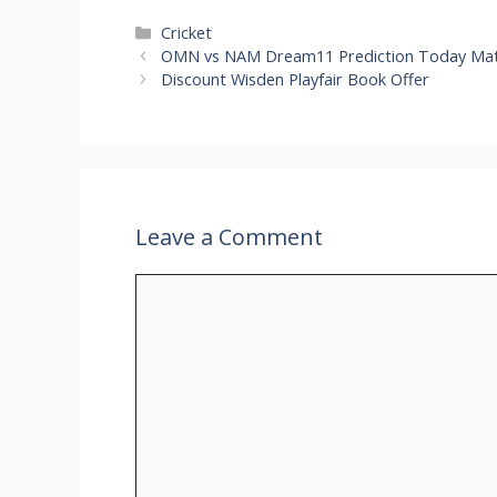
Categories
Cricket
OMN vs NAM Dream11 Prediction Today Matc
Discount Wisden Playfair Book Offer
Leave a Comment
Comment