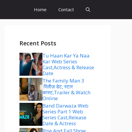
Home
Contact
Recent Posts
Tu Haan Kar Ya Naa
Kar Web Series
Cast,Actress & Release
Date
The Family Man 3
:रिलीज़ डेट, स्टार
कास्ट,Trailer & Watch
Online
Band Darwaza Web
Series Part 1 Web
Series Cast,Release
Date & Actress
Rise And Fall Show