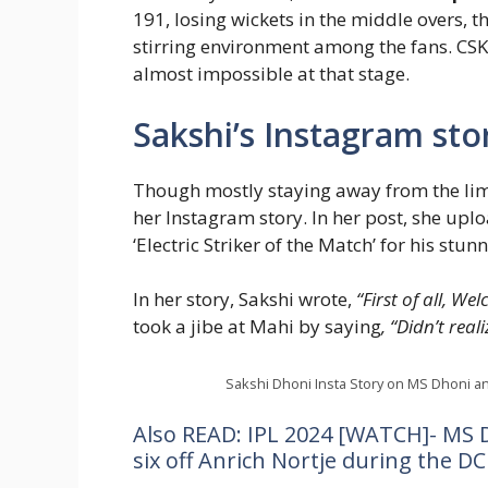
191, losing wickets in the middle overs, t
stirring environment among the fans. CSK
almost impossible at that stage.
Sakshi’s Instagram stor
Though mostly staying away from the lime
her Instagram story. In her post, she upl
‘Electric Striker of the Match’ for his stun
In her story, Sakshi wrote,
“First of all, W
took a jibe at Mahi by saying
, “Didn’t rea
Sakshi Dhoni Insta Story on MS Dhoni an
Also READ: IPL 2024 [WATCH]- MS 
six off Anrich Nortje during the D