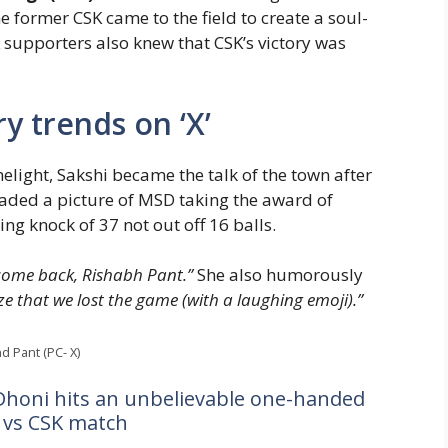
he former CSK came to the field to create a soul-
 supporters also knew that CSK’s victory was
y trends on ‘X’
light, Sakshi became the talk of the town after
oaded a picture of MSD taking the award of
ning knock of 37 not out off 16 balls.
elcome back, Rishabh Pant.”
She also humorously
lize that we lost the game (with a laughing emoji).”
d Pant (PC- X)
Dhoni hits an unbelievable one-handed
C vs CSK match