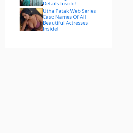
Details Inside!
Utha Patak Web Series
Cast: Names Of All
Beautiful Actresses
Inside!