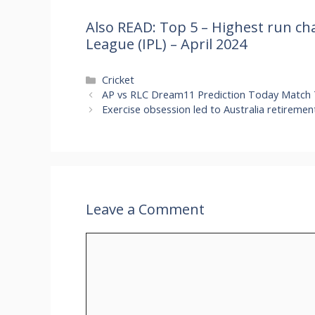
Also READ: Top 5 – Highest run cha
League (IPL) – April 2024
Categories
Cricket
AP vs RLC Dream11 Prediction Today Match 
Exercise obsession led to Australia retiremen
Leave a Comment
Comment