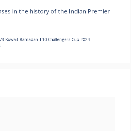
ses in the history of the Indian Premier
73 Kuwait Ramadan T10 Challengers Cup 2024
t