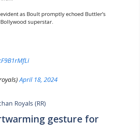
vident as Boult promptly echoed Buttler’s
 Bollywood superstar.
/kF9B1rMfLi
royals)
April 18, 2024
than Royals (RR)
rtwarming gesture for