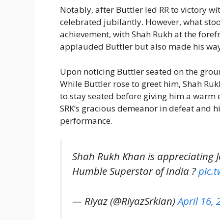
Notably, after Buttler led RR to victory wi
celebrated jubilantly. However, what stoo
achievement, with Shah Rukh at the foref
applauded Buttler but also made his way 
Upon noticing Buttler seated on the gro
While Buttler rose to greet him, Shah Ru
to stay seated before giving him a warm 
SRK’s gracious demeanor in defeat and hi
performance.
Shah Rukh Khan is appreciating J
Humble Superstar of India ?
pic.
— Riyaz (@RiyazSrkian)
April 16,