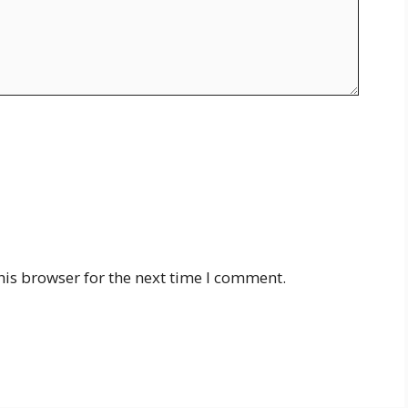
his browser for the next time I comment.