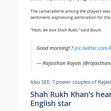
The camaraderie among the players was e
sentiment, expressing admiration for the
“Yeah, we love Shah Rukh,”
said Boult.
Good morning! ?
pic.twitter.com
— Rajasthan Royals (@rajasthan
Also SEE: 7 power couples of Rajas
Shah Rukh Khan’s hea
English star