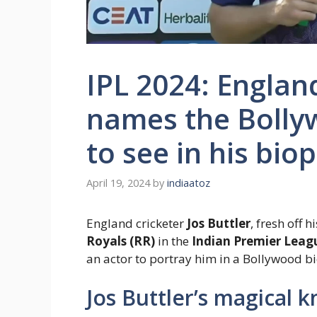
IPL 2024: England
names the Bolly
to see in his biop
April 19, 2024
by
indiaatoz
England cricketer
Jos Buttler
, fresh off 
Royals (RR)
in the
Indian Premier Leagu
an actor to portray him in a Bollywood bi
Jos Buttler’s magical 