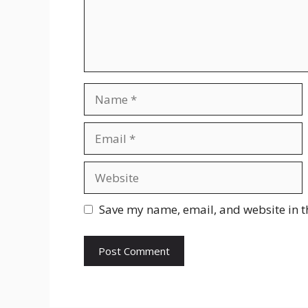
Name
Email
Website
Save my name, email, and website in t