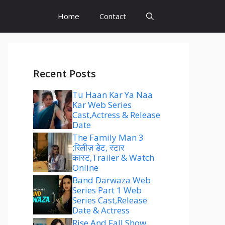
Home
Contact
Recent Posts
Tu Haan Kar Ya Naa
Kar Web Series
Cast,Actress & Release
Date
The Family Man 3
:रिलीज़ डेट, स्टार
कास्ट,Trailer & Watch
Online
Band Darwaza Web
Series Part 1 Web
Series Cast,Release
Date & Actress
Rise And Fall Show