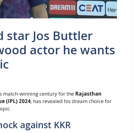
 star Jos Buttler
wood actor he wants
ic
his match-winning century for the
Rajasthan
e (IPL) 2024
, has revealed his dream choice for
opic.
knock against KKR