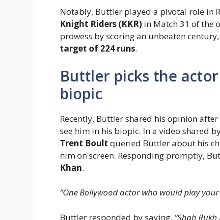
Notably, Buttler played a pivotal role in 
Knight Riders (KKR)
in Match 31 of the 
prowess by scoring an unbeaten century
target of 224 runs
.
Buttler picks the actor
biopic
Recently, Buttler shared his opinion afte
see him in his biopic. In a video shared
Trent Boult
queried Buttler about his ch
him on screen. Responding promptly, But
Khan
.
“One Bollywood actor who would play your 
Buttler responded by saying,
“Shah Rukh 