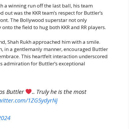
th a winning run off the last ball, his team
d out was the KKR team’s respect for Buttler’s
ront. The Bollywood superstar not only
onto the field to hug both KKR and RR players.
und, Shah Rukh approached him with a smile.
kh, in a gentlemanly manner, encouraged Buttler
embrace. This heartfelt interaction underscored
s admiration for Buttler’s exceptional
os Buttler
.. Truly he is the most
twitter.com/1ZG5ydyrNj
 2024