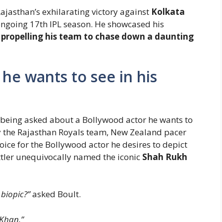
Rajasthan’s exhilarating victory against
Kolkata
ongoing 17th IPL season. He showcased his
,
propelling his team to chase down a daunting
 he wants to see in his
r being asked about a Bollywood actor he wants to
 by the Rajasthan Royals team, New Zealand pacer
oice for the Bollywood actor he desires to depict
tler unequivocally named the iconic
Shah Rukh
biopic?”
asked Boult.
Khan.”