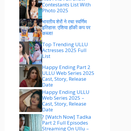
Contestants List With
Photo 2025
भारतीय शेरों ने रचा स्वर्णिम
इतिहास: एशिया हॉकी कप पर
कब्जा!
Top Trending ULLU
Actresses 2025 Full
List
Happy Ending Part 2
ULLU Web Series 2025
Cast, Story, Release
Date
Happy Ending ULLU
Web Series 2025 –
Cast, Story, Release
Date
? [Watch Now] Tadka
Part 2 Full Episodes
Streaming On Ullu –