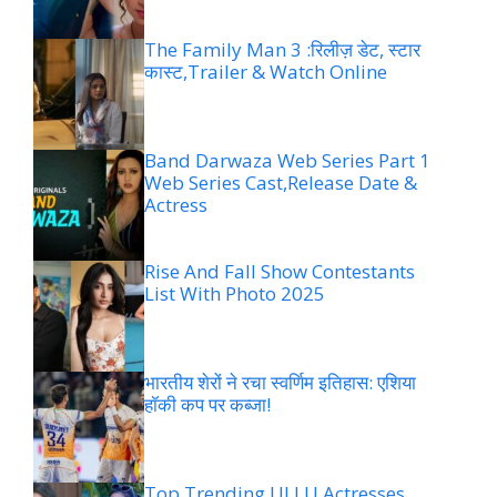
The Family Man 3 :रिलीज़ डेट, स्टार
कास्ट,Trailer & Watch Online
Band Darwaza Web Series Part 1
Web Series Cast,Release Date &
Actress
Rise And Fall Show Contestants
List With Photo 2025
भारतीय शेरों ने रचा स्वर्णिम इतिहास: एशिया
हॉकी कप पर कब्जा!
Top Trending ULLU Actresses