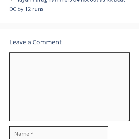
DC by 12 runs
Leave a Comment
Comment
Name