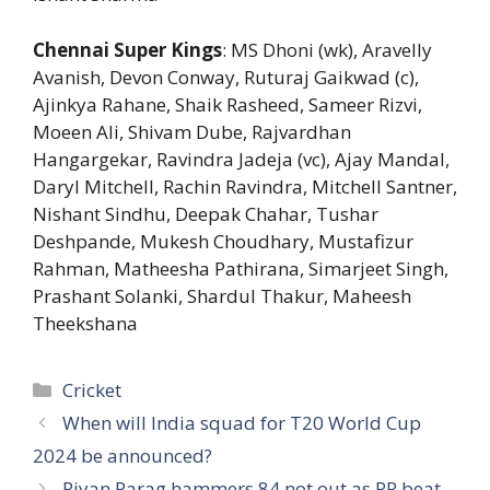
Chennai Super Kings
: MS Dhoni (wk), Aravelly
Avanish, Devon Conway, Ruturaj Gaikwad (c),
Ajinkya Rahane, Shaik Rasheed, Sameer Rizvi,
Moeen Ali, Shivam Dube, Rajvardhan
Hangargekar, Ravindra Jadeja (vc), Ajay Mandal,
Daryl Mitchell, Rachin Ravindra, Mitchell Santner,
Nishant Sindhu, Deepak Chahar, Tushar
Deshpande, Mukesh Choudhary, Mustafizur
Rahman, Matheesha Pathirana, Simarjeet Singh,
Prashant Solanki, Shardul Thakur, Maheesh
Theekshana
Categories
Cricket
When will India squad for T20 World Cup
2024 be announced?
Riyan Parag hammers 84 not out as RR beat