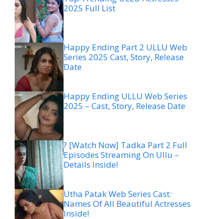
2025 Full List
Happy Ending Part 2 ULLU Web
Series 2025 Cast, Story, Release
Date
Happy Ending ULLU Web Series
2025 – Cast, Story, Release Date
? [Watch Now] Tadka Part 2 Full
Episodes Streaming On Ullu –
Details Inside!
Utha Patak Web Series Cast:
Names Of All Beautiful Actresses
Inside!