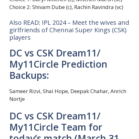
Choice 2: Shivam Dube (c), Rachin Ravindra (vc)
Also READ: IPL 2024 – Meet the wives and
girlfriends of Chennai Super Kings (CSK)
players
DC vs CSK Dream11/
My11Circle Prediction
Backups:
Sameer Rizvi, Shai Hope, Deepak Chahar, Anrich
Nortje
DC vs CSK Dream11/
My11Circle Team for
today’s match (March 31,