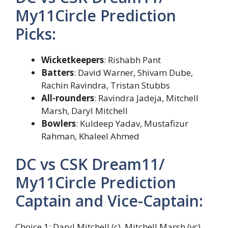
My11Circle Prediction
Picks:
Wicketkeepers
: Rishabh Pant
Batters
: David Warner, Shivam Dube,
Rachin Ravindra, Tristan Stubbs
All-rounders
: Ravindra Jadeja, Mitchell
Marsh, Daryl Mitchell
Bowlers
: Kuldeep Yadav, Mustafizur
Rahman, Khaleel Ahmed
DC vs CSK Dream11/
My11Circle Prediction
Captain and Vice-Captain:
Choice 1: Daryl Mitchell (c), Mitchell Marsh (vc)