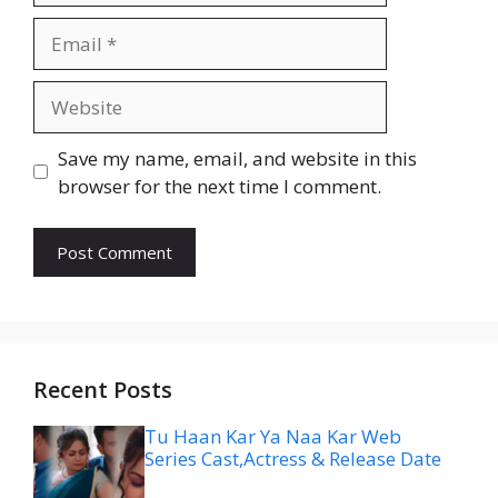
Email
Website
Save my name, email, and website in this
browser for the next time I comment.
Recent Posts
Tu Haan Kar Ya Naa Kar Web
Series Cast,Actress & Release Date