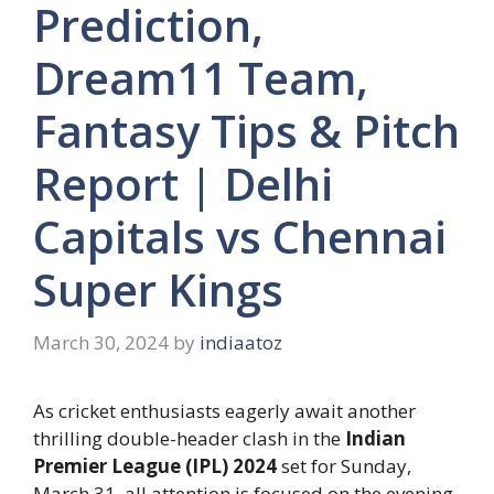
Prediction,
Dream11 Team,
Fantasy Tips & Pitch
Report | Delhi
Capitals vs Chennai
Super Kings
March 30, 2024
by
indiaatoz
As cricket enthusiasts eagerly await another
thrilling double-header clash in the
Indian
Premier League (IPL) 2024
set for Sunday,
March 31, all attention is focused on the evening