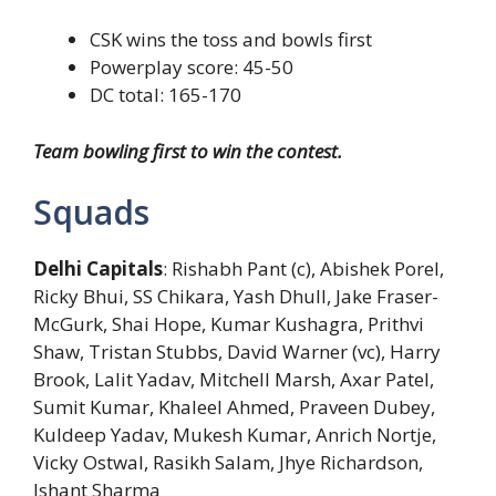
CSK wins the toss and bowls first
Powerplay score: 45-50
DC total: 165-170
Team bowling first to win the contest.
Squads
Delhi Capitals
: Rishabh Pant (c), Abishek Porel,
Ricky Bhui, SS Chikara, Yash Dhull, Jake Fraser-
McGurk, Shai Hope, Kumar Kushagra, Prithvi
Shaw, Tristan Stubbs, David Warner (vc), Harry
Brook, Lalit Yadav, Mitchell Marsh, Axar Patel,
Sumit Kumar, Khaleel Ahmed, Praveen Dubey,
Kuldeep Yadav, Mukesh Kumar, Anrich Nortje,
Vicky Ostwal, Rasikh Salam, Jhye Richardson,
Ishant Sharma