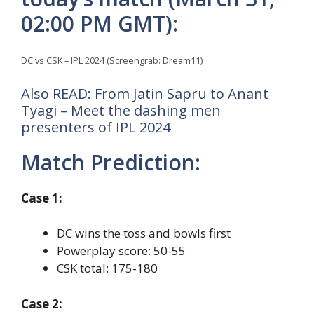
02:00 PM GMT):
DC vs CSK – IPL 2024 (Screengrab: Dream11)
Also READ: From Jatin Sapru to Anant
Tyagi – Meet the dashing men
presenters of IPL 2024
Match Prediction:
Case 1:
DC wins the toss and bowls first
Powerplay score: 50-55
CSK total: 175-180
Case 2: