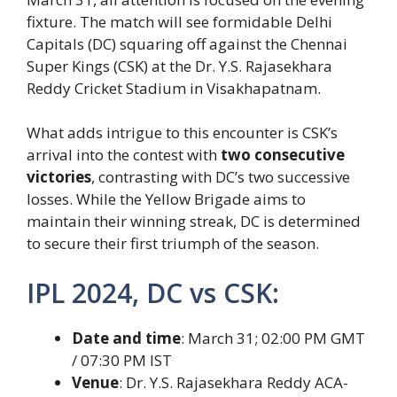
fixture. The match will see formidable Delhi
Capitals (DC) squaring off against the Chennai
Super Kings (CSK) at the Dr. Y.S. Rajasekhara
Reddy Cricket Stadium in Visakhapatnam.
What adds intrigue to this encounter is CSK’s
arrival into the contest with
two consecutive
victories
, contrasting with DC’s two successive
losses. While the Yellow Brigade aims to
maintain their winning streak, DC is determined
to secure their first triumph of the season.
IPL 2024, DC vs CSK:
Date and time
: March 31; 02:00 PM GMT
/ 07:30 PM IST
Venue
: Dr. Y.S. Rajasekhara Reddy ACA-