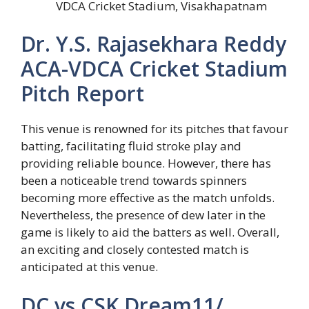
VDCA Cricket Stadium, Visakhapatnam
Dr. Y.S. Rajasekhara Reddy
ACA-VDCA Cricket Stadium
Pitch Report
This venue is renowned for its pitches that favour
batting, facilitating fluid stroke play and
providing reliable bounce. However, there has
been a noticeable trend towards spinners
becoming more effective as the match unfolds.
Nevertheless, the presence of dew later in the
game is likely to aid the batters as well. Overall,
an exciting and closely contested match is
anticipated at this venue.
DC vs CSK Dream11/