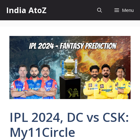
Skip
India AtoZ
Menu
to
content
IPL 2024, DC vs CSK:
My11Circle