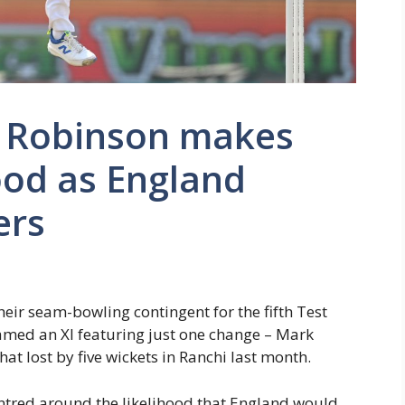
ie Robinson makes
od as England
ers
eir seam-bowling contingent for the fifth Test
amed an XI featuring just one change – Mark
at lost by five wickets in Ranchi last month.
centred around the likelihood that England would