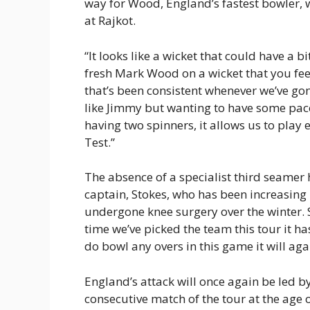
way for Wood, England’s fastest bowler, 
at Rajkot.
“It looks like a wicket that could have a bi
fresh Mark Wood on a wicket that you feel
that’s been consistent whenever we’ve go
like Jimmy but wanting to have some pac
having two spinners, it allows us to play 
Test.”
The absence of a specialist third seamer h
captain, Stokes, who has been increasing 
undergone knee surgery over the winter. 
time we’ve picked the team this tour it ha
do bowl any overs in this game it will aga
England’s attack will once again be led b
consecutive match of the tour at the age