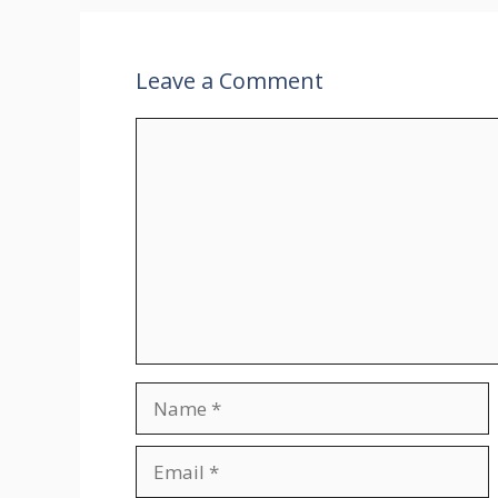
Leave a Comment
Comment
Name
Email