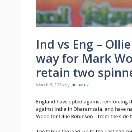
Ind vs Eng – Oll
way for Mark Wo
retain two spinn
March 6, 2024
by
indiaatoz
England have opted against reinforcing th
against India in Dharamsala, and have n
Wood for Ollie Robinson – from the side th
The talk in the lead-up to the Test had 