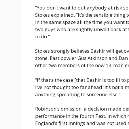
“You don’t want to put anybody at risk s
Stokes explained. “It’s the sensible thin
in the same space all the time you want to
two guys who are slightly unwell back at 
to do.”
Stokes strongly believes Bashir will get ov
stone. Fast bowler Gus Atkinson and Dan 
other two members of the now 14-man g
“If that’s the case [that Bashir is too ill t
I’ve not thought too far ahead. It’s not a
anything spreading to someone else.”
Robinson’s omission, a decision made be
performance in the fourth Test, in which h
England’s first innings and was not used 