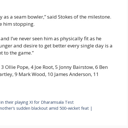
ly as a seam bowler,” said Stokes of the milestone.
ee him stopping.
and I’ve never seen him as physically fit as he
nger and desire to get better every single day is a
t to the game.”
3 Ollie Pope, 4 Joe Root, 5 Jonny Bairstow, 6 Ben
Hartley, 9 Mark Wood, 10 James Anderson, 11
in their playing XI for Dharamsala Test
s mother’s sudden blackout amid 500-wicket feat |