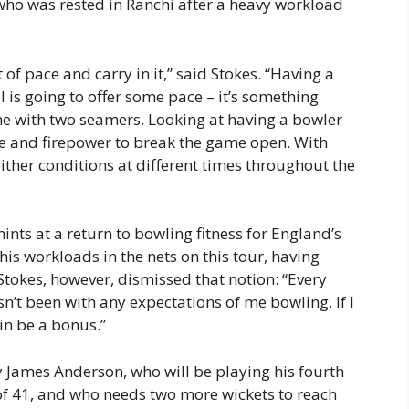
who was rested in Ranchi after a heavy workload
t of pace and carry in it,” said Stokes. “Having a
 is going to offer some pace – it’s something
ne with two seamers. Looking at having a bowler
e and firepower to break the game open. With
either conditions at different times throughout the
ints at a return to bowling fitness for England’s
his workloads in the nets on this tour, having
Stokes, however, dismissed that notion: “Every
sn’t been with any expectations of me bowling. If I
in be a bonus.”
y James Anderson, who will be playing his fourth
 of 41, and who needs two more wickets to reach