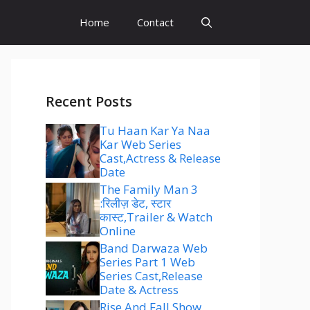
Home
Contact
Recent Posts
Tu Haan Kar Ya Naa
Kar Web Series
Cast,Actress & Release
Date
The Family Man 3
:रिलीज़ डेट, स्टार
कास्ट,Trailer & Watch
Online
Band Darwaza Web
Series Part 1 Web
Series Cast,Release
Date & Actress
Rise And Fall Show