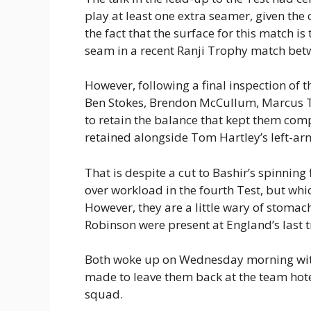
play at least one extra seamer, given the
the fact that the surface for this match i
seam in a recent Ranji Trophy match be
However, following a final inspection of
Ben Stokes, Brendon McCullum, Marcus Tr
to retain the balance that kept them compe
retained alongside Tom Hartley’s left-ar
That is despite a cut to Bashir’s spinning 
over workload in the fourth Test, but whi
However, they are a little wary of stoma
Robinson were present at England’s last tr
Both woke up on Wednesday morning with 
made to leave them back at the team hotel
squad.