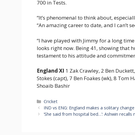
700 in Tests.
“It’s phenomenal to think about, especial
“An amazing career to date, and I can’t s
“I have played with Jimmy for a long time 
looks right now. Being 41, showing that hu
testament to his attitude and commitmen
England XI
1 Zak Crawley, 2 Ben Duckett, 
Stokes (capt), 7 Ben Foakes (wk), 8 Tom 
Shoaib Bashir
Categories
Cricket
IND vs ENG: England makes a solitary change 
‘She said from hospital bed…’: Ashwin recall