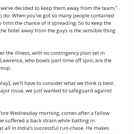
o we’ve decided to keep them away from the team,”
g to do. When you’ve got so many people contained
 limit the chance of it spreading. So to keep the
the hotel away from the guys is the sensible thing
er the illness, with no contingency plan set in
Lawrence, who bowls part-time off spin, are the
roup.
o play], we’ll have to consider what we think is best.
 major issue, we just wanted to safeguard against
fore Wednesday morning, comes after a fallow
e suffered a back strain while batting in
at all in India’s successful run-chase. He makes