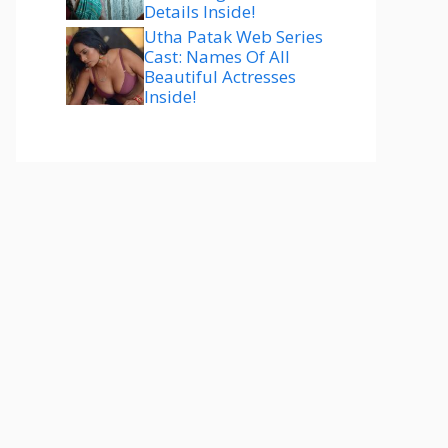
Details Inside!
Utha Patak Web Series
Cast: Names Of All
Beautiful Actresses
Inside!