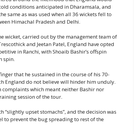
 cold conditions anticipated in Dharamsala, and
s the same as was used when all 36 wickets fell to
tween Himachal Pradesh and Delhi.
 the wicket, carried out by the management team of
escothick and Jeetan Patel, England have opted
titive in Ranchi, with Shoaib Bashir’s offspin
m spin.
finger that he sustained in the course of his 70-
ch England do not believe will hinder him unduly.
ch complaints which meant neither Bashir nor
aining session of the tour.
“slightly upset stomachs”, and the decision was
 to prevent the bug spreading to rest of the