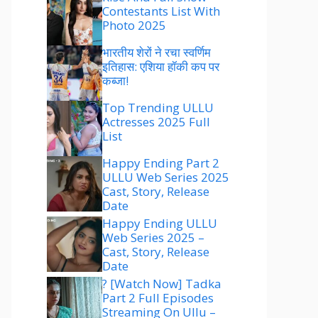
Contestants List With
Photo 2025
भारतीय शेरों ने रचा स्वर्णिम
इतिहास: एशिया हॉकी कप पर
कब्जा!
Top Trending ULLU
Actresses 2025 Full
List
Happy Ending Part 2
ULLU Web Series 2025
Cast, Story, Release
Date
Happy Ending ULLU
Web Series 2025 –
Cast, Story, Release
Date
? [Watch Now] Tadka
Part 2 Full Episodes
Streaming On Ullu –