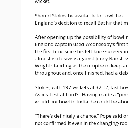
wicket.
Should Stokes be available to bowl, he 
England’s decision to recall Bashir that m
After opening up the possibility of bowlin
England captain used Wednesday’s first tr
the first time since his left knee surgery
almost exclusively against Jonny Bairstow
Wright standing as the umpire to keep an 
throughout and, once finished, had a deb
Stokes, with 197 wickets at 32.07, last b
Ashes Test at Lord’s. Having made a “pin
would not bowl in India, he could be abou
“There’s definitely a chance,” Pope said o
not confirmed it even in the changing-roo