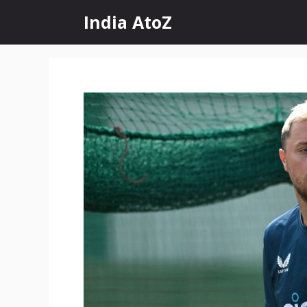
Skip
India AtoZ
to
content