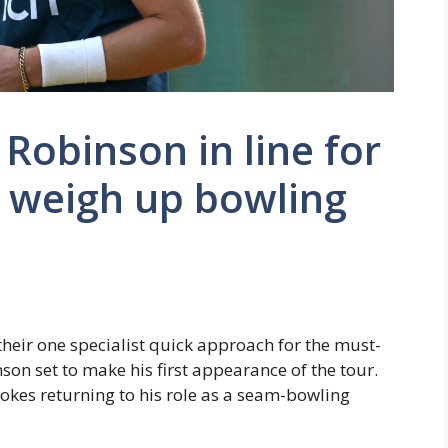
e Robinson in line for
d weigh up bowling
heir one specialist quick approach for the must-
nson set to make his first appearance of the tour.
okes returning to his role as a seam-bowling