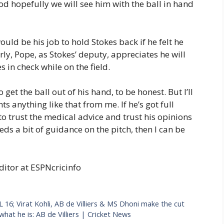
ood hopefully we will see him with the ball in hand
ld be his job to hold Stokes back if he felt he
rly, Pope, as Stokes’ deputy, appreciates he will
 in check while on the field.
o get the ball out of his hand, to be honest. But I’ll
s anything like that from me. If he’s got full
 to trust the medical advice and trust his opinions
eds a bit of guidance on the pitch, then I can be
ditor at ESPNcricinfo
L 16; Virat Kohli, AB de Villiers & MS Dhoni make the cut
hat he is: AB de Villiers | Cricket News