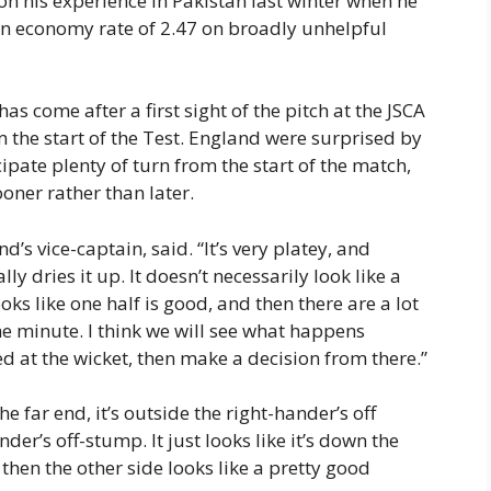
 on his experience in Pakistan last winter when he
an economy rate of 2.47 on broadly unhelpful
as come after a first sight of the pitch at the JSCA
 the start of the Test. England were surprised by
cipate plenty of turn from the start of the match,
oner rather than later.
nd’s vice-captain, said. “It’s very platey, and
lly dries it up. It doesn’t necessarily look like a
oks like one half is good, and then there are a lot
the minute. I think we will see what happens
d at the wicket, then make a decision from there.”
he far end, it’s outside the right-hander’s off
der’s off-stump. It just looks like it’s down the
 then the other side looks like a pretty good