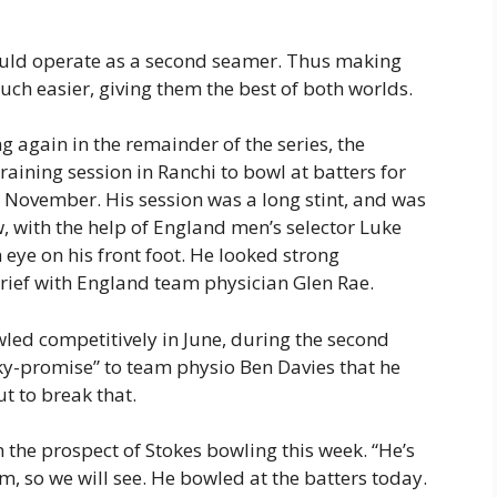
could operate as a second seamer. Thus making
uch easier, giving them the best of both worlds.
g again in the remainder of the series, the
aining session in Ranchi to bowl at batters for
 in November. His session was a long stint, and was
, with the help of England men’s selector Luke
eye on his front foot. He looked strong
rief with England team physician Glen Rae.
owled competitively in June, during the second
ky-promise” to team physio Ben Davies that he
t to break that.
n the prospect of Stokes bowling this week. “He’s
m, so we will see. He bowled at the batters today.