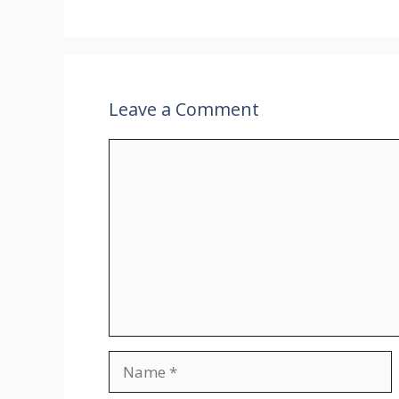
Leave a Comment
Comment
Name