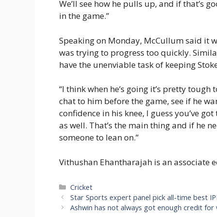
We’ll see how he pulls up, and if that’s g
in the game.”
Speaking on Monday, McCullum said it wou
was trying to progress too quickly. Simila
have the unenviable task of keeping Stokes
“I think when he’s going it’s pretty tough t
chat to him before the game, see if he want
confidence in his knee, I guess you’ve got
as well. That’s the main thing and if he ne
someone to lean on.”
Vithushan Ehantharajah is an associate e
Categories
Cricket
Star Sports expert panel pick all-time best IP
Ashwin has not always got enough credit for w