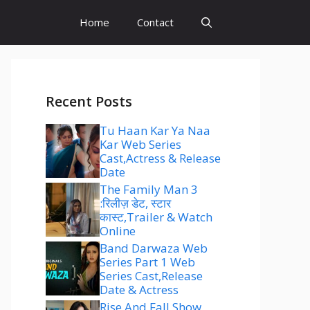
Home
Contact
Recent Posts
Tu Haan Kar Ya Naa
Kar Web Series
Cast,Actress & Release
Date
The Family Man 3
:रिलीज़ डेट, स्टार
कास्ट,Trailer & Watch
Online
Band Darwaza Web
Series Part 1 Web
Series Cast,Release
Date & Actress
Rise And Fall Show