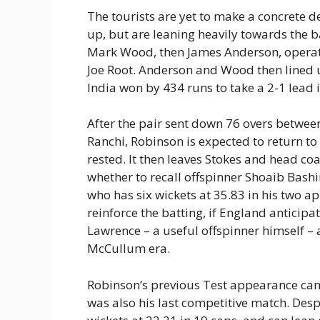
The tourists are yet to make a concrete d
up, but are leaning heavily towards the ba
Mark Wood, then James Anderson, operat
Joe Root. Anderson and Wood then lined u
India won by 434 runs to take a 2-1 lead i
After the pair sent down 76 overs between
Ranchi, Robinson is expected to return to 
rested. It then leaves Stokes and head c
whether to recall offspinner Shoaib Bashi
who has six wickets at 35.83 in his two a
reinforce the batting, if England anticipa
Lawrence – a useful offspinner himself – a 
McCullum era.
Robinson’s previous Test appearance came
was also his last competitive match. Desp