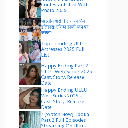
Contestants List With
Photo 2025
भारतीय शेरों ने रचा स्वर्णिम
इतिहास: एशिया हॉकी कप पर
कब्जा!
Top Trending ULLU
Actresses 2025 Full
List
Happy Ending Part 2
ULLU Web Series 2025
Cast, Story, Release
Date
Happy Ending ULLU
Web Series 2025 –
Cast, Story, Release
Date
? [Watch Now] Tadka
Part 2 Full Episodes
Streaming On Ullu –