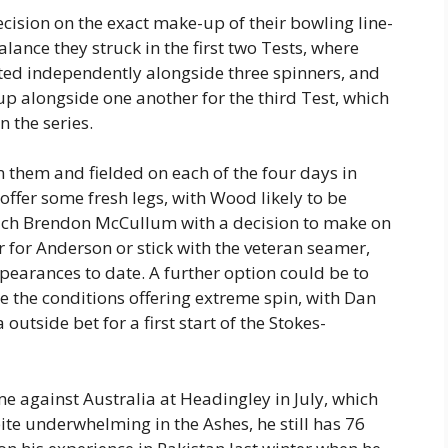
ecision on the exact make-up of their bowling line-
lance they struck in the first two Tests, where
ed independently alongside three spinners, and
p alongside one another for the third Test, which
n the series.
 them and fielded on each of the four days in
offer some fresh legs, with Wood likely to be
oach Brendon McCullum with a decision to make on
r for Anderson or stick with the veteran seamer,
ppearances to date. A further option could be to
te the conditions offering extreme spin, with Dan
outside bet for a first start of the Stokes-
 against Australia at Headingley in July, which
ite underwhelming in the Ashes, he still has 76