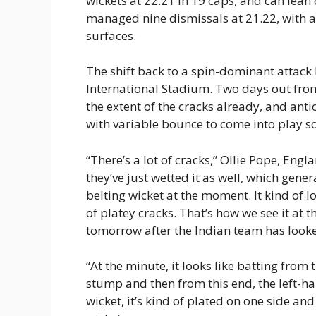
wickets at 22.21 in 19 caps, and can lean
managed nine dismissals at 21.22, with 
surfaces.
The shift back to a spin-dominant attack h
International Stadium. Two days out from
the extent of the cracks already, and anti
with variable bounce to come into play so
“There’s a lot of cracks,” Ollie Pope, Engla
they’ve just wetted it as well, which genera
belting wicket at the moment. It kind of lo
of platey cracks. That’s how we see it at 
tomorrow after the Indian team has looke
“At the minute, it looks like batting from t
stump and then from this end, the left-han
wicket, it’s kind of plated on one side and