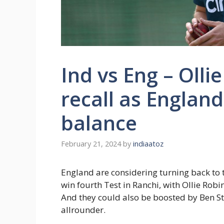
Ind vs Eng – Olli
recall as Englan
balance
February 21, 2024
by
indiaatoz
England are considering turning back to t
win fourth Test in Ranchi, with Ollie Robi
And they could also be boosted by Ben St
allrounder.