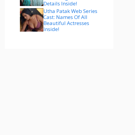
Details Inside!
Utha Patak Web Series
Cast: Names Of All
Beautiful Actresses
Inside!