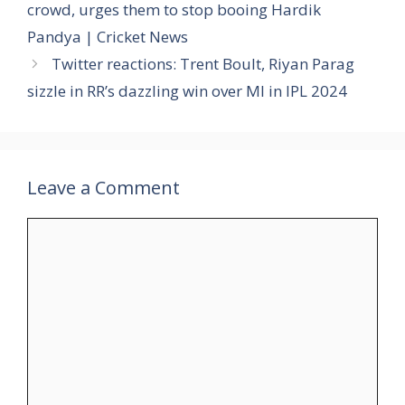
crowd, urges them to stop booing Hardik
Pandya | Cricket News
Twitter reactions: Trent Boult, Riyan Parag
sizzle in RR’s dazzling win over MI in IPL 2024
Leave a Comment
Comment