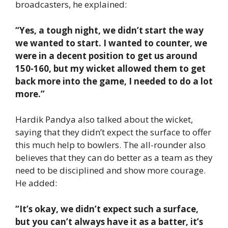
broadcasters, he explained:
“Yes, a tough night, we didn’t start the way
we wanted to start. I wanted to counter, we
were in a decent position to get us around
150-160, but my wicket allowed them to get
back more into the game, I needed to do a lot
more.”
Hardik Pandya also talked about the wicket,
saying that they didn’t expect the surface to offer
this much help to bowlers. The all-rounder also
believes that they can do better as a team as they
need to be disciplined and show more courage.
He added:
“It’s okay, we didn’t expect such a surface,
but you can’t always have it as a batter, it’s