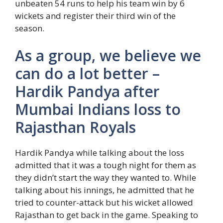
unbeaten 54 runs to help his team win by 6
wickets and register their third win of the
season.
As a group, we believe we
can do a lot better –
Hardik Pandya after
Mumbai Indians loss to
Rajasthan Royals
Hardik Pandya while talking about the loss
admitted that it was a tough night for them as
they didn’t start the way they wanted to. While
talking about his innings, he admitted that he
tried to counter-attack but his wicket allowed
Rajasthan to get back in the game. Speaking to