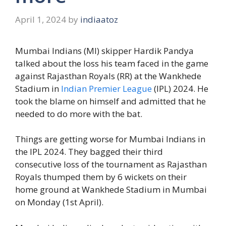
April 1, 2024
by
indiaatoz
Mumbai Indians (MI) skipper Hardik Pandya
talked about the loss his team faced in the game
against Rajasthan Royals (RR) at the Wankhede
Stadium in
Indian Premier League
(IPL) 2024. He
took the blame on himself and admitted that he
needed to do more with the bat.
Things are getting worse for Mumbai Indians in
the IPL 2024. They bagged their third
consecutive loss of the tournament as Rajasthan
Royals thumped them by 6 wickets on their
home ground at Wankhede Stadium in Mumbai
on Monday (1st April).