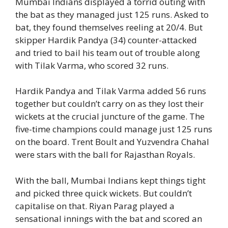
Mumbai Indians displayed a torrid outing with
the bat as they managed just 125 runs. Asked to
bat, they found themselves reeling at 20/4. But
skipper Hardik Pandya (34) counter-attacked
and tried to bail his team out of trouble along
with Tilak Varma, who scored 32 runs.
Hardik Pandya and Tilak Varma added 56 runs
together but couldn’t carry on as they lost their
wickets at the crucial juncture of the game. The
five-time champions could manage just 125 runs
on the board. Trent Boult and Yuzvendra Chahal
were stars with the ball for Rajasthan Royals.
With the ball, Mumbai Indians kept things tight
and picked three quick wickets. But couldn’t
capitalise on that. Riyan Parag played a
sensational innings with the bat and scored an