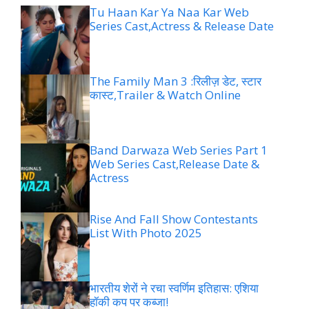
Tu Haan Kar Ya Naa Kar Web
Series Cast,Actress & Release Date
The Family Man 3 :रिलीज़ डेट, स्टार
कास्ट,Trailer & Watch Online
Band Darwaza Web Series Part 1
Web Series Cast,Release Date &
Actress
Rise And Fall Show Contestants
List With Photo 2025
भारतीय शेरों ने रचा स्वर्णिम इतिहास: एशिया
हॉकी कप पर कब्जा!