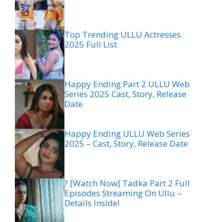
Top Trending ULLU Actresses
2025 Full List
Happy Ending Part 2 ULLU Web
Series 2025 Cast, Story, Release
Date
Happy Ending ULLU Web Series
2025 – Cast, Story, Release Date
? [Watch Now] Tadka Part 2 Full
Episodes Streaming On Ullu –
Details Inside!