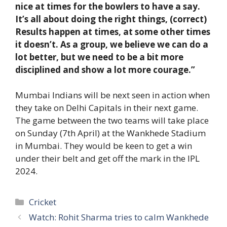
nice at times for the bowlers to have a say.
It’s all about doing the right things, (correct)
Results happen at times, at some other times
it doesn’t. As a group, we believe we can do a
lot better, but we need to be a bit more
disciplined and show a lot more courage.”
Mumbai Indians will be next seen in action when
they take on Delhi Capitals in their next game.
The game between the two teams will take place
on Sunday (7th April) at the Wankhede Stadium
in Mumbai. They would be keen to get a win
under their belt and get off the mark in the IPL
2024.
Categories
Cricket
Watch: Rohit Sharma tries to calm Wankhede