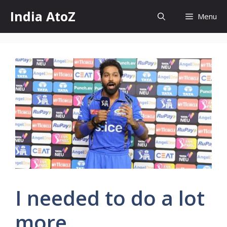
Skip
India AtoZ
Menu
to
content
I needed to do a lot
more