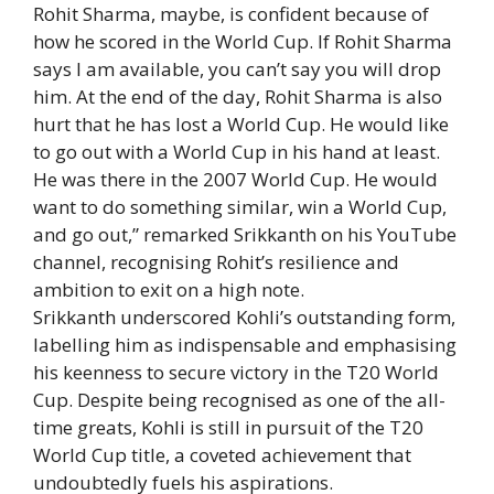
Rohit Sharma, maybe, is confident because of
how he scored in the World Cup. If Rohit Sharma
says I am available, you can’t say you will drop
him. At the end of the day, Rohit Sharma is also
hurt that he has lost a World Cup. He would like
to go out with a World Cup in his hand at least.
He was there in the 2007 World Cup. He would
want to do something similar, win a World Cup,
and go out,” remarked Srikkanth on his YouTube
channel, recognising Rohit’s resilience and
ambition to exit on a high note.
Srikkanth underscored Kohli’s outstanding form,
labelling him as indispensable and emphasising
his keenness to secure victory in the T20 World
Cup. Despite being recognised as one of the all-
time greats, Kohli is still in pursuit of the T20
World Cup title, a coveted achievement that
undoubtedly fuels his aspirations.