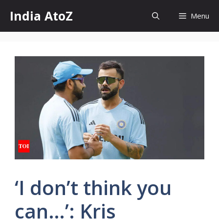
Skip
India AtoZ
Menu
to
content
‘I don’t think you
can…’: Kris