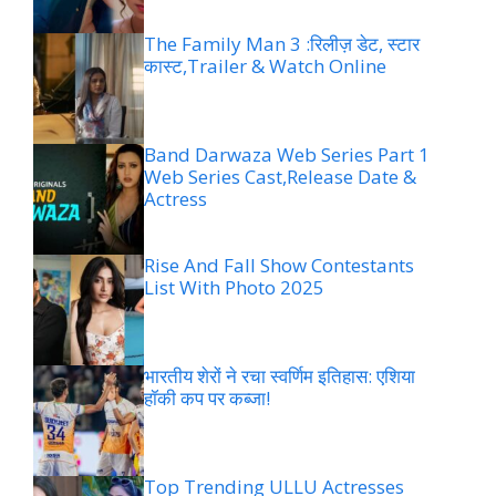
The Family Man 3 :रिलीज़ डेट, स्टार
कास्ट,Trailer & Watch Online
Band Darwaza Web Series Part 1
Web Series Cast,Release Date &
Actress
Rise And Fall Show Contestants
List With Photo 2025
भारतीय शेरों ने रचा स्वर्णिम इतिहास: एशिया
हॉकी कप पर कब्जा!
Top Trending ULLU Actresses