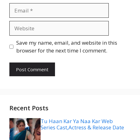
Email
Website
Save my name, email, and website in this
browser for the next time I comment.
Recent Posts
Tu Haan Kar Ya Naa Kar Web
Series Cast,Actress & Release Date