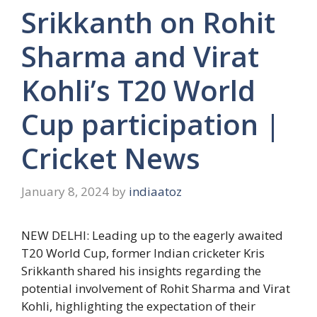
Srikkanth on Rohit
Sharma and Virat
Kohli’s T20 World
Cup participation |
Cricket News
January 8, 2024
by
indiaatoz
NEW DELHI: Leading up to the eagerly awaited
T20 World Cup
, former Indian cricketer
Kris
Srikkanth
shared his insights regarding the
potential involvement of
Rohit Sharma
and
Virat
Kohli
, highlighting the expectation of their