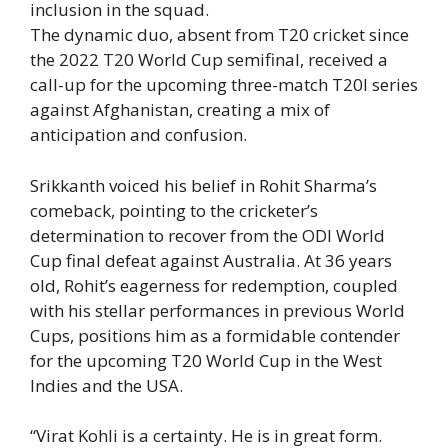
inclusion in the squad.
The dynamic duo, absent from T20 cricket since
the 2022 T20 World Cup semifinal, received a
call-up for the upcoming three-match
T20I series
against
Afghanistan
, creating a mix of
anticipation and confusion.
Srikkanth voiced his belief in Rohit Sharma’s
comeback, pointing to the cricketer’s
determination to recover from the ODI World
Cup final defeat against Australia. At 36 years
old, Rohit’s eagerness for redemption, coupled
with his stellar performances in previous World
Cups, positions him as a formidable contender
for the upcoming T20 World Cup in the West
Indies and the USA.
“Virat Kohli is a certainty. He is in great form.