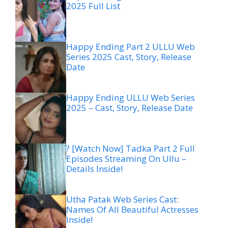
2025 Full List
Happy Ending Part 2 ULLU Web
Series 2025 Cast, Story, Release
Date
Happy Ending ULLU Web Series
2025 – Cast, Story, Release Date
? [Watch Now] Tadka Part 2 Full
Episodes Streaming On Ullu –
Details Inside!
Utha Patak Web Series Cast:
Names Of All Beautiful Actresses
Inside!