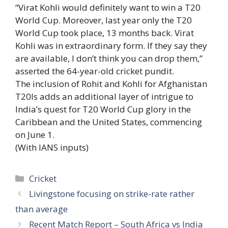
“Virat Kohli would definitely want to win a T20
World Cup. Moreover, last year only the T20
World Cup took place, 13 months back. Virat
Kohli was in extraordinary form. If they say they
are available, I don’t think you can drop them,”
asserted the 64-year-old cricket pundit.
The inclusion of Rohit and Kohli for Afghanistan
T20Is adds an additional layer of intrigue to
India’s quest for T20 World Cup glory in the
Caribbean and the United States, commencing
on June 1.
(With IANS inputs)
Categories
Cricket
Livingstone focusing on strike-rate rather
than average
Recent Match Report – South Africa vs India