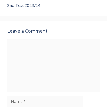
2nd Test 2023/24
Leave a Comment
Comment
Name