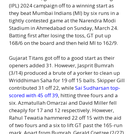
(IPL) 2024 campaign off to a winning start as
they beat Mumbai Indians (MI) by six runs in a
tightly contested game at the Narendra Modi
Stadium in Ahmedabad on Sunday, March 24.
Batting first after losing the toss, GT put up
168/6 on the board and then held MI to 162/9.
Gujarat Titans got off to a good start as their
openers added 31. However, Jasprit Bumrah
(3/14) produced a brute of a yorker to clean up
Wriddhiman Saha for 19 off 15 balls. Skipper Gill
contributed 31 off 22, while
Sai Sudharsan top-
scored with 45 off 39
, hitting three fours and a
six. Azmatullah Omarzai and David Miller fell
cheaply for 17 and 12 respectively. However,
Rahul Tewatia hammered 22 off 15 with the aid
of two fours and a six to lift GT past the 165-run
mark. Apart from Bumrah, Gerald Coetzee (2/27)