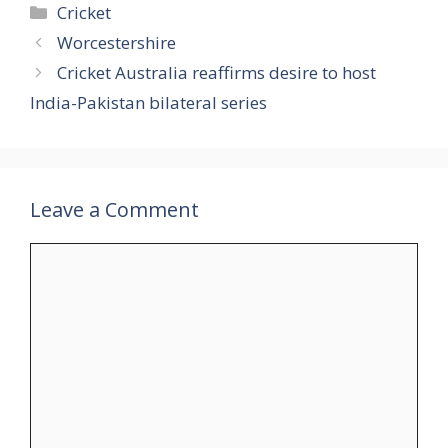
Categories
Cricket
Worcestershire
Cricket Australia reaffirms desire to host
India-Pakistan bilateral series
Leave a Comment
Comment