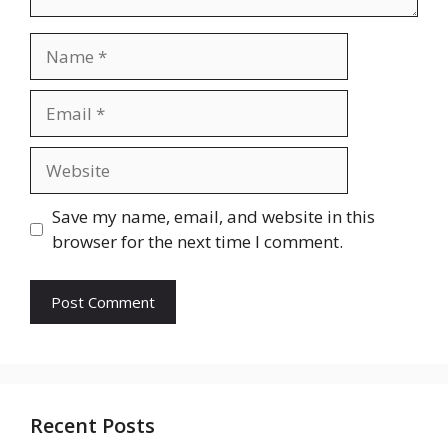
Name
Email
Website
Save my name, email, and website in this
browser for the next time I comment.
Recent Posts