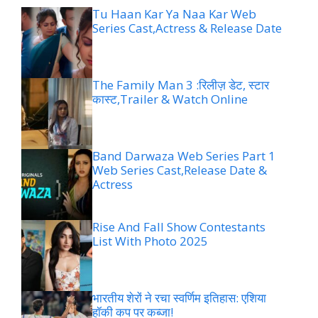
Tu Haan Kar Ya Naa Kar Web
Series Cast,Actress & Release Date
The Family Man 3 :रिलीज़ डेट, स्टार
कास्ट,Trailer & Watch Online
Band Darwaza Web Series Part 1
Web Series Cast,Release Date &
Actress
Rise And Fall Show Contestants
List With Photo 2025
भारतीय शेरों ने रचा स्वर्णिम इतिहास: एशिया
हॉकी कप पर कब्जा!