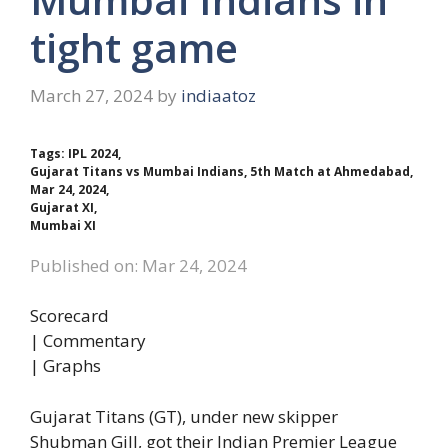
tight game
March 27, 2024
by
indiaatoz
Tags: IPL 2024,
Gujarat Titans vs Mumbai Indians, 5th Match at Ahmedabad,
Mar 24, 2024,
Gujarat XI,
Mumbai XI
Published on: Mar 24, 2024
Scorecard
| Commentary
| Graphs
Gujarat Titans (GT), under new skipper
Shubman Gill, got their Indian Premier League