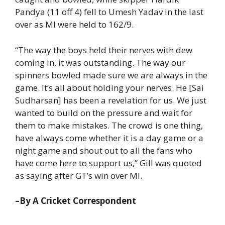
Pandya (11 off 4) fell to Umesh Yadav in the last
over as MI were held to 162/9.
“The way the boys held their nerves with dew
coming in, it was outstanding. The way our
spinners bowled made sure we are always in the
game. It’s all about holding your nerves. He [Sai
Sudharsan] has been a revelation for us. We just
wanted to build on the pressure and wait for
them to make mistakes. The crowd is one thing,
have always come whether it is a day game or a
night game and shout out to all the fans who
have come here to support us,” Gill was quoted
as saying after GT’s win over MI.
–By A Cricket Correspondent