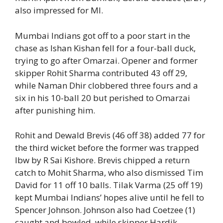
also impressed for MI.
Mumbai Indians got off to a poor start in the
chase as Ishan Kishan fell for a four-ball duck,
trying to go after Omarzai. Opener and former
skipper Rohit Sharma contributed 43 off 29,
while Naman Dhir clobbered three fours and a
six in his 10-ball 20 but perished to Omarzai
after punishing him.
Rohit and Dewald Brevis (46 off 38) added 77 for
the third wicket before the former was trapped
lbw by R Sai Kishore. Brevis chipped a return
catch to Mohit Sharma, who also dismissed Tim
David for 11 off 10 balls. Tilak Varma (25 off 19)
kept Mumbai Indians’ hopes alive until he fell to
Spencer Johnson. Johnson also had Coetzee (1)
caught and bowled, while skipper Hardik