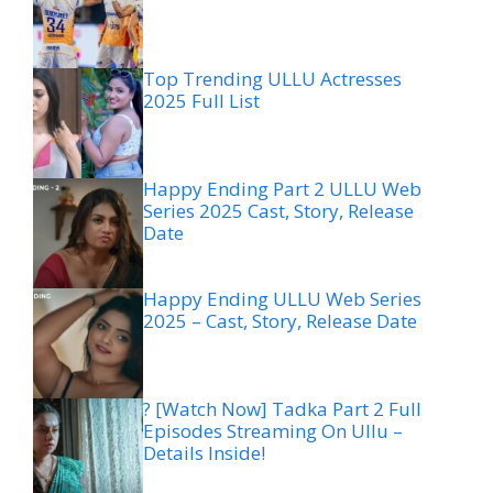
Top Trending ULLU Actresses
2025 Full List
Happy Ending Part 2 ULLU Web
Series 2025 Cast, Story, Release
Date
Happy Ending ULLU Web Series
2025 – Cast, Story, Release Date
? [Watch Now] Tadka Part 2 Full
Episodes Streaming On Ullu –
Details Inside!