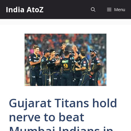
Skip
India AtoZ
Menu
to
content
Gujarat Titans hold
nerve to beat
Mumbai Indians in