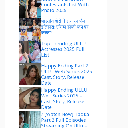
Contestants List With
Photo 2025
भारतीय शेरों ने रचा स्वर्णिम
इतिहास: एशिया हॉकी कप पर
कब्जा!
Top Trending ULLU
Actresses 2025 Full
List
Happy Ending Part 2
ULLU Web Series 2025
Cast, Story, Release
Date
Happy Ending ULLU
Web Series 2025 –
Cast, Story, Release
Date
? [Watch Now] Tadka
Part 2 Full Episodes
Streaming On Ullu –