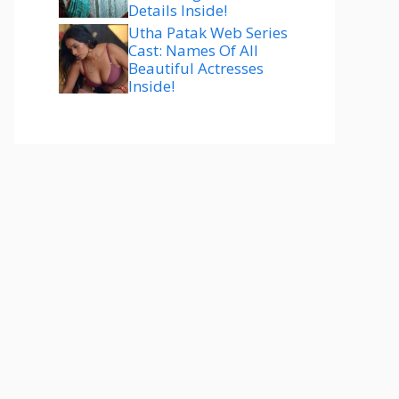
Details Inside!
Utha Patak Web Series
Cast: Names Of All
Beautiful Actresses
Inside!