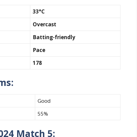
33°C
Overcast
Batting-friendly
Pace
178
ams:
Good
55%
024 Match 5: