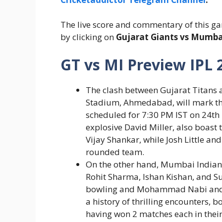
The live score and commentary of this ga
by clicking on
Gujarat Giants vs Mumbai
GT vs MI Preview IPL 
The clash between Gujarat Titans
Stadium, Ahmedabad, will mark the
scheduled for 7:30 PM IST on 24
th
explosive David Miller, also boast
Vijay Shankar, while Josh Little an
rounded team.
On the other hand, Mumbai Indians
Rohit Sharma, Ishan Kishan, and S
bowling and Mohammad Nabi and R
a history of thrilling encounters, b
having won 2 matches each in their