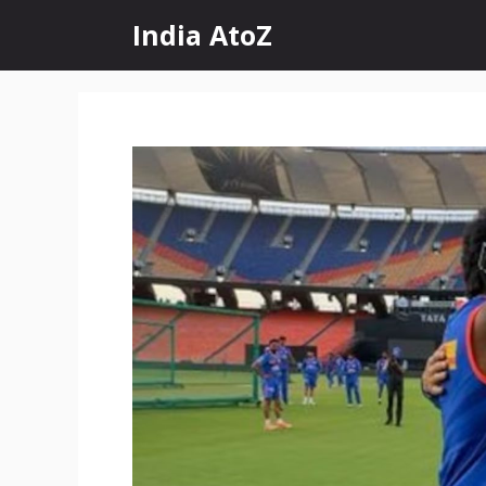
Skip
India AtoZ
to
content