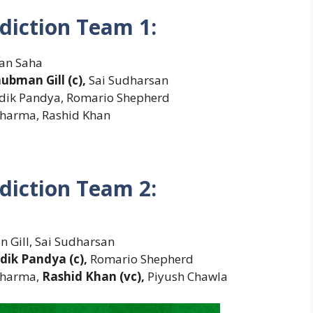
diction Team 1:
man Saha
ubman Gill (c),
Sai Sudharsan
rdik Pandya, Romario Shepherd
Sharma, Rashid Khan
diction Team 2:
 Gill, Sai Sudharsan
dik Pandya (c),
Romario Shepherd
Sharma,
Rashid Khan (vc),
Piyush Chawla