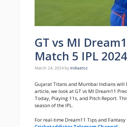
GT vs MI Dream1
Match 5 IPL 202
March 24, 2024
by
indiaatoz
Gujarat Titans and Mumbai Indians will lo
article, we look at GT vs MI Dream11 P
Today, Playing 11s, and Pitch Report. This 
season of the IPL.
For real-time Dream11 Tips and Fantasy C
Cricketaddictor Telegram Channel
.