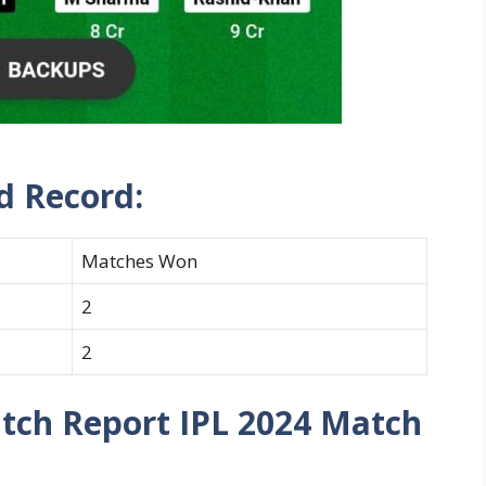
d Record:
Matches Won
2
2
itch Report IPL 2024 Match