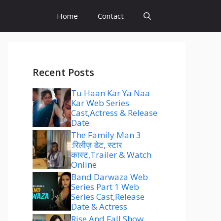
Home
Contact
Recent Posts
Tu Haan Kar Ya Naa
Kar Web Series
Cast,Actress & Release
Date
The Family Man 3
:रिलीज़ डेट, स्टार
कास्ट,Trailer & Watch
Online
Band Darwaza Web
Series Part 1 Web
Series Cast,Release
Date & Actress
Rise And Fall Show