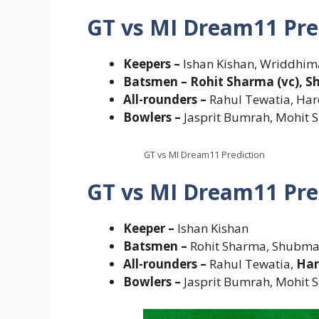
GT vs MI Dream11 Pre
Keepers –
Ishan Kishan, Wriddhi
Batsmen – Rohit Sharma (vc), Sh
All-rounders –
Rahul Tewatia, Ha
Bowlers –
Jasprit Bumrah, Mohit 
GT vs MI Dream11 Prediction
GT vs MI Dream11 Pre
Keeper –
Ishan Kishan
Batsmen –
Rohit Sharma, Shubman
All-rounders –
Rahul Tewatia,
Har
Bowlers –
Jasprit Bumrah, Mohit 