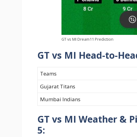
GT vs MI Dream11 Prediction
GT vs MI Head-to-Hea
Teams
Gujarat Titans
Mumbai Indians
GT vs MI Weather & P
5: