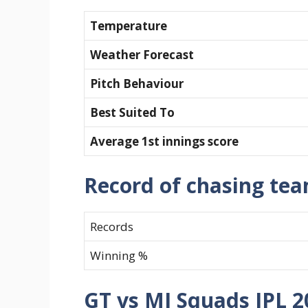
Temperature
Weather Forecast
Pitch Behaviour
Best Suited To
Average 1st innings score
Record of chasing te
Records
Winning %
GT vs MI Squads IPL 2