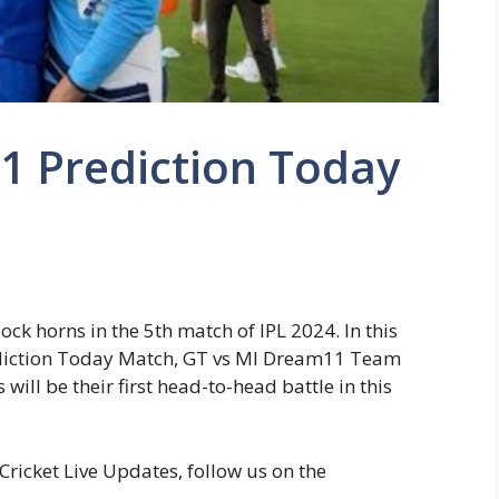
1 Prediction Today
4
ck horns in the 5th match of IPL 2024. In this
rediction Today Match, GT vs MI Dream11 Team
will be their first head-to-head battle in this
ricket Live Updates, follow us on the