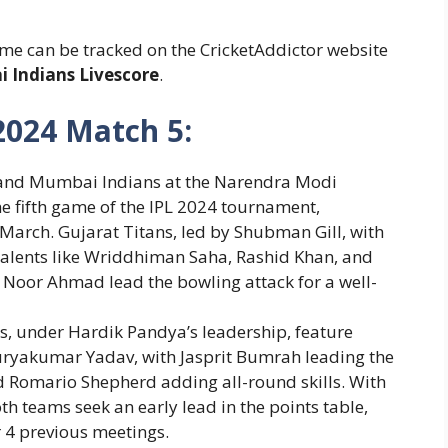
me can be tracked on the CricketAddictor website
 Indians Livescore
.
2024 Match 5:
 and Mumbai Indians at the Narendra Modi
 fifth game of the IPL 2024 tournament,
March.
Gujarat Titans, led by Shubman Gill, with
 talents like Wriddhiman Saha, Rashid Khan, and
d Noor Ahmad lead the bowling attack for a well-
, under Hardik Pandya’s leadership, feature
uryakumar Yadav, with Jasprit Bumrah leading the
omario Shepherd adding all-round skills.
With
oth teams seek an early lead in the points table,
 4 previous meetings.