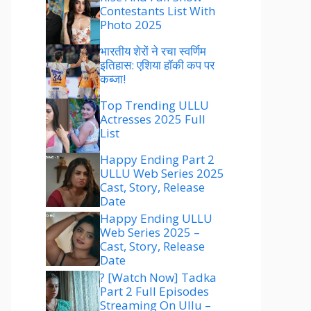
Contestants List With
Photo 2025
भारतीय शेरों ने रचा स्वर्णिम
इतिहास: एशिया हॉकी कप पर
कब्जा!
Top Trending ULLU
Actresses 2025 Full
List
Happy Ending Part 2
ULLU Web Series 2025
Cast, Story, Release
Date
Happy Ending ULLU
Web Series 2025 –
Cast, Story, Release
Date
? [Watch Now] Tadka
Part 2 Full Episodes
Streaming On Ullu –