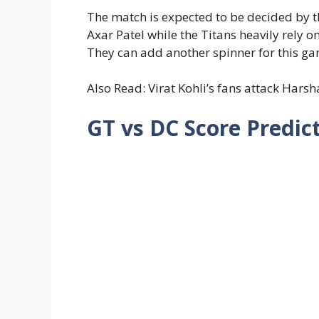
The match is expected to be decided by t
Axar Patel while the Titans heavily rely o
They can add another spinner for this gam
Also Read: Virat Kohli’s fans attack Hars
GT vs DC Score Predic