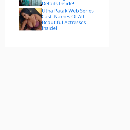
Details Inside!
Utha Patak Web Series
Cast: Names Of All
Beautiful Actresses
Inside!