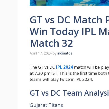
GT vs DC Match P
Win Today IPL M
Match 32
April 17, 2024
by
indiaatoz
The GT vs DC
IPL 2024
match will be pla
at 7.30 pm IST. This is the first time bot
teams will play twice in IPL 2024.
GT vs DC Team Analysi
Gujarat Titans