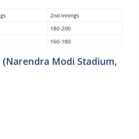
ngs
2nd Innings
180-200
160-180
 (Narendra Modi Stadium,