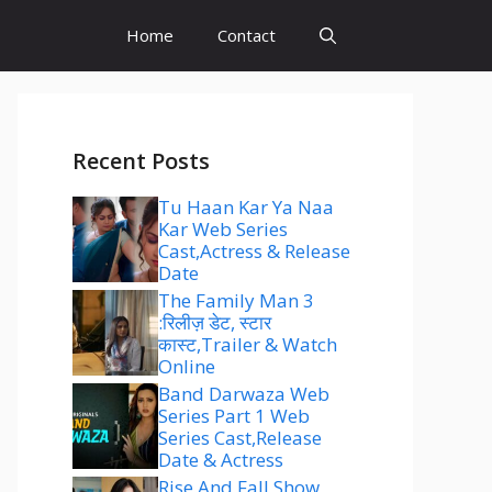
Home
Contact
Recent Posts
Tu Haan Kar Ya Naa
Kar Web Series
Cast,Actress & Release
Date
The Family Man 3
:रिलीज़ डेट, स्टार
कास्ट,Trailer & Watch
Online
Band Darwaza Web
Series Part 1 Web
Series Cast,Release
Date & Actress
Rise And Fall Show