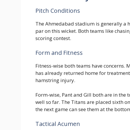
Pitch Conditions
The Ahmedabad stadium is generally a hi
par on this wicket. Both teams like chasi
scoring contest.
Form and Fitness
Fitness-wise both teams have concerns. M
has already returned home for treatment. 
hamstring injury.
Form-wise, Pant and Gill both are in the t
well so far. The Titans are placed sixth on
the next game can see them at the bottom 
Tactical Acumen