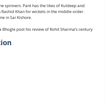
he spinners. Pant has the likes of Kuldeep and
n Rashid Khan for wickets in the middle-order.
e in Sai Kishore.
ha Bhogle post his review of Rohit Sharma’s century
tion