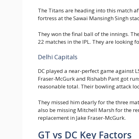
The Titans are heading into this match af
fortress at the Sawai Mansingh Singh sta
They won the final ball of the innings. T
22 matches in the IPL. They are looking f
Delhi Capitals
DC played a near-perfect game against 
Fraser-McGurk and Rishabh Pant got runs 
reasonable total. Their bowling attack l
They missed him dearly for the three matc
also be missing Mitchell Marsh for the r
replacement in Jake Fraser-McGurk.
GT vs DC Key Factors