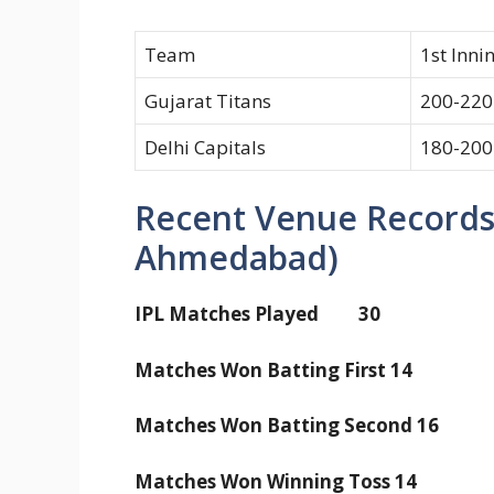
Team
1st Inni
Gujarat Titans
200-220
Delhi Capitals
180-200
Recent Venue Records
Ahmedabad)
IPL Matches Played 30
Matches Won Batting First 14
Matches Won Batting Second 16
Matches Won Winning Toss 14