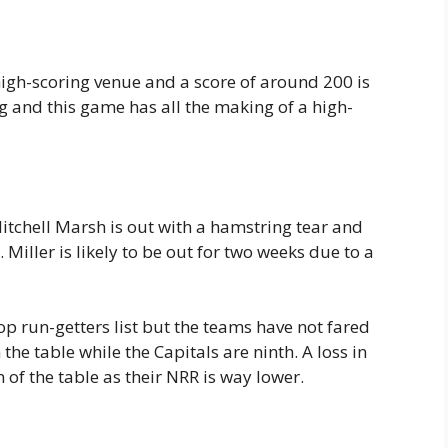
gh-scoring venue and a score of around 200 is
ng and this game has all the making of a high-
itchell Marsh is out with a hamstring tear and
Miller is likely to be out for two weeks due to a
op run-getters list but the teams have not fared
 the table while the Capitals are ninth. A loss in
of the table as their NRR is way lower.