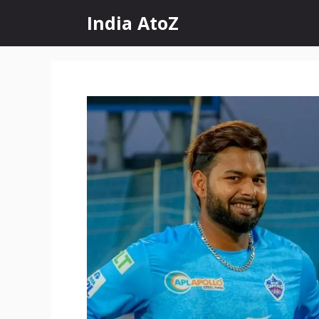
Skip
India AtoZ
to
content