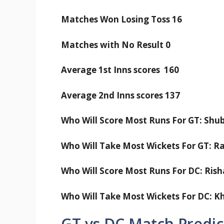
Matches Won Losing Toss 16
Matches with No Result 0
Average 1st Inns scores 160
Average 2nd Inns scores 137
Who Will Score Most Runs For GT: Shub
Who Will Take Most Wickets For GT: 
Who Will Score Most Runs For DC: Rish
Who Will Take Most Wickets For DC: K
GT vs DC Match Predic