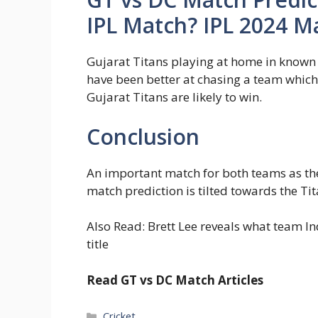
IPL Match? IPL 2024 M
Gujarat Titans playing at home in known
have been better at chasing a team which 
Gujarat Titans are likely to win.
Conclusion
An important match for both teams as the
match prediction is tilted towards the Ti
Also Read: Brett Lee reveals what team I
title
Read GT vs DC Match Articles
Categories
Cricket