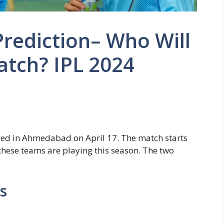
rediction– Who Will
atch? IPL 2024
yed in Ahmedabad on April 17. The match starts
h these teams are playing this season. The two
s