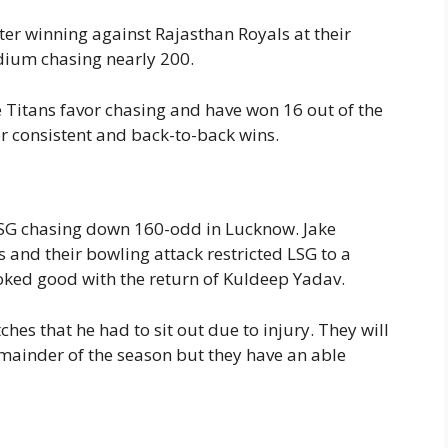
ter winning against Rajasthan Royals at their
dium chasing nearly 200.
he Titans favor chasing and have won 16 out of the
or consistent and back-to-back wins.
LSG chasing down 160-odd in Lucknow. Jake
and their bowling attack restricted LSG to a
ooked good with the return of Kuldeep Yadav.
hes that he had to sit out due to injury. They will
emainder of the season but they have an able