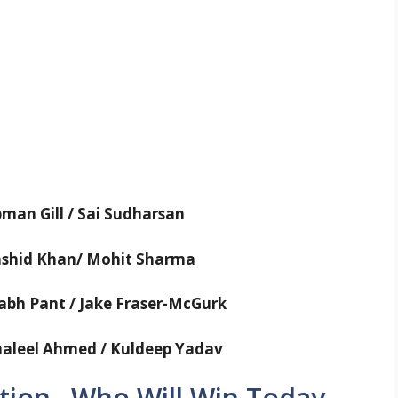
man Gill / Sai Sudharsan
Rashid Khan/ Mohit Sharma
abh Pant / Jake Fraser-McGurk
haleel Ahmed / Kuldeep Yadav
tion– Who Will Win Today