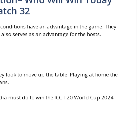
atch 32
 conditions have an advantage in the game. They
also serves as an advantage for the hosts.
y look to move up the table. Playing at home the
tans.
ndia must do to win the ICC T20 World Cup 2024