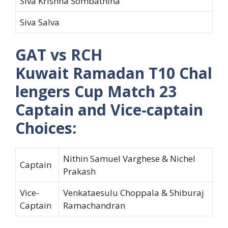
Siva Krishna Sombathina
Siva Salva
GAT vs RCH
Kuwait Ramadan T10 Chal
lengers Cup Match 23
Captain and Vice-captain
Choices:
Nithin Samuel Varghese & Nichel
Captain
Prakash
Vice-
Venkataesulu Choppala & Shiburaj
Captain
Ramachandran