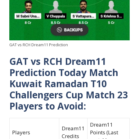
GAT vs RCH Dream11 Prediction
GAT vs RCH Dream11
Prediction Today Match
Kuwait Ramadan T10
Challengers Cup Match 23
Players to Avoid:
Dream11
Dream11
Players
Points (Last
Credits