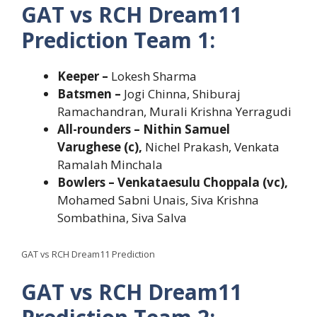
GAT vs RCH Dream11
Prediction Team 1:
Keeper –
Lokesh Sharma
Batsmen –
Jogi Chinna, Shiburaj
Ramachandran, Murali Krishna Yerragudi
All-rounders – Nithin Samuel
Varughese (c),
Nichel Prakash, Venkata
Ramalah Minchala
Bowlers – Venkataesulu Choppala (vc),
Mohamed Sabni Unais, Siva Krishna
Sombathina, Siva Salva
GAT vs RCH Dream11 Prediction
GAT vs RCH Dream11