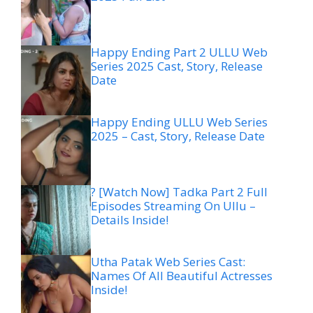
Happy Ending Part 2 ULLU Web
Series 2025 Cast, Story, Release
Date
Happy Ending ULLU Web Series
2025 – Cast, Story, Release Date
? [Watch Now] Tadka Part 2 Full
Episodes Streaming On Ullu –
Details Inside!
Utha Patak Web Series Cast:
Names Of All Beautiful Actresses
Inside!