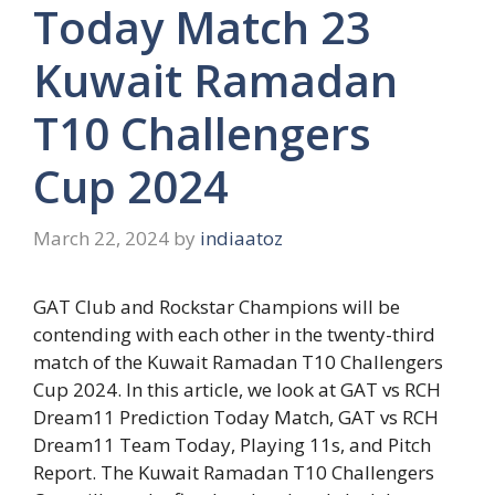
Today Match 23
Kuwait Ramadan
T10 Challengers
Cup 2024
March 22, 2024
by
indiaatoz
GAT Club and Rockstar Champions will be
contending with each other in the twenty-third
match of the Kuwait Ramadan T10 Challengers
Cup 2024. In this article, we look at GAT vs RCH
Dream11 Prediction Today Match, GAT vs RCH
Dream11 Team Today, Playing 11s, and Pitch
Report. The Kuwait Ramadan T10 Challengers