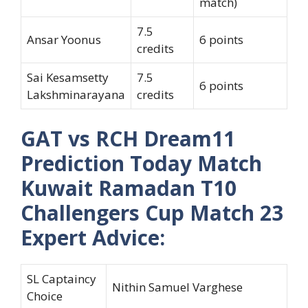
match)
7.5
Ansar Yoonus
6 points
credits
Sai Kesamsetty
7.5
6 points
Lakshminarayana
credits
GAT vs RCH Dream11
Prediction Today Match
Kuwait Ramadan T10
Challengers Cup Match 23
Expert Advice:
SL Captaincy
Nithin Samuel Varghese
Choice