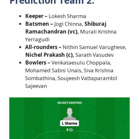
Prediction Team 2:
Keeper –
Lokesh
Sharma
Batsmen –
Jogi Chinna,
Shiburaj
Ramachandran (vc),
Murali Krishna
Yerragudi
All-rounders –
Nithin Samuel Varughese,
Nichel Prakash (c),
Sarath Vasudev
Bowlers –
Venkataesulu Choppala,
Mohamed Sabni Unais, Siva Krishna
Sombathina, Soujeesh Vattaparambil
Sajeevan