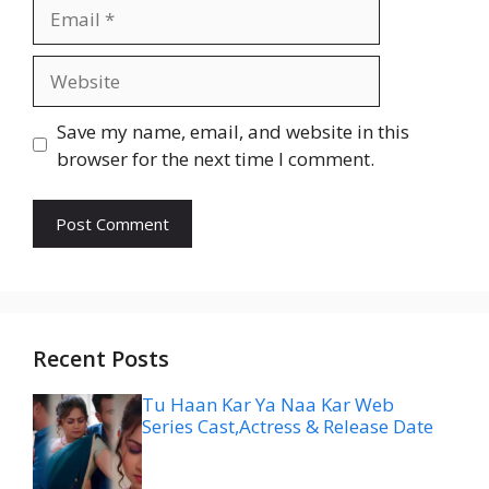
Email
Website
Save my name, email, and website in this
browser for the next time I comment.
Recent Posts
Tu Haan Kar Ya Naa Kar Web
Series Cast,Actress & Release Date