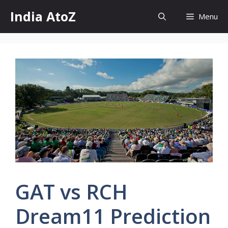
Skip
India AtoZ
Menu
to
content
GAT vs RCH
Dream11 Prediction