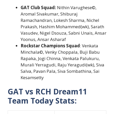
GAT Club Squad:
Nithin Varughese©,
Aromal Sivakumar, Shiburaj
Ramachandran, Lokesh Sharma, Nichel
Prakash, Hashim Mohammed(wk), Sarath
Vasudev, Nigel Dsouza, Sabni Unais, Ansar
Yoonus, Ansar Asharaf
Rockstar Champions Squad
: Venkata
Minchala©, Venky Choppala, Buji Babu
Rapaka, Jogi Chinna, Venkata Palukuru,
Murali Yerragudi, Raju Yeragudi(wk), Siva
Salva, Pavan Pala, Siva Sombathina, Sai
Kesamsetty
GAT vs RCH Dream11
Team Today Stats: