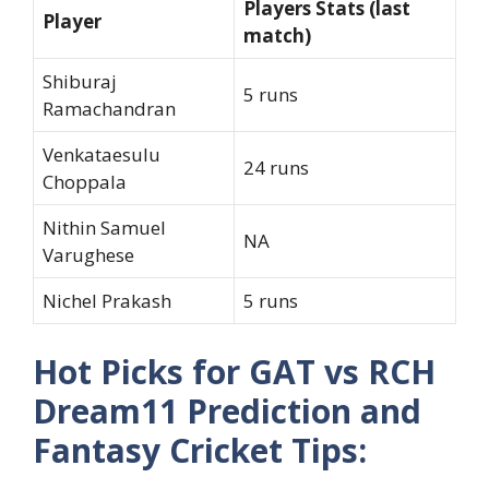
Players Stats (last
Player
match)
Shiburaj
5 runs
Ramachandran
Venkataesulu
24 runs
Choppala
Nithin Samuel
NA
Varughese
Nichel Prakash
5 runs
Hot Picks for GAT vs RCH
Dream11 Prediction and
Fantasy Cricket Tips: