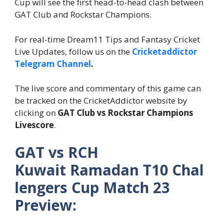
Cup will see the first head-to-head clash between
GAT Club and Rockstar Champions.
For real-time Dream11 Tips and Fantasy Cricket
Live Updates, follow us on the
Cricketaddictor
Telegram Channel
.
The live score and commentary of this game can
be tracked on the CricketAddictor website by
clicking on
GAT Club
vs Rockstar Champions
Livescore
.
GAT vs RCH
Kuwait Ramadan T10 Chal
lengers Cup Match 23
Preview: