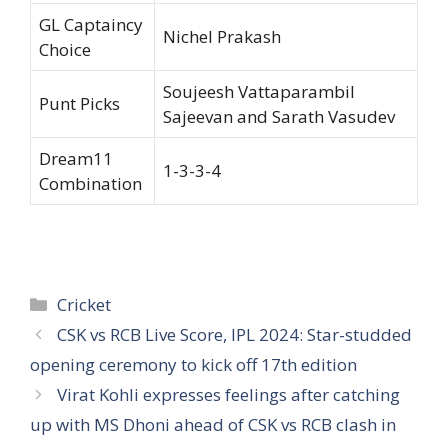
GL Captaincy
Nichel Prakash
Choice
Soujeesh Vattaparambil
Punt Picks
Sajeevan and Sarath Vasudev
Dream11
1-3-3-4
Combination
Categories
Cricket
CSK vs RCB Live Score, IPL 2024: Star-studded
opening ceremony to kick off 17th edition
Virat Kohli expresses feelings after catching
up with MS Dhoni ahead of CSK vs RCB clash in