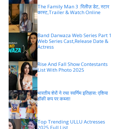
The Family Man 3 :रिलीज़ डेट, स्टार
कास्ट,Trailer & Watch Online
Band Darwaza Web Series Part 1
Web Series Cast,Release Date &
Actress
Rise And Fall Show Contestants
List With Photo 2025
भारतीय शेरों ने रचा स्वर्णिम इतिहास: एशिया
हॉकी कप पर कब्जा!
Top Trending ULLU Actresses
2025 Full List