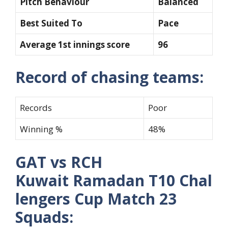
Pitch Behaviour
Balanced
Best Suited To
Pace
Average 1st innings score
96
Record of chasing teams:
Records
Poor
Winning %
48%
GAT vs RCH
Kuwait Ramadan T10 Chal
lengers Cup Match 23
Squads: