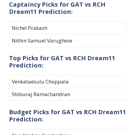
Captaincy Picks for GAT vs RCH
Dream11 Prediction:
Nichel Prakash
Nithin Samuel Varughese
Top Picks for GAT vs RCH Dream11
Prediction:
Venkataesulu Choppala
Shiburaj Ramachandran
Budget Picks for GAT vs RCH Dream11
Prediction: