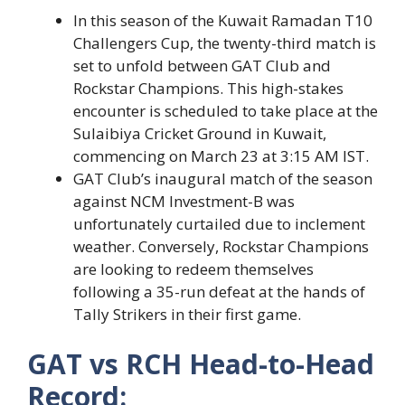
In this season of the Kuwait Ramadan T10
Challengers Cup, the twenty-third match is
set to unfold between GAT Club and
Rockstar Champions. This high-stakes
encounter is scheduled to take place at the
Sulaibiya Cricket Ground in Kuwait,
commencing on March 23 at 3:15 AM IST.
GAT Club’s inaugural match of the season
against NCM Investment-B was
unfortunately curtailed due to inclement
weather. Conversely, Rockstar Champions
are looking to redeem themselves
following a 35-run defeat at the hands of
Tally Strikers in their first game.
GAT vs RCH Head-to-Head
Record: