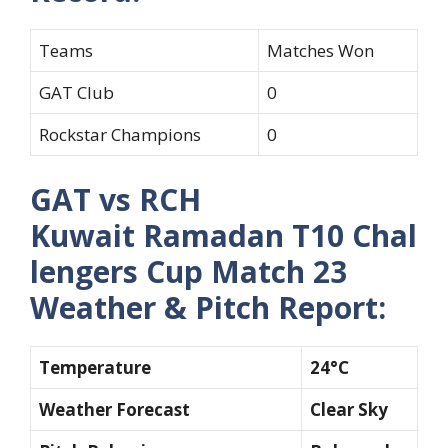
Teams
Matches Won
GAT Club
0
Rockstar Champions
0
GAT vs RCH
Kuwait Ramadan T10 Chal
lengers Cup Match 23
Weather & Pitch Report:
Temperature
24°C
Weather Forecast
Clear Sky