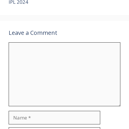
IPL 2024
Leave a Comment
Comment
Name