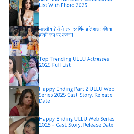
List With Photo 2025
भारतीय शेरों ने रचा स्वर्णिम इतिहास: एशिया
हॉकी कप पर कब्जा!
Top Trending ULLU Actresses
2025 Full List
Happy Ending Part 2 ULLU Web
Series 2025 Cast, Story, Release
Date
Happy Ending ULLU Web Series
2025 – Cast, Story, Release Date