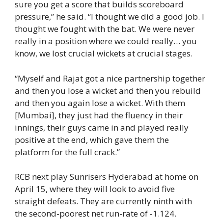
sure you get a score that builds scoreboard
pressure,” he said. “I thought we did a good job. I
thought we fought with the bat. We were never
really in a position where we could really… you
know, we lost crucial wickets at crucial stages.
“Myself and Rajat got a nice partnership together
and then you lose a wicket and then you rebuild
and then you again lose a wicket. With them
[Mumbai], they just had the fluency in their
innings, their guys came in and played really
positive at the end, which gave them the
platform for the full crack.”
RCB next play Sunrisers Hyderabad at home on
April 15, where they will look to avoid five
straight defeats. They are currently ninth with
the second-poorest net run-rate of -1.124.