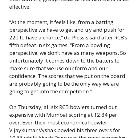
effective.
“At the moment, it feels like, from a batting
perspective we have to get and try and push for
220 to have a chance,” du Plessis said after RCB’s
fifth defeat in six games. “From a bowling
perspective, we don’t have as many weapons. So
unfortunately it comes down to the batters to
make sure that we use our form and our
confidence. The scores that we put on the board
are probably going to be the only way we are
going to get into the competition.”
On Thursday, all six RCB bowlers turned out
expensive with Mumbai scoring at 12.84 per
over. Even their most economical bowler
Vijaykumar Vyshak bowled his three overs for
10.66 while Akash Deep was the most expensive