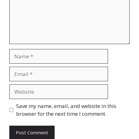
Name
Email
Website
Save my name, email, and website in this
browser for the next time I comment.