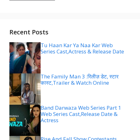
Recent Posts
Tu Haan Kar Ya Naa Kar Web
Series Cast,Actress & Release Date
The Family Man 3 :रिलीज़ डेट, स्टार
कास्ट,Trailer & Watch Online
Band Darwaza Web Series Part 1
Web Series Cast,Release Date &
Actress
Rise And Fall Show Contestants