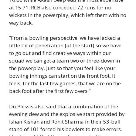
at 15.71. RCB also conceded 72 runs for no
wickets in the powerplay, which left them with no
way back.
“From a bowling perspective, we have lacked a
little bit of penetration [at the start] so we have
to go out and find creative ways within our
squad we can get a team two or three-down in
the powerplay. Just so that you feel like your
bowling innings can start on the front foot. It
feels, for the last few games, that we are on the
back foot after the first few overs.”
Du Plessis also said that a combination of the
evening dew and the explosive start provided by
Ishan Kishan and Rohit Sharma in their 53-ball
stand of 101 forced his bowlers to make errors.