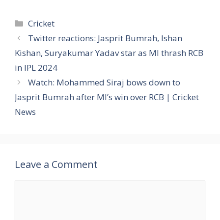
Categories
Cricket
Twitter reactions: Jasprit Bumrah, Ishan
Kishan, Suryakumar Yadav star as MI thrash RCB
in IPL 2024
Watch: Mohammed Siraj bows down to
Jasprit Bumrah after MI’s win over RCB | Cricket
News
Leave a Comment
Comment