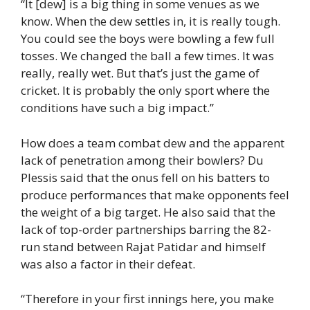
“It [dew] is a big thing in some venues as we
know. When the dew settles in, it is really tough.
You could see the boys were bowling a few full
tosses. We changed the ball a few times. It was
really, really wet. But that’s just the game of
cricket. It is probably the only sport where the
conditions have such a big impact.”
How does a team combat dew and the apparent
lack of penetration among their bowlers? Du
Plessis said that the onus fell on his batters to
produce performances that make opponents feel
the weight of a big target. He also said that the
lack of top-order partnerships barring the 82-
run stand between Rajat Patidar and himself
was also a factor in their defeat.
“Therefore in your first innings here, you make