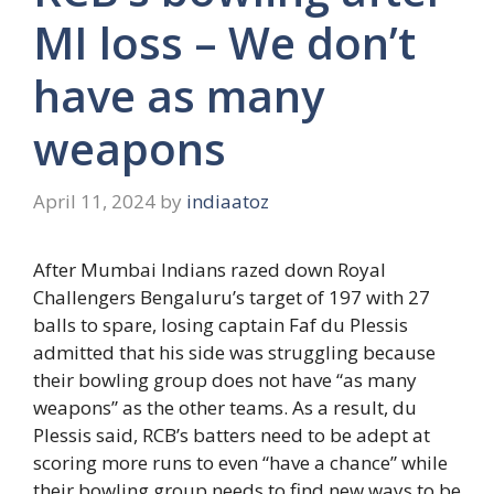
MI loss – We don’t
have as many
weapons
April 11, 2024
by
indiaatoz
After Mumbai Indians razed down Royal
Challengers Bengaluru’s target of 197 with 27
balls to spare, losing captain Faf du Plessis
admitted that his side was struggling because
their bowling group does not have “as many
weapons” as the other teams. As a result, du
Plessis said, RCB’s batters need to be adept at
scoring more runs to even “have a chance” while
their bowling group needs to find new ways to be