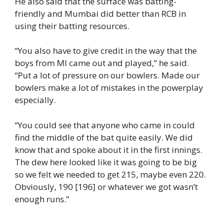
He also said that the surface was batting-
friendly and Mumbai did better than RCB in
using their batting resources.
“You also have to give credit in the way that the
boys from MI came out and played,” he said.
“Put a lot of pressure on our bowlers. Made our
bowlers make a lot of mistakes in the powerplay
especially.
“You could see that anyone who came in could
find the middle of the bat quite easily. We did
know that and spoke about it in the first innings.
The dew here looked like it was going to be big
so we felt we needed to get 215, maybe even 220.
Obviously, 190 [196] or whatever we got wasn’t
enough runs.”