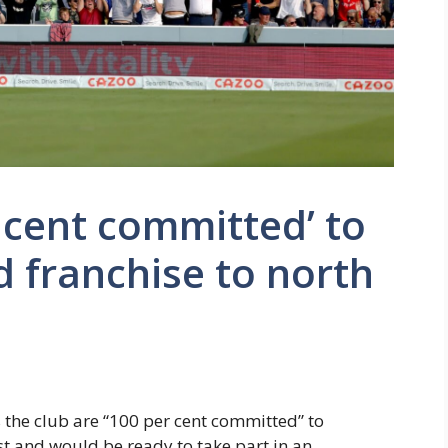
cent committed’ to
 franchise to north
the club are “100 per cent committed” to
t and would be ready to take part in an