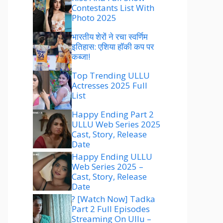
Contestants List With
Photo 2025
भारतीय शेरों ने रचा स्वर्णिम
इतिहास: एशिया हॉकी कप पर
कब्जा!
Top Trending ULLU
Actresses 2025 Full
List
Happy Ending Part 2
ULLU Web Series 2025
Cast, Story, Release
Date
Happy Ending ULLU
Web Series 2025 –
Cast, Story, Release
Date
? [Watch Now] Tadka
Part 2 Full Episodes
Streaming On Ullu –