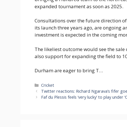
expanded tournament as soon as 2025.
Consultations over the future direction o
its launch three years ago, are ongoing a
investment is expected in the coming mo
The likeliest outcome would see the sale o
also support for expanding the field to 1
Durham are eager to bring T…
Categories
Cricket
Twitter reactions: Richard Ngarava’s fifer go
Faf du Plessis feels ‘very lucky’ to play under