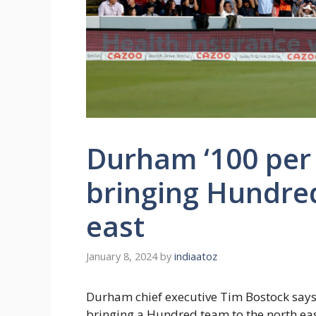
Durham ‘100 per 
bringing Hundred
east
January 8, 2024
by
indiaatoz
Durham chief executive Tim Bostock says 
bringing a Hundred team to the north eas