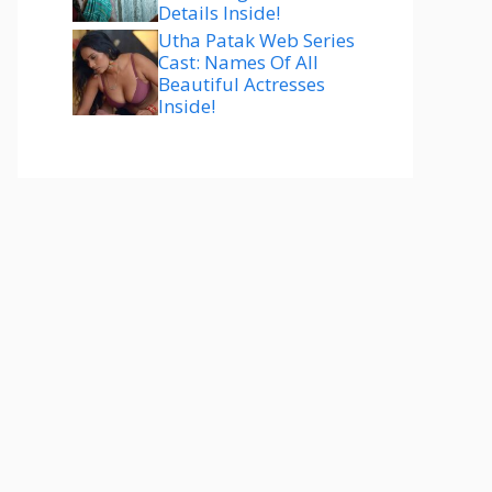
Details Inside!
Utha Patak Web Series
Cast: Names Of All
Beautiful Actresses
Inside!