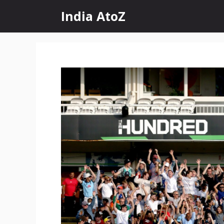
Skip
India AtoZ
to
content