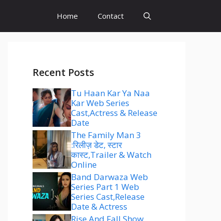
Home
Contact
Recent Posts
Tu Haan Kar Ya Naa
Kar Web Series
Cast,Actress & Release
Date
The Family Man 3
:रिलीज़ डेट, स्टार
कास्ट,Trailer & Watch
Online
Band Darwaza Web
Series Part 1 Web
Series Cast,Release
Date & Actress
Rise And Fall Show