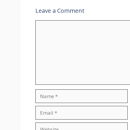
Leave a Comment
Comment
Name
Email
Website