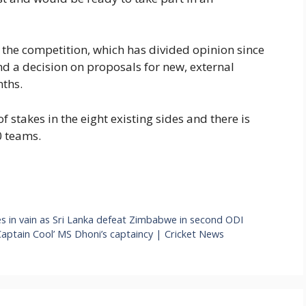
f the competition, which has divided opinion since
nd a decision on proposals for new, external
nths.
f stakes in the eight existing sides and there is
0 teams.
es in vain as Sri Lanka defeat Zimbabwe in second ODI
 ‘Captain Cool’ MS Dhoni’s captaincy | Cricket News