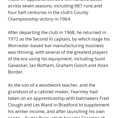
across seven seasons, including 687 runs and
four half-centuries in the club’s County
Championship victory in 1964.
After departing the club in 1968, he returned in
1972 as the Second XI captain, by which stage his
Worcester-based bat manufacturing business
was thriving, with several of the greatest players
of the era using his equipment, including Sunil
Gavaskar, Ian Botham, Graham Gooch and Allan
Border.
As the son of a woodwork teacher, and the
grandson of a cabinet-maker, Fearnley had
taken on an apprenticeship with batmakers Fred
Clough and Les Ward in Bradford to supplement
his winter income, and after launching his own
range – Tudor Rose, which became Fearnley of