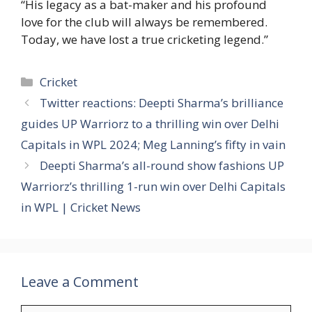
“His legacy as a bat-maker and his profound
love for the club will always be remembered.
Today, we have lost a true cricketing legend.”
Categories
Cricket
Twitter reactions: Deepti Sharma’s brilliance
guides UP Warriorz to a thrilling win over Delhi
Capitals in WPL 2024; Meg Lanning’s fifty in vain
Deepti Sharma’s all-round show fashions UP
Warriorz’s thrilling 1-run win over Delhi Capitals
in WPL | Cricket News
Leave a Comment