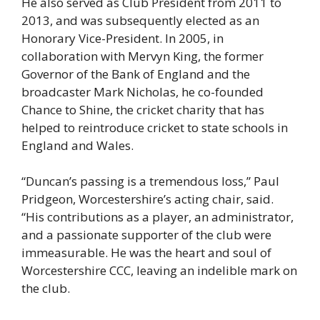
He also served as Club President from 2011 to
2013, and was subsequently elected as an
Honorary Vice-President. In 2005, in
collaboration with Mervyn King, the former
Governor of the Bank of England and the
broadcaster Mark Nicholas, he co-founded
Chance to Shine, the cricket charity that has
helped to reintroduce cricket to state schools in
England and Wales.
“Duncan’s passing is a tremendous loss,” Paul
Pridgeon, Worcestershire’s acting chair, said.
“His contributions as a player, an administrator,
and a passionate supporter of the club were
immeasurable. He was the heart and soul of
Worcestershire CCC, leaving an indelible mark on
the club.