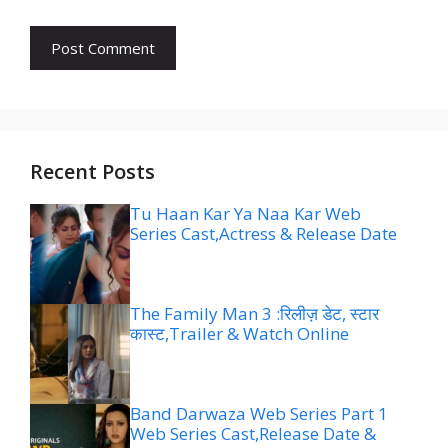
Recent Posts
Tu Haan Kar Ya Naa Kar Web
Series Cast,Actress & Release Date
The Family Man 3 :रिलीज़ डेट, स्टार
कास्ट,Trailer & Watch Online
Band Darwaza Web Series Part 1
Web Series Cast,Release Date &