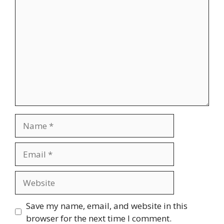
Comment
Name
Email
Website
Save my name, email, and website in this
browser for the next time I comment.