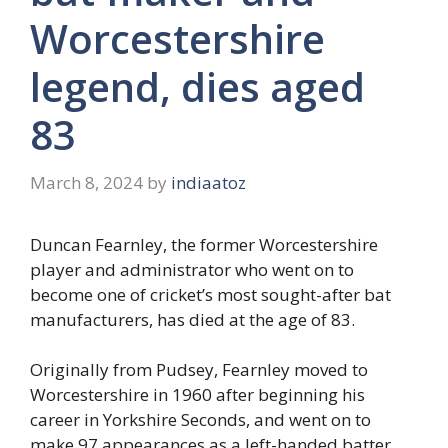
Worcestershire
legend, dies aged
83
March 8, 2024
by
indiaatoz
Duncan Fearnley, the former Worcestershire
player and administrator who went on to
become one of cricket’s most sought-after bat
manufacturers, has died at the age of 83.
Originally from Pudsey, Fearnley moved to
Worcestershire in 1960 after beginning his
career in Yorkshire Seconds, and went on to
make 97 appearances as a left-handed batter