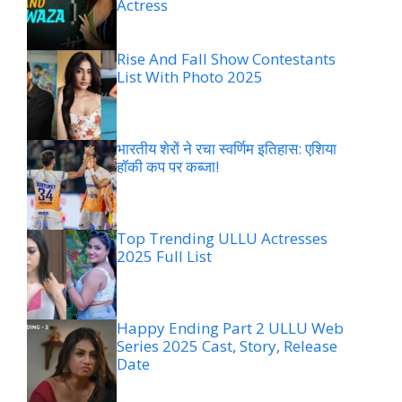
Actress
Rise And Fall Show Contestants
List With Photo 2025
भारतीय शेरों ने रचा स्वर्णिम इतिहास: एशिया
हॉकी कप पर कब्जा!
Top Trending ULLU Actresses
2025 Full List
Happy Ending Part 2 ULLU Web
Series 2025 Cast, Story, Release
Date