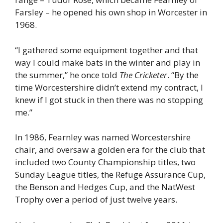
Farsley – he opened his own shop in Worcester in
1968.
“I gathered some equipment together and that
way I could make bats in the winter and play in
the summer,” he once told
The Cricketer
. “By the
time Worcestershire didn’t extend my contract, I
knew if I got stuck in then there was no stopping
me.”
In 1986, Fearnley was named Worcestershire
chair, and oversaw a golden era for the club that
included two County Championship titles, two
Sunday League titles, the Refuge Assurance Cup,
the Benson and Hedges Cup, and the NatWest
Trophy over a period of just twelve years.