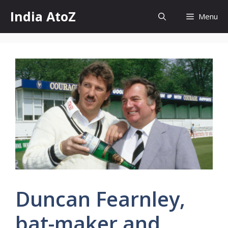
Skip
India AtoZ
Menu
to
content
Duncan Fearnley,
bat-maker and