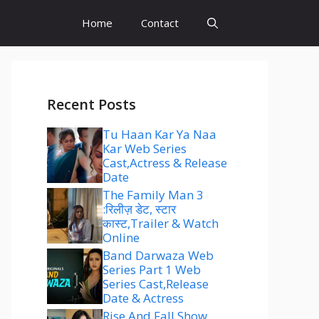
Home
Contact
Recent Posts
Tu Haan Kar Ya Naa
Kar Web Series
Cast,Actress & Release
Date
The Family Man 3
:रिलीज़ डेट, स्टार
कास्ट,Trailer & Watch
Online
Band Darwaza Web
Series Part 1 Web
Series Cast,Release
Date & Actress
Rise And Fall Show