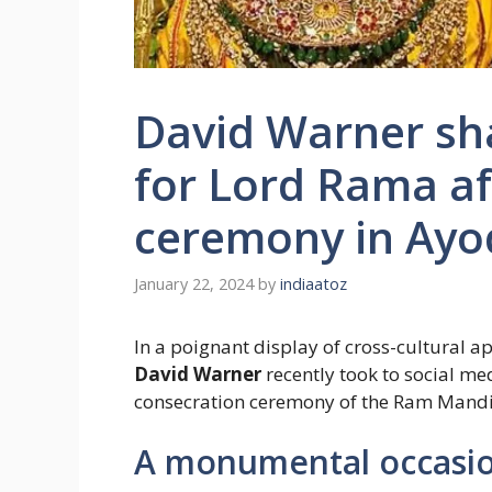
David Warner sha
for Lord Rama af
ceremony in Ay
January 22, 2024
by
indiaatoz
In a poignant display of cross-cultural a
David Warner
recently took to social me
consecration ceremony of the Ram Mandi
A monumental occasio