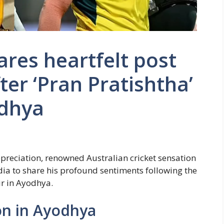
res heartfelt post
ter ‘Pran Pratishtha’
odhya
ppreciation, renowned Australian cricket sensation
dia to share his profound sentiments following the
r in Ayodhya.
n in Ayodhya