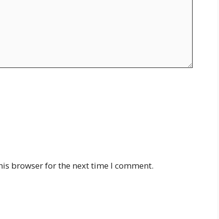
his browser for the next time I comment.