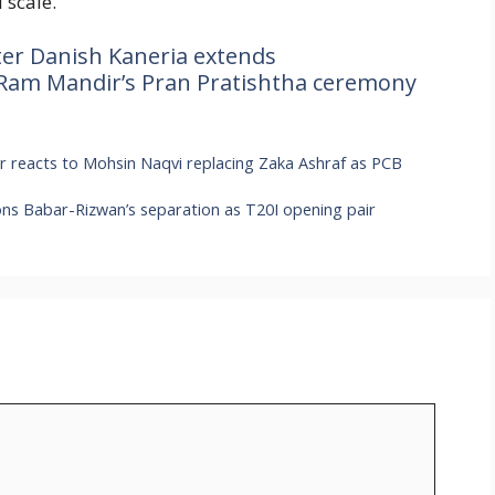
 scale.
ter Danish Kaneria extends
 Ram Mandir’s Pran Pratishtha ceremony
er reacts to Mohsin Naqvi replacing Zaka Ashraf as PCB
ons Babar-Rizwan’s separation as T20I opening pair