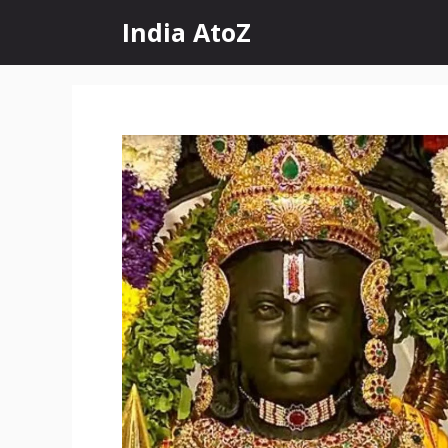
Skip
India AtoZ
to
content