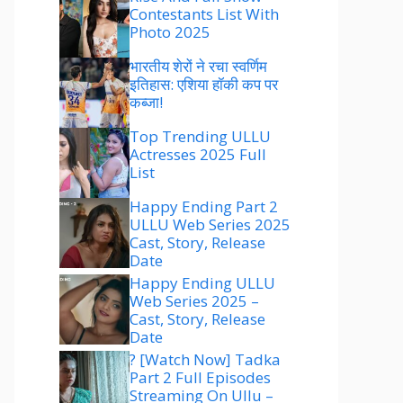
Contestants List With
Photo 2025
भारतीय शेरों ने रचा स्वर्णिम
इतिहास: एशिया हॉकी कप पर
कब्जा!
Top Trending ULLU
Actresses 2025 Full
List
Happy Ending Part 2
ULLU Web Series 2025
Cast, Story, Release
Date
Happy Ending ULLU
Web Series 2025 –
Cast, Story, Release
Date
? [Watch Now] Tadka
Part 2 Full Episodes
Streaming On Ullu –