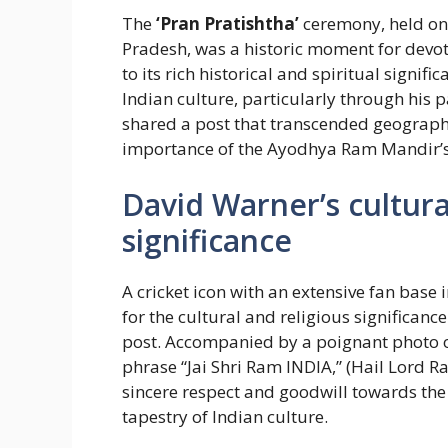
The
‘Pran Pratishtha’
ceremony, held on
Pradesh, was a historic moment for devot
to its rich historical and spiritual signifi
Indian culture, particularly through his p
shared a post that transcended geograp
importance of the Ayodhya Ram Mandir’s
David Warner’s cultura
significance
A cricket icon with an extensive fan base
for the cultural and religious significanc
post. Accompanied by a poignant photo o
phrase “Jai Shri Ram INDIA,” (Hail Lord 
sincere respect and goodwill towards the
tapestry of Indian culture.