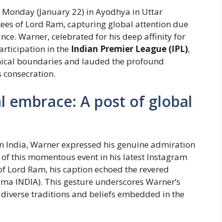
 Monday (January 22) in Ayodhya in Uttar
ees of Lord Ram, capturing global attention due
cance. Warner, celebrated for his deep affinity for
articipation in the
Indian Premier League (IPL)
,
hical boundaries and lauded the profound
 consecration.
l embrace: A post of global
 in India, Warner expressed his genuine admiration
e of this momentous event in his latest Instagram
f Lord Ram, his caption echoed the revered
Rama INDIA). This gesture underscores Warner’s
 diverse traditions and beliefs embedded in the