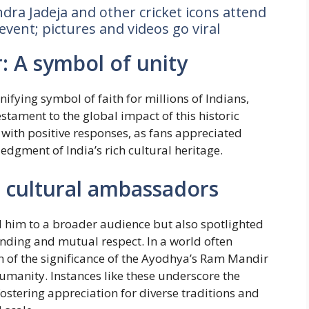
dra Jadeja and other cricket icons attend
event; pictures and videos go viral
 A symbol of unity
fying symbol of faith for millions of Indians,
stament to the global impact of this historic
with positive responses, as fans appreciated
gment of India’s rich cultural heritage.
s cultural ambassadors
d him to a broader audience but also spotlighted
anding and mutual respect. In a world often
n of the significance of the Ayodhya’s Ram Mandir
umanity. Instances like these underscore the
 fostering appreciation for diverse traditions and