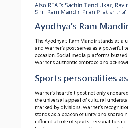
Also READ: Sachin Tendulkar, Ravin
Shri Ram Mandir ‘Pran Pratishtha’ 
Ayodhya’s Ram Mandir:
The Ayodhya’s Ram Mandir stands as a uni
and Warner’s post serves as a powerful te
occasion. Social media platforms buzzed 
Warner’s authentic embrace and acknowled
Sports personalities a
Warner’s heartfelt post not only endeare
the universal appeal of cultural underst
marked by divisions, Warner’s recognitio
stands as a beacon of unity and shared h
influential role of sports personalities in