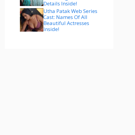
Details Inside!
Utha Patak Web Series
Cast: Names Of All
Beautiful Actresses
Inside!