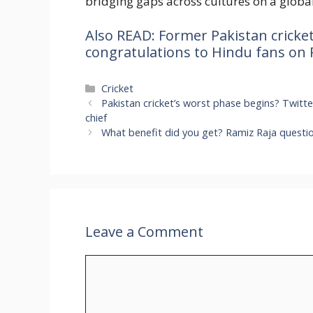
bridging gaps across cultures on a global
Also READ: Former Pakistan cricke
congratulations to Hindu fans on
Categories
Cricket
Pakistan cricket’s worst phase begins? Twitt
chief
What benefit did you get? Ramiz Raja questi
Leave a Comment
Comment