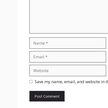
Name
Email
Website
Save my name, email, and website in t