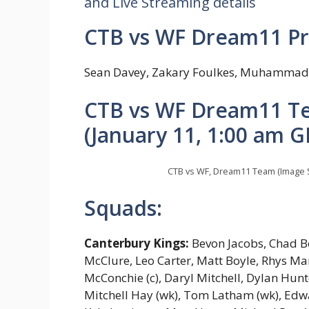
and Live Streaming details
CTB vs WF Dream11 Pr
Sean Davey, Zakary Foulkes, Muhammad 
CTB vs WF Dream11 Te
(January 11, 1:00 am G
CTB vs WF, Dream11 Team (Image 
Squads:
Canterbury Kings:
Bevon Jacobs, Chad B
McClure, Leo Carter, Matt Boyle, Rhys M
McConchie (c), Daryl Mitchell, Dylan Hun
Mitchell Hay (wk), Tom Latham (wk), Edwar