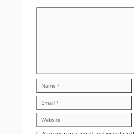
Comment
Name
Email
Website
Save my name, email, and website in t