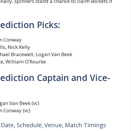
nally, spinners stand a chance to claim wickets if
diction Picks:
n Conway
s, Nick Kelly
hael Bracewell, Logan Van Beek
e, William O’Rourke
diction Captain and Vice-
gan Van Beek (vc)
n Conway (vc)
 Date, Schedule, Venue, Match Timings