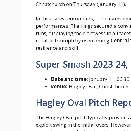
Christchurch on Thursday (January 11).
In their latest encounters, both teams e
performances. The Kings secured a convin
runs, displaying their prowess in all fac
notable triumph by overcoming
Central 
resilience and skill
Super Smash 2023-24, 
Date and time:
January 11, 06:30
Venue:
Hagley Oval, Christchurch
Hagley Oval Pitch Repo
The Hagley Oval pitch typically provides
exploit swing in the initial overs. However