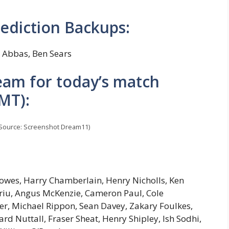
ediction Backups:
Abbas, Ben Sears
am for today’s match
MT):
Source: Screenshot Dream11)
owes, Harry Chamberlain, Henry Nicholls, Ken
ariu, Angus McKenzie, Cameron Paul, Cole
ter, Michael Rippon, Sean Davey, Zakary Foulkes,
d Nuttall, Fraser Sheat, Henry Shipley, Ish Sodhi,