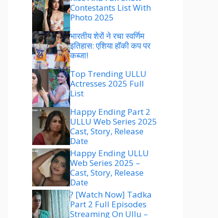
Contestants List With
Photo 2025
भारतीय शेरों ने रचा स्वर्णिम
इतिहास: एशिया हॉकी कप पर
कब्जा!
Top Trending ULLU
Actresses 2025 Full
List
Happy Ending Part 2
ULLU Web Series 2025
Cast, Story, Release
Date
Happy Ending ULLU
Web Series 2025 –
Cast, Story, Release
Date
? [Watch Now] Tadka
Part 2 Full Episodes
Streaming On Ullu –