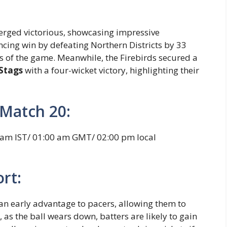
merged victorious, showcasing impressive
cing win by defeating Northern Districts by 33
ets of the game. Meanwhile, the Firebirds secured a
Stags
with a four-wicket victory, highlighting their
Match 20:
 am IST/ 01:00 am GMT/ 02:00 pm local
rt:
 an early advantage to pacers, allowing them to
, as the ball wears down, batters are likely to gain