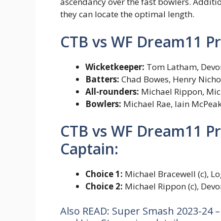
ascendancy over the fast bowlers. Additio
they can locate the optimal length.
CTB vs WF Dream11 Pre
Wicketkeeper:
Tom Latham, Devo
Batters:
Chad Bowes, Henry Nicholl
All-rounders:
Michael Rippon, Mic
Bowlers:
Michael Rae, Iain McPeak
CTB vs WF Dream11 Pre
Captain:
Choice 1:
Michael Bracewell (c), Lo
Choice 2:
Michael Rippon (c), Devo
Also READ: Super Smash 2023-24 –