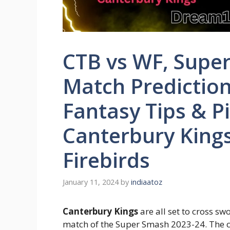
CTB vs WF, Supe
Match Predictio
Fantasy Tips & P
Canterbury Kings
Firebirds
January 11, 2024
by
indiaatoz
Canterbury Kings
are all set to cross sw
match of the Super Smash 2023-24. The co