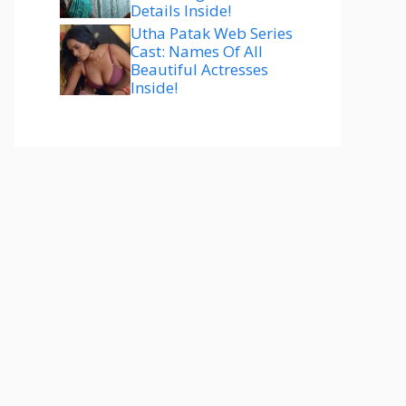
Details Inside!
Utha Patak Web Series
Cast: Names Of All
Beautiful Actresses
Inside!