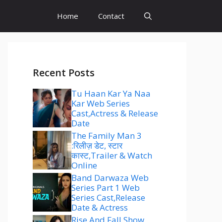
Home
Contact
Recent Posts
Tu Haan Kar Ya Naa
Kar Web Series
Cast,Actress & Release
Date
The Family Man 3
:रिलीज़ डेट, स्टार
कास्ट,Trailer & Watch
Online
Band Darwaza Web
Series Part 1 Web
Series Cast,Release
Date & Actress
Rise And Fall Show