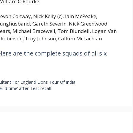
 William O’Rourke
evon Conway, Nick Kelly (c), Iain McPeake,
ounghusband, Gareth Severin, Nick Greenwood,
ars, Michael Bracewell, Tom Blundell, Logan Van
 Robinson, Troy Johnson, Callum McLachlan
ere are the complete squads of all six
ltant For England Lions Tour Of India
rd time’ after Test recall