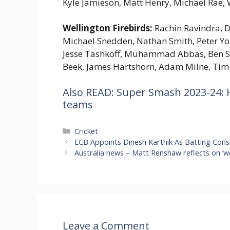
Kyle Jamieson, Matt Henry, Michael Rae,
Wellington Firebirds:
Rachin Ravindra, D
Michael Snedden, Nathan Smith, Peter Y
Jesse Tashkoff, Muhammad Abbas, Ben Se
Beek, James Hartshorn, Adam Milne, Tim
Also READ: Super Smash 2023-24: H
teams
Categories
Cricket
ECB Appoints Dinesh Karthik As Batting Consu
Australia news – Matt Renshaw reflects on ‘wei
Leave a Comment