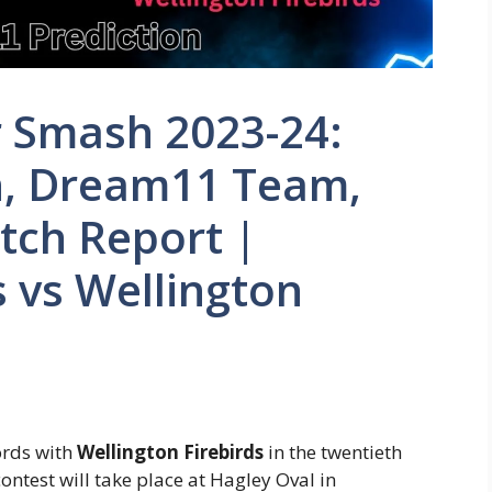
r Smash 2023-24:
n, Dream11 Team,
itch Report |
 vs Wellington
ords with
Wellington Firebirds
in the twentieth
ntest will take place at Hagley Oval in