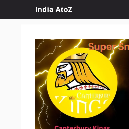
Skip
India AtoZ
to
content