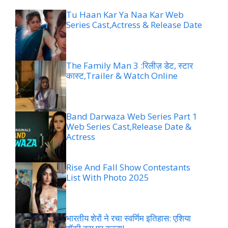
Tu Haan Kar Ya Naa Kar Web
Series Cast,Actress & Release Date
The Family Man 3 :रिलीज़ डेट, स्टार
कास्ट,Trailer & Watch Online
Band Darwaza Web Series Part 1
Web Series Cast,Release Date &
Actress
Rise And Fall Show Contestants
List With Photo 2025
भारतीय शेरों ने रचा स्वर्णिम इतिहास: एशिया