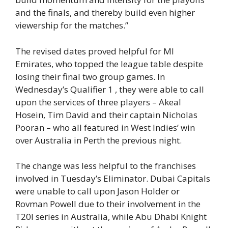
and the finals, and thereby build even higher
viewership for the matches.”
The revised dates proved helpful for MI
Emirates, who topped the league table despite
losing their final two group games. In
Wednesday’s Qualifier 1 , they were able to call
upon the services of three players – Akeal
Hosein, Tim David and their captain Nicholas
Pooran – who all featured in West Indies’ win
over Australia in Perth the previous night.
The change was less helpful to the franchises
involved in Tuesday’s Eliminator. Dubai Capitals
were unable to call upon Jason Holder or
Rovman Powell due to their involvement in the
T20I series in Australia, while Abu Dhabi Knight