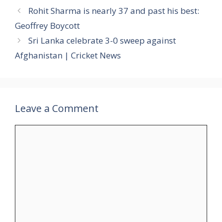
Rohit Sharma is nearly 37 and past his best:
Geoffrey Boycott
Sri Lanka celebrate 3-0 sweep against
Afghanistan | Cricket News
Leave a Comment
Comment