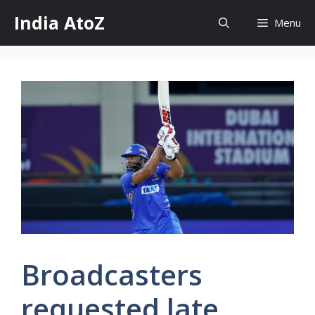
Skip
India AtoZ
Menu
to
content
Broadcasters
requested late