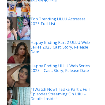
हॉकी कप पर कब्जा!
Top Trending ULLU Actresses
2025 Full List
Happy Ending Part 2 ULLU Web
Series 2025 Cast, Story, Release
Date
Happy Ending ULLU Web Series
2025 – Cast, Story, Release Date
? [Watch Now] Tadka Part 2 Full
Episodes Streaming On Ullu –
Details Inside!