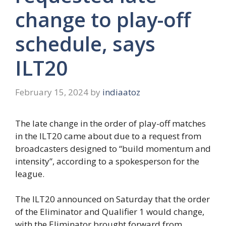
change to play-off
schedule, says
ILT20
February 15, 2024
by
indiaatoz
The late change in the order of play-off matches
in the ILT20 came about due to a request from
broadcasters designed to “build momentum and
intensity”, according to a spokesperson for the
league.
The ILT20 announced on Saturday that the order
of the Eliminator and Qualifier 1 would change,
with the Eliminator brought forward from