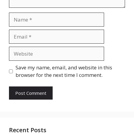
Name
Email
Website
Save my name, email, and website in this
browser for the next time I comment.
Recent Posts