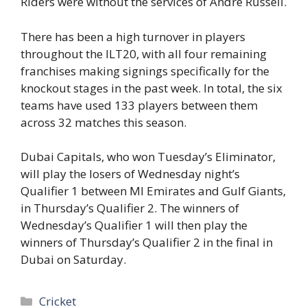
Riders were without the services of Andre Russell.
There has been a high turnover in players
throughout the ILT20, with all four remaining
franchises making signings specifically for the
knockout stages in the past week. In total, the six
teams have used 133 players between them
across 32 matches this season.
Dubai Capitals, who won Tuesday’s Eliminator,
will play the losers of Wednesday night’s
Qualifier 1 between MI Emirates and Gulf Giants,
in Thursday’s Qualifier 2. The winners of
Wednesday’s Qualifier 1 will then play the
winners of Thursday’s Qualifier 2 in the final in
Dubai on Saturday.
Categories
Cricket