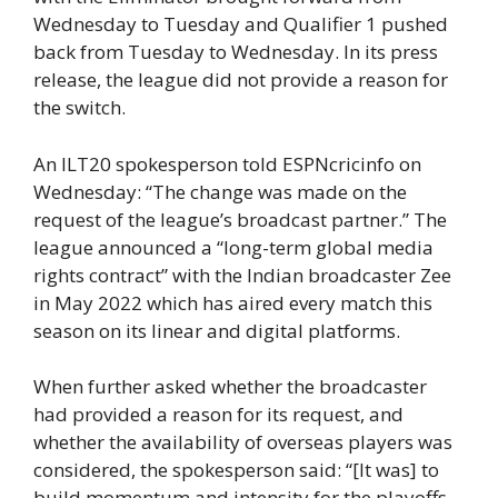
Wednesday to Tuesday and Qualifier 1 pushed
back from Tuesday to Wednesday. In its press
release, the league did not provide a reason for
the switch.
An ILT20 spokesperson told ESPNcricinfo on
Wednesday: “The change was made on the
request of the league’s broadcast partner.” The
league announced a “long-term global media
rights contract” with the Indian broadcaster Zee
in May 2022 which has aired every match this
season on its linear and digital platforms.
When further asked whether the broadcaster
had provided a reason for its request, and
whether the availability of overseas players was
considered, the spokesperson said: “[It was] to
build momentum and intensity for the playoffs