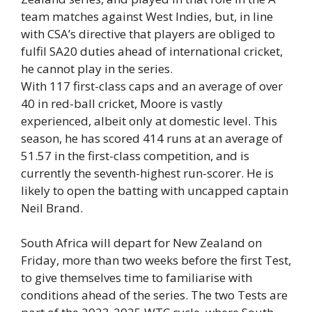
team matches against West Indies, but, in line
with CSA’s directive that players are obliged to
fulfil SA20 duties ahead of international cricket,
he cannot play in the series.
With 117 first-class caps and an average of over
40 in red-ball cricket, Moore is vastly
experienced, albeit only at domestic level. This
season, he has scored 414 runs at an average of
51.57 in the first-class competition, and is
currently the seventh-highest run-scorer. He is
likely to open the batting with uncapped captain
Neil Brand.
South Africa will depart for New Zealand on
Friday, more than two weeks before the first Test,
to give themselves time to familiarise with
conditions ahead of the series. The two Tests are