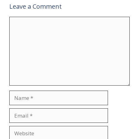
Leave a Comment
Comment
Name
Email
Website