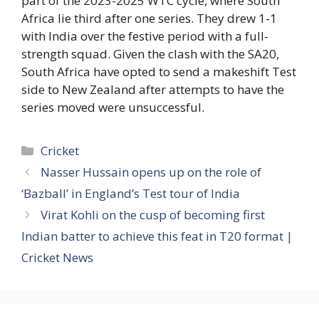
part of the 2023-2025 WTC cycle, where South
Africa lie third after one series. They drew 1-1
with India over the festive period with a full-
strength squad. Given the clash with the SA20,
South Africa have opted to send a makeshift Test
side to New Zealand after attempts to have the
series moved were unsuccessful.
Categories
Cricket
Nasser Hussain opens up on the role of
‘Bazball’ in England’s Test tour of India
Virat Kohli on the cusp of becoming first
Indian batter to achieve this feat in T20 format |
Cricket News