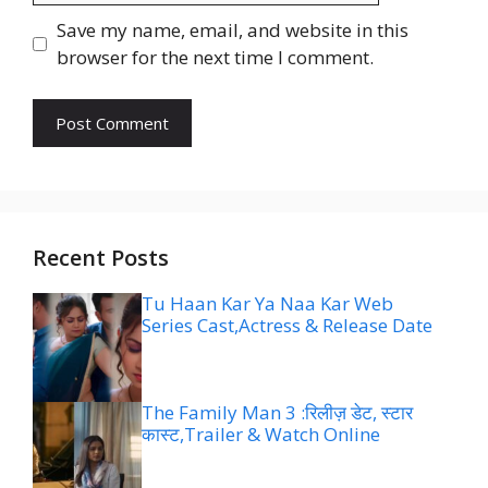
Save my name, email, and website in this
browser for the next time I comment.
Recent Posts
Tu Haan Kar Ya Naa Kar Web
Series Cast,Actress & Release Date
The Family Man 3 :रिलीज़ डेट, स्टार
कास्ट,Trailer & Watch Online