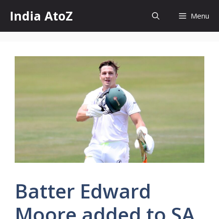
Skip
India AtoZ
Menu
to
content
Batter Edward
Moore added to SA