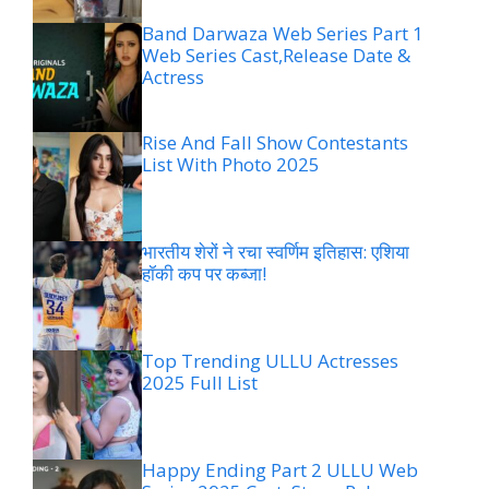
Band Darwaza Web Series Part 1
Web Series Cast,Release Date &
Actress
Rise And Fall Show Contestants
List With Photo 2025
भारतीय शेरों ने रचा स्वर्णिम इतिहास: एशिया
हॉकी कप पर कब्जा!
Top Trending ULLU Actresses
2025 Full List
Happy Ending Part 2 ULLU Web