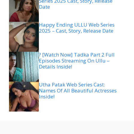
Series 2025 Cast, Story, Release
Date
Happy Ending ULLU Web Series
2025 – Cast, Story, Release Date
? [Watch Now] Tadka Part 2 Full
Episodes Streaming On Ullu –
Details Inside!
Utha Patak Web Series Cast:
Names Of All Beautiful Actresses
Inside!