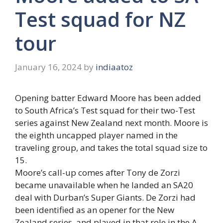
Test squad for NZ
tour
January 16, 2024
by
indiaatoz
Opening batter Edward Moore has been added
to South Africa’s Test squad for their two-Test
series against New Zealand next month. Moore is
the eighth uncapped player named in the
traveling group, and takes the total squad size to
15.
Moore’s call-up comes after Tony de Zorzi
became unavailable when he landed an SA20
deal with Durban’s Super Giants. De Zorzi had
been identified as an opener for the New
Zealand series, and played in that role in the A