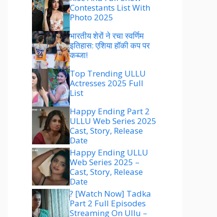
Contestants List With
Photo 2025
भारतीय शेरों ने रचा स्वर्णिम
इतिहास: एशिया हॉकी कप पर
कब्जा!
Top Trending ULLU
Actresses 2025 Full
List
Happy Ending Part 2
ULLU Web Series 2025
Cast, Story, Release
Date
Happy Ending ULLU
Web Series 2025 –
Cast, Story, Release
Date
? [Watch Now] Tadka
Part 2 Full Episodes
Streaming On Ullu –