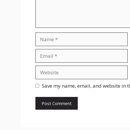
Name
Email
Website
Save my name, email, and website in t