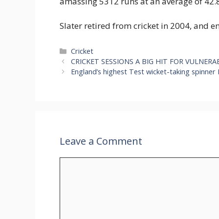
amassing 5312 runs at an average of 42.8
Slater retired from cricket in 2004, and
Categories
Cricket
CRICKET SESSIONS A BIG HIT FOR VULNE
England’s highest Test wicket-taking spinne
Leave a Comment
Comment