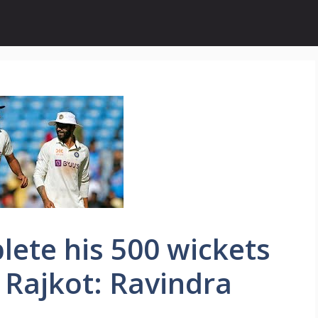
lete his 500 wickets
Rajkot: Ravindra