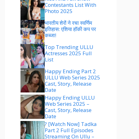
Contestants List With
Photo 2025
भारतीय शेरों ने रचा स्वर्णिम
इतिहास: एशिया हॉकी कप पर
कब्जा!
Top Trending ULLU
Actresses 2025 Full
List
Happy Ending Part 2
ULLU Web Series 2025
Cast, Story, Release
Date
Happy Ending ULLU
Web Series 2025 –
Cast, Story, Release
Date
? [Watch Now] Tadka
Part 2 Full Episodes
Streaming On Ullu –