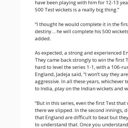
have been playing with him for 12-13 yea
500 Test wickets is a really big thing.”
“I thought he would complete it in the firs
destiny… he will complete his 500 wicket
added.
As expected, a strong and experienced En
They came back strongly to win the first
hard to level the series 1-1, with a 106-
England, Jadeja said, “I won’t say they are 
aggressive. In all these years, whichever
to India, play on the Indian wickets and w
“But in this series, even the first Test th
there we slipped. In the second innings, d
that England are difficult to beat but the
to understand that. Once you understand