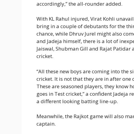
accordingly,” the all-rounder added.
With KL Rahul injured, Virat Kohli unavail
bring in a couple of debutants for the th
chance, while Dhruv Jurel might also com
and Jadeja himself, there is a lot of inexp
Jaiswal, Shubman Gill and Rajat Patidar ar
cricket.
“All these new boys are coming into the sid
cricket. It is not that they are in after on
These are seasoned players, they know ho
goes in Test cricket,” a confident Jadeja r
a different looking batting line-up.
Meanwhile, the Rajkot game will also mar
captain.