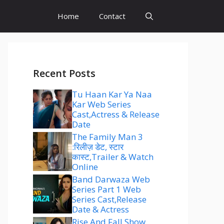
Home
Contact
Recent Posts
Tu Haan Kar Ya Naa
Kar Web Series
Cast,Actress & Release
Date
The Family Man 3
:रिलीज़ डेट, स्टार
कास्ट,Trailer & Watch
Online
Band Darwaza Web
Series Part 1 Web
Series Cast,Release
Date & Actress
Rise And Fall Show