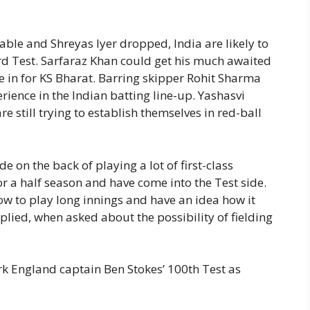
able and Shreyas Iyer dropped, India are likely to
ird Test. Sarfaraz Khan could get his much awaited
e in for KS Bharat. Barring skipper Rohit Sharma
erience in the Indian batting line-up. Yashasvi
e still trying to establish themselves in red-ball
e on the back of playing a lot of first-class
e or a half season and have come into the Test side.
w to play long innings and have an idea how it
eplied, when asked about the possibility of fielding
k England captain Ben Stokes’ 100th Test as