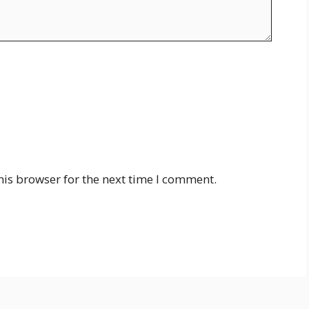
his browser for the next time I comment.