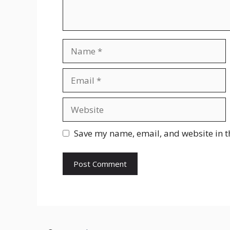
Name
Email
Website
Save my name, email, and website in t