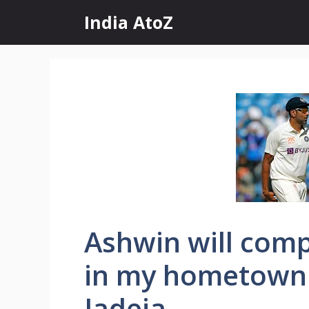
Skip
India AtoZ
to
content
Ashwin will comp
in my hometown 
Jadeja