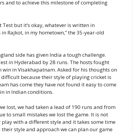
rs and to achieve this milestone of completing
t Test but it’s okay, whatever is written in
s in Rajkot, in my hometown,” the 35-year-old
gland side has given India a tough challenge.
 Test in Hyderabad by 28 runs. The hosts fought
run win in Visakhapatnam. Asked for his thoughts on
difficult because their style of playing cricket is
 team has come they have not found it easy to come
in in Indian conditions.
at we lost, we had taken a lead of 190 runs and from
ue to small mistakes we lost the game. It is not
y play with a different style and it takes some time
 their style and approach we can plan our game