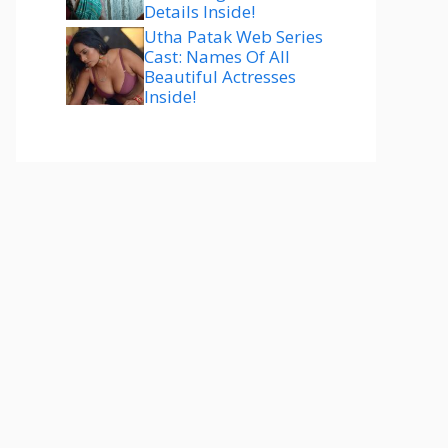
Details Inside!
Utha Patak Web Series
Cast: Names Of All
Beautiful Actresses
Inside!