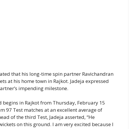
tated that his long-time spin partner Ravichandran
ets at his home town in Rajkot. Jadeja expressed
partner’s impending milestone.
d begins in Rajkot from Thursday, February 15
m 97 Test matches at an excellent average of
ead of the third Test, Jadeja asserted, “He
wickets on this ground. I am very excited because I