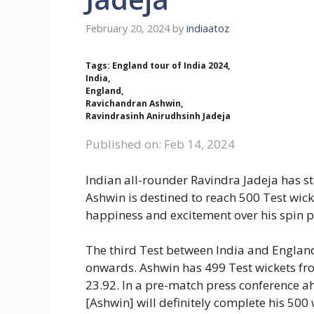
February 20, 2024
by
indiaatoz
Tags: England tour of India 2024,
India,
England,
Ravichandran Ashwin,
Ravindrasinh Anirudhsinh Jadeja
Published on: Feb 14, 2024
Indian all-rounder Ravindra Jadeja has s
Ashwin is destined to reach 500 Test wick
happiness and excitement over his spin 
The third Test between India and Englan
onwards. Ashwin has 499 Test wickets fro
23.92. In a pre-match press conference ah
[Ashwin] will definitely complete his 500 