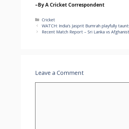
–By A Cricket Correspondent
Categories
Cricket
WATCH: India’s Jasprit Bumrah playfully taunt
Recent Match Report – Sri Lanka vs Afghanis
Leave a Comment
Comment