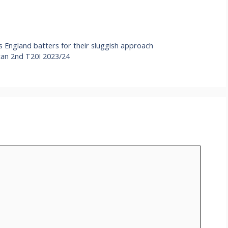
s England batters for their sluggish approach
tan 2nd T20I 2023/24