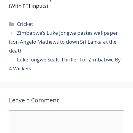
(With PTI inputs)
Categories
Cricket
Zimbabwe’s Luke Jongwe pastes wallpaper
icon Angelo Mathews to down Sri Lanka at the
death
Luke Jongwe Seals Thriller For Zimbabwe By
4 Wickets
Leave a Comment
Comment