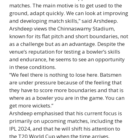
matches. The main motive is to get used to the
ground, adapt quickly. We can look at improving
and developing match skills,” said Arshdeep.
Arshdeep views the Chinnaswamy Stadium,
known for its flat pitch and short boundaries, not
as a challenge but as an advantage. Despite the
venue’s reputation for testing a bowler’s skills
and endurance, he seems to see an opportunity
in these conditions.
“We feel there is nothing to lose here. Batsmen
are under pressure because of the feeling that
they have to score more boundaries and that is
where as a bowler you are in the game. You can
get more wickets.”
Arshdeep emphasised that his current focus is
primarily on upcoming matches, including the
IPL 2024, and that he will shift his attention to
the
T20
World Cup when the time arrives.