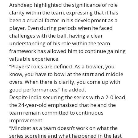
Arshdeep highlighted the significance of role
clarity within the team, expressing that it has
been a crucial factor in his development as a
player. Even during periods when he faced
challenges with the ball, having a clear
understanding of his role within the team
framework has allowed him to continue gaining
valuable experience.
“Players’ roles are defined. As a bowler, you
know, you have to bowl at the start and middle
overs. When there is clarity, you come up with
good performances,” he added.
Despite India securing the series with a 2-0 lead,
the 24-year-old emphasised that he and the
team remain committed to continuous
improvement.
“Mindset as a team doesn’t work on what the
series scoreline and what happened in the last