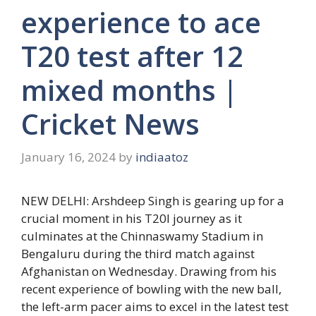
experience to ace
T20 test after 12
mixed months |
Cricket News
January 16, 2024
by
indiaatoz
NEW DELHI:
Arshdeep Singh
is gearing up for a
crucial moment in his T20I journey as it
culminates at the
Chinnaswamy Stadium
in
Bengaluru during the third match against
Afghanistan
on Wednesday. Drawing from his
recent experience of bowling with the new ball,
the left-arm pacer aims to excel in the latest test