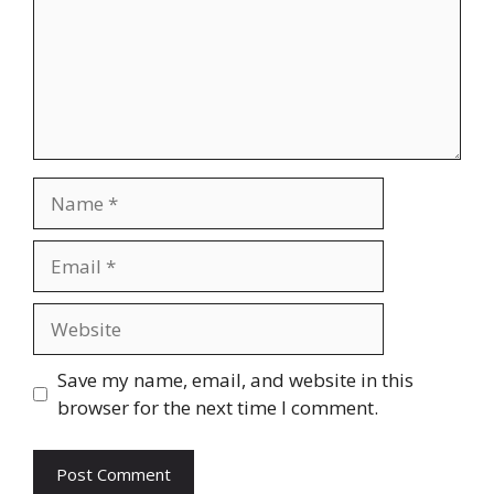
Name
Email
Website
Save my name, email, and website in this
browser for the next time I comment.