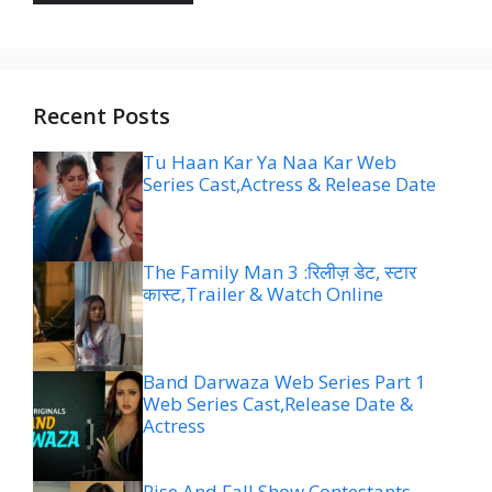
Recent Posts
Tu Haan Kar Ya Naa Kar Web
Series Cast,Actress & Release Date
The Family Man 3 :रिलीज़ डेट, स्टार
कास्ट,Trailer & Watch Online
Band Darwaza Web Series Part 1
Web Series Cast,Release Date &
Actress
Rise And Fall Show Contestants