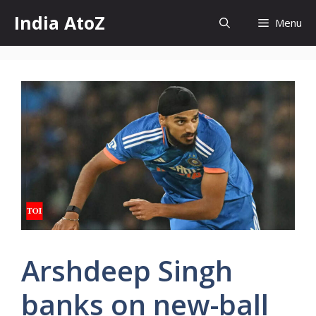
Skip
India AtoZ
Menu
to
content
Arshdeep Singh
banks on new-ball