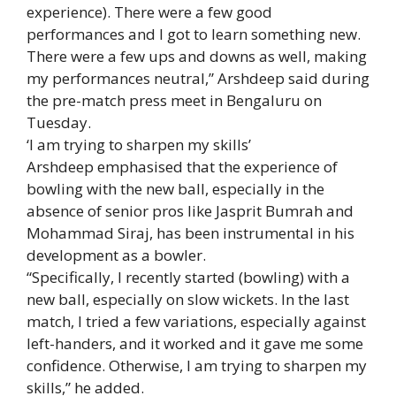
experience). There were a few good
performances and I got to learn something new.
There were a few ups and downs as well, making
my performances neutral,” Arshdeep said during
the pre-match press meet in Bengaluru on
Tuesday.
‘I am trying to sharpen my skills’
Arshdeep emphasised that the experience of
bowling with the new ball, especially in the
absence of senior pros like
Jasprit Bumrah
and
Mohammad Siraj
, has been instrumental in his
development as a bowler.
“Specifically, I recently started (bowling) with a
new ball, especially on slow wickets. In the last
match, I tried a few variations, especially against
left-handers, and it worked and it gave me some
confidence. Otherwise, I am trying to sharpen my
skills,” he added.