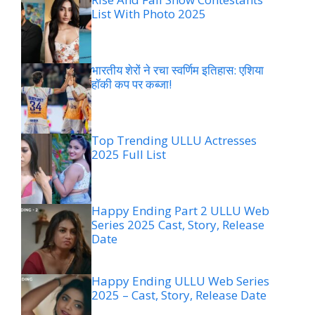
List With Photo 2025
भारतीय शेरों ने रचा स्वर्णिम इतिहास: एशिया
हॉकी कप पर कब्जा!
Top Trending ULLU Actresses
2025 Full List
Happy Ending Part 2 ULLU Web
Series 2025 Cast, Story, Release
Date
Happy Ending ULLU Web Series
2025 – Cast, Story, Release Date