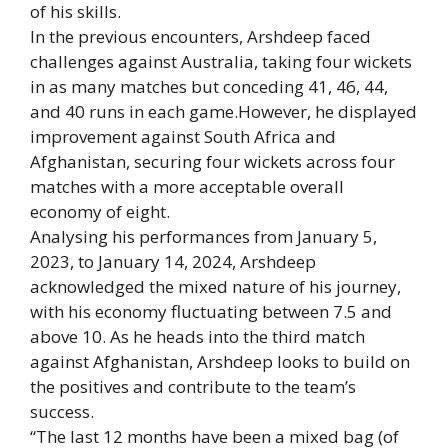
of his skills.
In the previous encounters, Arshdeep faced
challenges against Australia, taking four wickets
in as many matches but conceding 41, 46, 44,
and 40 runs in each game.However, he displayed
improvement against South Africa and
Afghanistan, securing four wickets across four
matches with a more acceptable overall
economy of eight.
Analysing his performances from January 5,
2023, to January 14, 2024, Arshdeep
acknowledged the mixed nature of his journey,
with his economy fluctuating between 7.5 and
above 10. As he heads into the third match
against Afghanistan, Arshdeep looks to build on
the positives and contribute to the team’s
success.
“The last 12 months have been a mixed bag (of