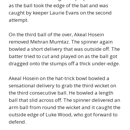
as the ball took the edge of the bat and was
caught by keeper Laurie Evans on the second
attempt.
On the third ball of the over, Akeal Hosein
removed Mehran Mumtaz. The spinner again
bowled a short delivery that was outside off. The
batter tried to cut and played on as the ball got
dragged onto the stumps off a thick under-edge.
Akeal Hosein on the hat-trick bowl bowled a
sensational delivery to grab the third wicket on
the third consecutive ball. He bowled a length
ball that slid across off. The spinner delivered an
arm ball from round the wicket and it caught the
outside edge of Luke Wood, who got forward to
defend.