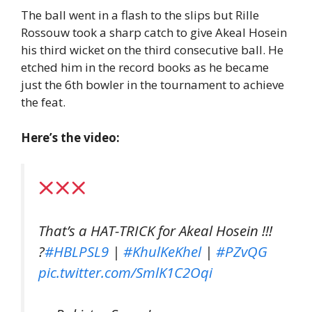
The ball went in a flash to the slips but Rille
Rossouw took a sharp catch to give Akeal Hosein
his third wicket on the third consecutive ball. He
etched him in the record books as he became
just the 6th bowler in the tournament to achieve
the feat.
Here’s the video:
That’s a HAT-TRICK for Akeal Hosein !!!
?
#HBLPSL9
|
#KhulKeKhel
|
#PZvQG
pic.twitter.com/SmlK1C2Oqi