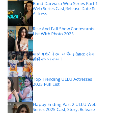
Band Darwaza Web Series Part 1
Web Series Cast,Release Date &
Actress
Rise And Fall Show Contestants
List With Photo 2025
भारतीय शेरों ने रचा स्वर्णिम इतिहास: एशिया
हॉकी कप पर कब्जा!
Top Trending ULLU Actresses
2025 Full List
Happy Ending Part 2 ULLU Web
Series 2025 Cast, Story, Release