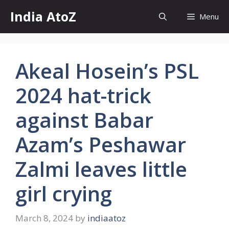
Skip
India AtoZ
Menu
to
content
Akeal Hosein’s PSL
2024 hat-trick
against Babar
Azam’s Peshawar
Zalmi leaves little
girl crying
March 8, 2024
by
indiaatoz