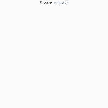
© 2026
India A2Z