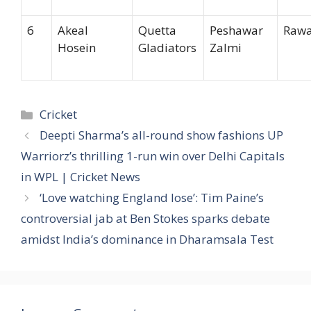
6
Akeal
Quetta
Peshawar
Rawa
Hosein
Gladiators
Zalmi
Categories
Cricket
Deepti Sharma’s all-round show fashions UP
Warriorz’s thrilling 1-run win over Delhi Capitals
in WPL | Cricket News
‘Love watching England lose’: Tim Paine’s
controversial jab at Ben Stokes sparks debate
amidst India’s dominance in Dharamsala Test