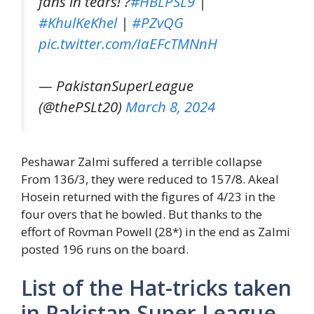
fans in tears! ?
#HBLPSL9
|
#KhulKeKhel
|
#PZvQG
pic.twitter.com/IaEFcTMNnH
— PakistanSuperLeague
(@thePSLt20)
March 8, 2024
Peshawar Zalmi suffered a terrible collapse
From 136/3, they were reduced to 157/8. Akeal
Hosein returned with the figures of
4/23
in the
four overs that he bowled. But thanks to the
effort of Rovman Powell (28*) in the end as Zalmi
posted 196 runs on the board.
List of the Hat-tricks taken
in Pakistan Super League