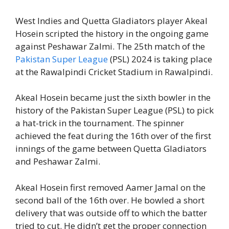
West Indies and Quetta Gladiators player Akeal
Hosein scripted the history in the ongoing game
against Peshawar Zalmi. The 25th match of the
Pakistan Super League
(PSL) 2024 is taking place
at the Rawalpindi Cricket Stadium in Rawalpindi.
Akeal Hosein became just the sixth bowler in the
history of the Pakistan Super League (PSL) to pick
a hat-trick in the tournament. The spinner
achieved the feat during the 16th over of the first
innings of the game between Quetta Gladiators
and Peshawar Zalmi.
Akeal Hosein first removed Aamer Jamal on the
second ball of the 16th over. He bowled a short
delivery that was outside off to which the batter
tried to cut. He didn’t get the proper connection