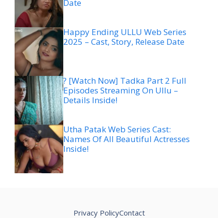
Date
Happy Ending ULLU Web Series
2025 – Cast, Story, Release Date
? [Watch Now] Tadka Part 2 Full
Episodes Streaming On Ullu –
Details Inside!
Utha Patak Web Series Cast:
Names Of All Beautiful Actresses
Inside!
Privacy Policy
Contact