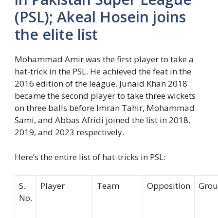
(PSL); Akeal Hosein joins
the elite list
Mohammad Amir was the first player to take a
hat-trick in the PSL. He achieved the feat in the
2016 edition of the league. Junaid Khan 2018
became the second player to take three wickets
on three balls before Imran Tahir, Mohammad
Sami, and Abbas Afridi joined the list in 2018,
2019, and 2023 respectively.
Here’s the entire list of hat-tricks in PSL:
S.
Player
Team
Opposition
Gro
No.