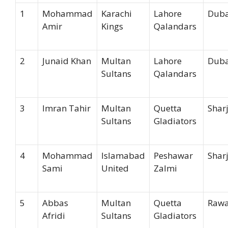
1
Mohammad
Karachi
Lahore
Duba
Amir
Kings
Qalandars
2
Junaid Khan
Multan
Lahore
Duba
Sultans
Qalandars
3
Imran Tahir
Multan
Quetta
Shar
Sultans
Gladiators
4
Mohammad
Islamabad
Peshawar
Shar
Sami
United
Zalmi
5
Abbas
Multan
Quetta
Rawa
Afridi
Sultans
Gladiators