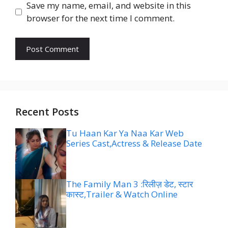
Save my name, email, and website in this
browser for the next time I comment.
Recent Posts
Tu Haan Kar Ya Naa Kar Web
Series Cast,Actress & Release Date
The Family Man 3 :रिलीज़ डेट, स्टार
कास्ट,Trailer & Watch Online