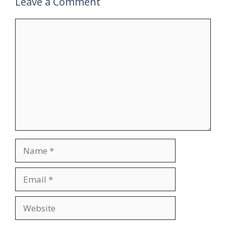
Leave a Comment
Comment
Name
Email
Website