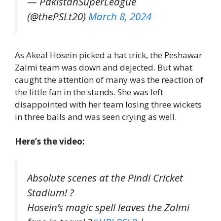
— PakistanSuperLeague
(@thePSLt20)
March 8, 2024
As Akeal Hosein picked a hat trick, the Peshawar
Zalmi team was down and dejected. But what
caught the attention of many was the reaction of
the little fan in the stands. She was left
disappointed with her team losing three wickets
in three balls and was seen crying as well.
Here’s the video:
Absolute scenes at the Pindi Cricket
Stadium! ?
Hosein’s magic spell leaves the Zalmi