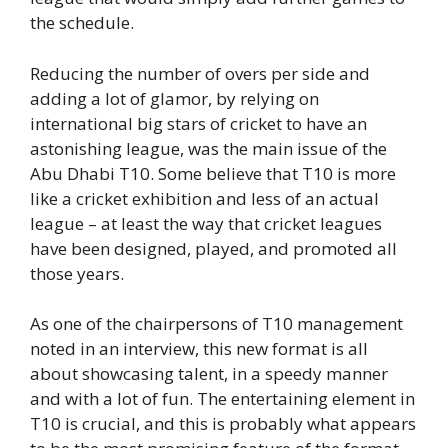
the schedule.
Reducing the number of overs per side and
adding a lot of glamor, by relying on
international big stars of cricket to have an
astonishing league, was the main issue of the
Abu Dhabi T10. Some believe that T10 is more
like a cricket exhibition and less of an actual
league – at least the way that cricket leagues
have been designed, played, and promoted all
those years.
As one of the chairpersons of T10 management
noted in an interview, this new format is all
about showcasing talent, in a speedy manner
and with a lot of fun. The entertaining element in
T10 is crucial, and this is probably what appears