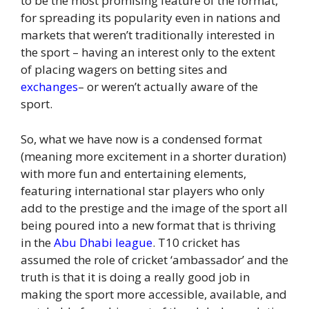
to be the most promising feature of the format,
for spreading its popularity even in nations and
markets that weren’t traditionally interested in
the sport – having an interest only to the extent
of placing wagers on betting sites and
exchanges
– or weren’t actually aware of the
sport.
So, what we have now is a condensed format
(meaning more excitement in a shorter duration)
with more fun and entertaining elements,
featuring international star players who only
add to the prestige and the image of the sport all
being poured into a new format that is thriving
in the
Abu Dhabi league
. T10 cricket has
assumed the role of cricket ‘ambassador’ and the
truth is that it is doing a really good job in
making the sport more accessible, available, and