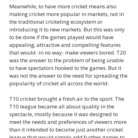
Meanwhile, to have more cricket means also
making cricket more popular in markets, not in
the traditional cricketing ecosystem or
introducing it to new markets. But this was only
to be done if the games played would have
appealing, attractive and compelling features
that would -in no way- make viewers bored. T20
was the answer to the problem of being unable
to have spectators hooked to the games. But it
was not the answer to the need for spreading the
popularity of cricket all across the world.
T10 cricket brought a fresh air to the sport. The
T10 league became all about quality in the
spectacle, mostly because it was designed to
meet the needs and preferences of viewers more
than it intended to become just another cricket
league that would simply add further games to