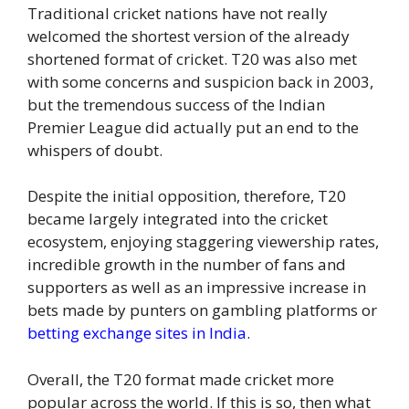
Traditional cricket nations have not really
welcomed the shortest version of the already
shortened format of cricket. T20 was also met
with some concerns and suspicion back in 2003,
but the tremendous success of the Indian
Premier League did actually put an end to the
whispers of doubt.
Despite the initial opposition, therefore, T20
became largely integrated into the cricket
ecosystem, enjoying staggering viewership rates,
incredible growth in the number of fans and
supporters as well as an impressive increase in
bets made by punters on gambling platforms or
betting exchange sites in India
.
Overall, the T20 format made cricket more
popular across the world. If this is so, then what