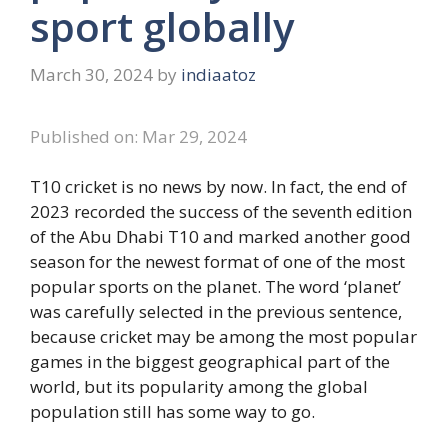
sport globally
March 30, 2024
by
indiaatoz
Published on: Mar 29, 2024
T10 cricket is no news by now. In fact, the end of
2023 recorded the success of the seventh edition
of the Abu Dhabi T10 and marked another good
season for the newest format of one of the most
popular sports on the planet. The word ‘planet’
was carefully selected in the previous sentence,
because cricket may be among the most popular
games in the biggest geographical part of the
world, but its popularity among the global
population still has some way to go.