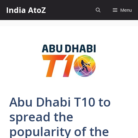
Skip
India AtoZ
Menu
to
content
Abu Dhabi T10 to
spread the
popularity of the