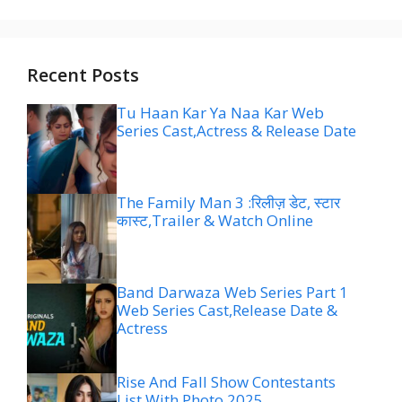
Recent Posts
Tu Haan Kar Ya Naa Kar Web
Series Cast,Actress & Release Date
The Family Man 3 :रिलीज़ डेट, स्टार
कास्ट,Trailer & Watch Online
Band Darwaza Web Series Part 1
Web Series Cast,Release Date &
Actress
Rise And Fall Show Contestants
List With Photo 2025