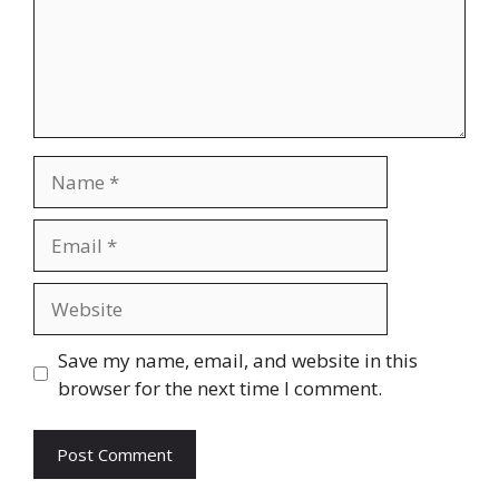
Name
Email
Website
Save my name, email, and website in this
browser for the next time I comment.