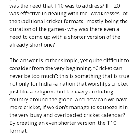
was the need that T10 was to address? If T20
was effective in dealing with the “weaknesses” of
the traditional cricket formats -mostly being the
duration of the games- why was there even a
need to come up with a shorter version of the
already short one?
The answer is rather simple, yet quite difficult to
consider from the very beginning. “Cricket can
never be too much”: this is something that is true
not only for India -a nation that worships cricket
just like a religion- but for every cricketing
country around the globe. And how can we have
more cricket, if we don’t manage to squeeze it in
the very busy and overloaded cricket calendar?
By creating an even shorter version, the T10
format.