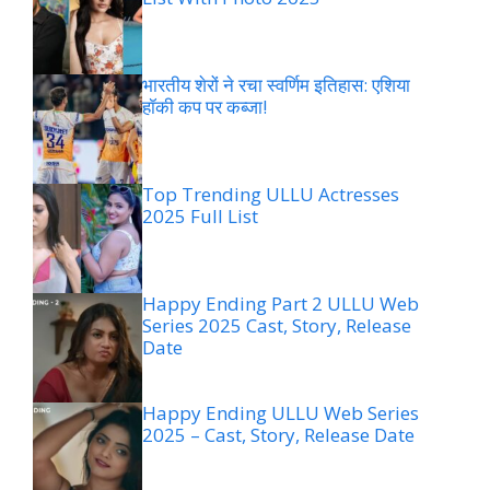
भारतीय शेरों ने रचा स्वर्णिम इतिहास: एशिया
हॉकी कप पर कब्जा!
Top Trending ULLU Actresses
2025 Full List
Happy Ending Part 2 ULLU Web
Series 2025 Cast, Story, Release
Date
Happy Ending ULLU Web Series
2025 – Cast, Story, Release Date