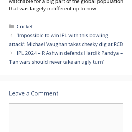
watchable for a big part of the global population
that was largely indifferent up to now.
Categories
Cricket
‘Impossible to win IPL with this bowling
attack’: Michael Vaughan takes cheeky dig at RCB
IPL 2024 – R Ashwin defends Hardik Pandya –
‘Fan wars should never take an ugly turn’
Leave a Comment
Comment