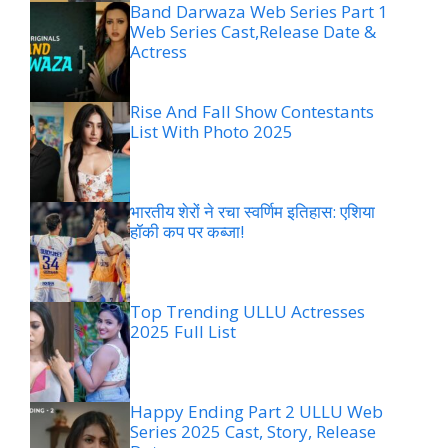
Band Darwaza Web Series Part 1
Web Series Cast,Release Date &
Actress
Rise And Fall Show Contestants
List With Photo 2025
भारतीय शेरों ने रचा स्वर्णिम इतिहास: एशिया
हॉकी कप पर कब्जा!
Top Trending ULLU Actresses
2025 Full List
Happy Ending Part 2 ULLU Web
Series 2025 Cast, Story, Release