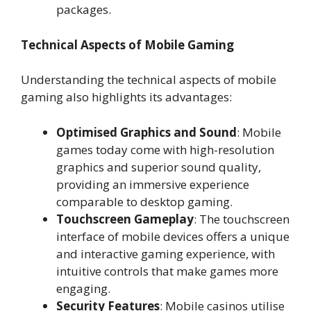
packages.
Technical Aspects of Mobile Gaming
Understanding the technical aspects of mobile
gaming also highlights its advantages:
Optimi
sed Graphics and Sound
: Mobile
games today come with high-resolution
graphics and superior sound quality,
providing an immersive experience
comparable to desktop gaming.
Touchscreen Gameplay
: The touchscreen
interface of mobile devices offers a unique
and interactive gaming experience, with
intuitive controls that make games more
engaging.
Security Features
: Mobile casinos utilise