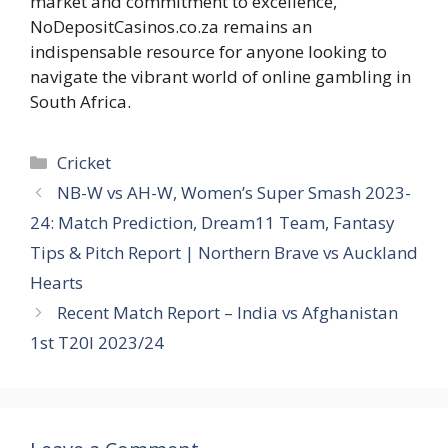
market and commitment to excellence,
NoDepositCasinos.co.za remains an
indispensable resource for anyone looking to
navigate the vibrant world of online gambling in
South Africa.
Categories
Cricket
NB-W vs AH-W, Women’s Super Smash 2023-
24: Match Prediction, Dream11 Team, Fantasy
Tips & Pitch Report | Northern Brave vs Auckland
Hearts
Recent Match Report – India vs Afghanistan
1st T20I 2023/24