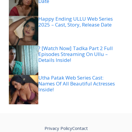
Date
Happy Ending ULLU Web Series
2025 – Cast, Story, Release Date
? [Watch Now] Tadka Part 2 Full
Episodes Streaming On Ullu –
Details Inside!
Utha Patak Web Series Cast:
Names Of All Beautiful Actresses
Inside!
Privacy Policy
Contact