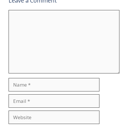
Leave a Comment
Comment
Name
Email
Website