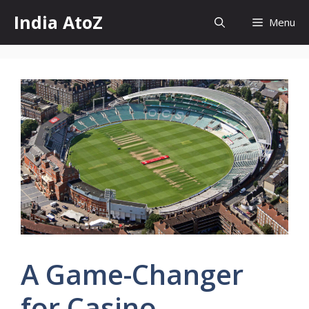
Skip
India AtoZ
Menu
to
content
A Game-Changer
for Casino