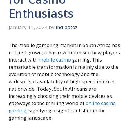
Enthusiasts
January 11, 2024
by
indiaatoz
The mobile gambling market in South Africa has
not just grown; it has revolutionised how players
interact with
mobile casino
gaming. This
remarkable transformation is mainly due to the
evolution of mobile technology and the
widespread availability of high-speed internet
nationwide. Today, South Africans are
increasingly choosing their mobile devices as
gateways to the thrilling world of
online casino
gaming
, signifying a significant shift in the
gaming landscape.