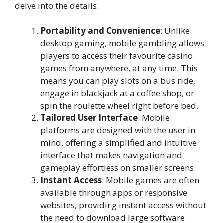
delve into the details:
Portability and Convenience
: Unlike
desktop gaming, mobile gambling allows
players to access their favourite casino
games from anywhere, at any time. This
means you can play slots on a bus ride,
engage in blackjack at a coffee shop, or
spin the roulette wheel right before bed.
Tailored User Interface
: Mobile
platforms are designed with the user in
mind, offering a simplified and intuitive
interface that makes navigation and
gameplay effortless on smaller screens.
Instant Access
: Mobile games are often
available through apps or responsive
websites, providing instant access without
the need to download large software