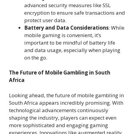
advanced security measures like SSL
encryption to ensure safe transactions and
protect user data.
Battery and Data Considerations
: While
mobile gaming is convenient, it’s
important to be mindful of battery life
and data usage, especially when playing
on the go.
The Future of Mobile Gambling in South
Africa
Looking ahead, the future of mobile gambling in
South Africa appears incredibly promising. With
technological advancements continuously
shaping the industry, players can expect even
more sophisticated and engaging gaming
experiences. Innovations like augmented reality