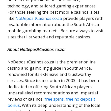
technology, and tailored gaming experiences.
For those seeking the best mobile casinos, sites
like
NoDepositCasinos.co.za
provide players with
invaluable information about the South African
mobile gambling markets. Be sure always to visit
sites that list vetted and reputable casinos.
About NoDepositCasinos.co.za
:
NoDepositCasinos.co.za is the premier online
casino and gambling guide in South Africa,
renowned for its extensive and trustworthy
services. Since its inception in 2003, it has been
dedicated to offering South African players
unparalleled recommendations and impartial
reviews of casinos,
free spins
,
free no deposit
bonus
. With its deep understanding of the local