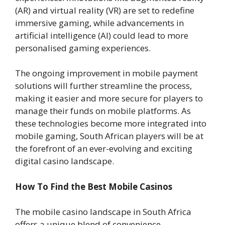
(AR) and virtual reality (VR) are set to redefine
immersive gaming, while advancements in
artificial intelligence (AI) could lead to more
personalised gaming experiences.
The ongoing improvement in mobile payment
solutions will further streamline the process,
making it easier and more secure for players to
manage their funds on mobile platforms. As
these technologies become more integrated into
mobile gaming, South African players will be at
the forefront of an ever-evolving and exciting
digital casino landscape.
How To Find the Best Mobile Casinos
The mobile casino landscape in South Africa
offers a unique blend of convenience,