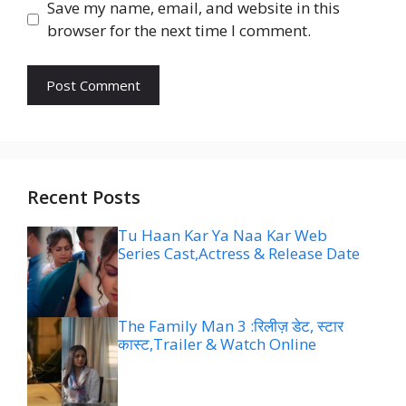
Save my name, email, and website in this
browser for the next time I comment.
Recent Posts
Tu Haan Kar Ya Naa Kar Web
Series Cast,Actress & Release Date
The Family Man 3 :रिलीज़ डेट, स्टार
कास्ट,Trailer & Watch Online