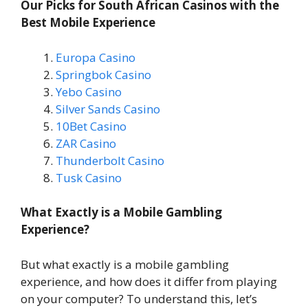
Our Picks for South African Casinos with the
Best Mobile Experience
Europa Casino
Springbok Casino
Yebo Casino
Silver Sands Casino
10Bet Casino
ZAR Casino
Thunderbolt Casino
Tusk Casino
What Exactly is a Mobile Gambling
Experience?
But what exactly is a mobile gambling
experience, and how does it differ from playing
on your computer? To understand this, let’s