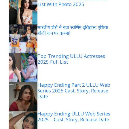
List With Photo 2025
भारतीय शेरों ने रचा स्वर्णिम इतिहास: एशिया
हॉकी कप पर कब्जा!
Top Trending ULLU Actresses
2025 Full List
Happy Ending Part 2 ULLU Web
Series 2025 Cast, Story, Release
Date
Happy Ending ULLU Web Series
2025 – Cast, Story, Release Date