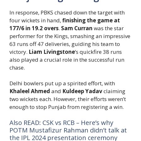
In response, PBKS chased down the target with
four wickets in hand,
finishing the game at
177/6 in 19.2 overs
.
Sam Curran
was the star
performer for the Kings, smashing an impressive
63 runs off 47 deliveries, guiding his team to
victory.
Liam Livingstone
‘s quickfire 38 runs
also played a crucial role in the successful run
chase.
Delhi bowlers put up a spirited effort, with
Khaleel Ahmed
and
Kuldeep Yadav
claiming
two wickets each. However, their efforts weren’t
enough to stop Punjab from registering a win.
Also READ: CSK vs RCB – Here’s why
POTM Mustafizur Rahman didn’t talk at
the IPL 2024 presentation ceremony