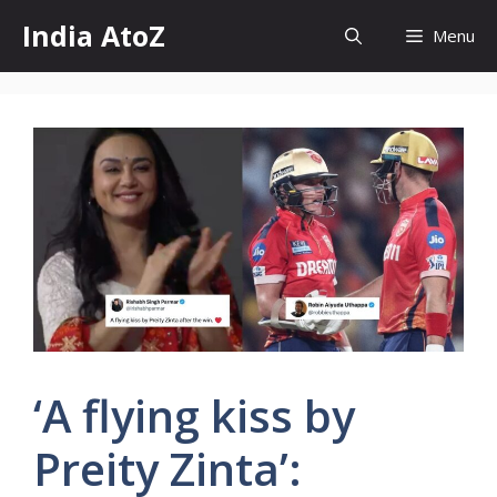
Skip
India AtoZ
Menu
to
content
‘A flying kiss by
Preity Zinta’: