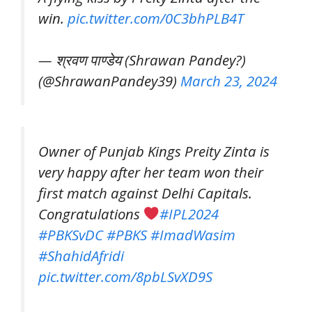
win.
pic.twitter.com/0C3bhPLB4T
— श्रवण पाण्डेय (Shrawan Pandey?️)
(@ShrawanPandey39)
March 23, 2024
Owner of Punjab Kings Preity Zinta is
very happy after her team won their
first match against Delhi Capitals.
Congratulations
#IPL2024
#PBKSvDC
#PBKS
#ImadWasim
#ShahidAfridi
pic.twitter.com/8pbLSvXD9S