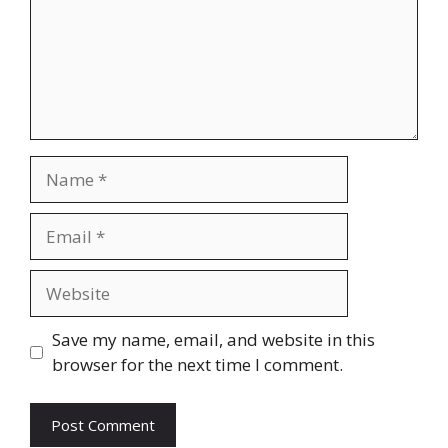
Name
Email
Website
Save my name, email, and website in this
browser for the next time I comment.