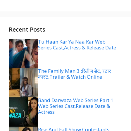
Recent Posts
Tu Haan Kar Ya Naa Kar Web
Series Cast,Actress & Release Date
The Family Man 3 :रिलीज़ डेट, स्टार
कास्ट,Trailer & Watch Online
Band Darwaza Web Series Part 1
Web Series Cast,Release Date &
Actress
Rise And Fall Show Contestants