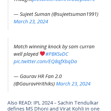
— Sujeet Suman (@sujeetsuman1991)
March 23, 2024
Match winning knock by sam curran
well played
#PBKSvDC
pic.twitter.com/EQ8qfXbqDa
— Gaurav HR Fan 2.0
(@GauravHrithiks)
March 23, 2024
Also READ: IPL 2024 – Sachin Tendulkar
defines MS Dhoni and Virat Kohli in one