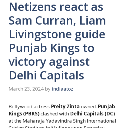
Netizens react as
Sam Curran, Liam
Livingstone guide
Punjab Kings to
victory against
Delhi Capitals
March 23, 2024
by
indiaatoz
Bollywood actress
Preity Zinta
owned-
Punjab
Kings (PBKS)
clashed with
Delhi Capitals (DC)
at the Maharaja Yadavindra Singh International
Cricket Stadium in Mullanpur on Saturday,