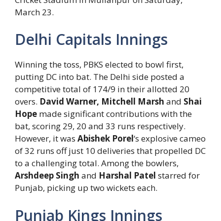
March 23.
Delhi Capitals Innings
Winning the toss, PBKS elected to bowl first,
putting DC into bat. The Delhi side posted a
competitive total of 174/9 in their allotted 20
overs.
David Warner, Mitchell Marsh
and
Shai
Hope
made significant contributions with the
bat, scoring 29, 20 and 33 runs respectively.
However, it was
Abishek Porel
‘s explosive cameo
of 32 runs off just 10 deliveries that propelled DC
to a challenging total. Among the bowlers,
Arshdeep Singh
and
Harshal Patel
starred for
Punjab, picking up two wickets each.
Punjab Kings Innings