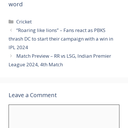
word
Categories
Cricket
“Roaring like lions” – Fans react as PBKS
thrash DC to start their campaign with a win in
IPL 2024
Match Preview – RR vs LSG, Indian Premier
League 2024, 4th Match
Leave a Comment
Comment