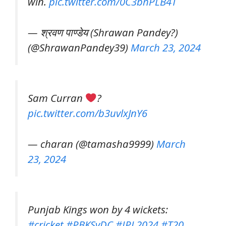
win.
pic.twitter.com/0C3bhPLB4T
— श्रवण पाण्डेय (Shrawan Pandey?️)
(@ShrawanPandey39)
March 23, 2024
Sam Curran
?
pic.twitter.com/b3uvlxJnY6
— charan (@tamasha9999)
March
23, 2024
Punjab Kings won by 4 wickets:
#cricket
#PBKSvDC
#IPL2024
#T20