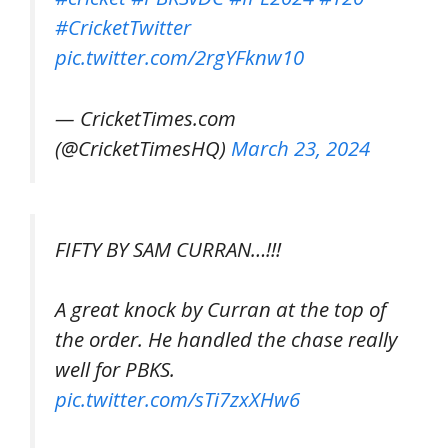
#CricketTwitter
pic.twitter.com/2rgYFknw10
— CricketTimes.com
(@CricketTimesHQ)
March 23, 2024
FIFTY BY SAM CURRAN…!!!
A great knock by Curran at the top of
the order. He handled the chase really
well for PBKS.
pic.twitter.com/sTi7zxXHw6