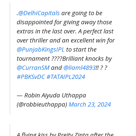
.
@DelhiCapitals
are going to be
disappointed for giving away those
extras in the last over. A perfect last
over thriller and an excellent win for
@PunjabKingsIPL
to start the
tournament ????Brilliant knocks by
@CurranSM
and
@liaml4893
!! ? ?
#PBKSvDC
#TATAIPL2024
— Robin Aiyuda Uthappa
(@robbieuthappa)
March 23, 2024
A flying kiss by Preity Zinta after the