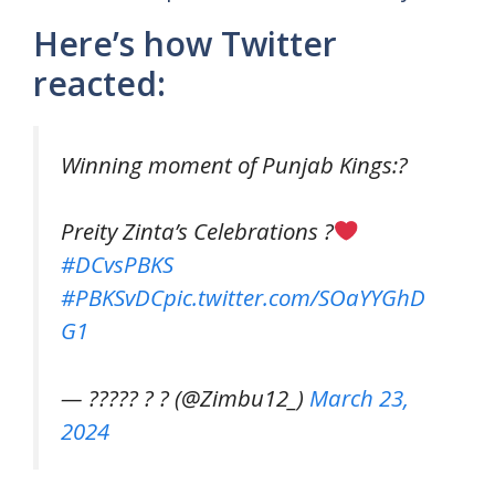
Here’s how Twitter
reacted:
Winning moment of Punjab Kings:?
Preity Zinta’s Celebrations ?
#DCvsPBKS
#PBKSvDC
pic.twitter.com/SOaYYGhD
G1
— ????? ? ? (@Zimbu12_)
March 23,
2024