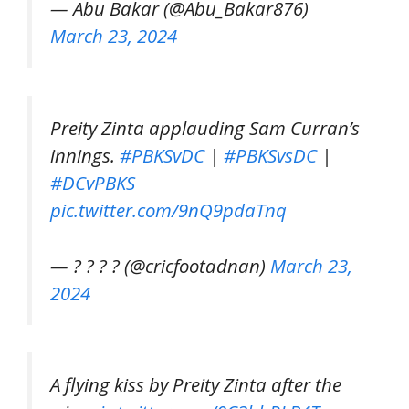
— Abu Bakar (@Abu_Bakar876)
March 23, 2024
Preity Zinta applauding Sam Curran’s
innings.
#PBKSvDC
|
#PBKSvsDC
|
#DCvPBKS
pic.twitter.com/9nQ9pdaTnq
— ? ? ? ? (@cricfootadnan)
March 23,
2024
A flying kiss by Preity Zinta after the