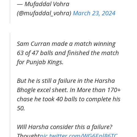
— Mufaddal Vohra
(@mufaddal_vohra)
March 23, 2024
Sam Curran made a match winning
63 of 47 balls and finished the match
for Punjab Kings.
But he is still a failure in the Harsha
Bhogle excel sheet. In More than 170+
chase he took 40 balls to complete his
50.
Will Harsha consider this a failure?
Thought
pic.twitter.com/WG6Epl86TC