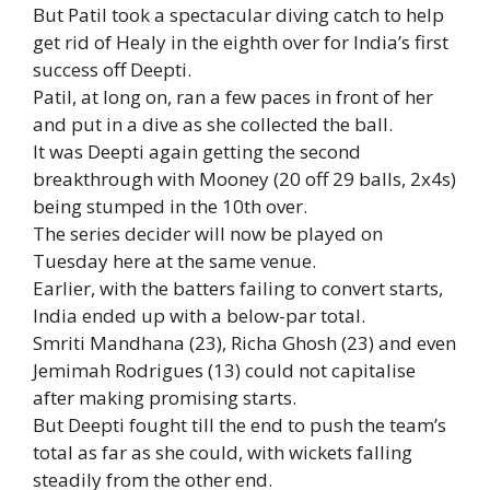
But Patil took a spectacular diving catch to help
get rid of Healy in the eighth over for India’s first
success off Deepti.
Patil, at long on, ran a few paces in front of her
and put in a dive as she collected the ball.
It was Deepti again getting the second
breakthrough with Mooney (20 off 29 balls, 2x4s)
being stumped in the 10th over.
The series decider will now be played on
Tuesday here at the same venue.
Earlier, with the batters failing to convert starts,
India ended up with a below-par total.
Smriti Mandhana (23), Richa Ghosh (23) and even
Jemimah Rodrigues (13) could not capitalise
after making promising starts.
But Deepti fought till the end to push the team’s
total as far as she could, with wickets falling
steadily from the other end.