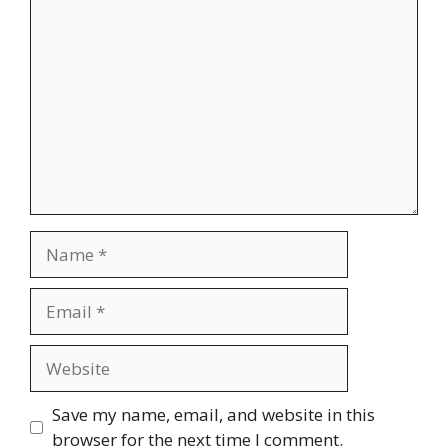
Comment
Name
Email
Website
Save my name, email, and website in this
browser for the next time I comment.