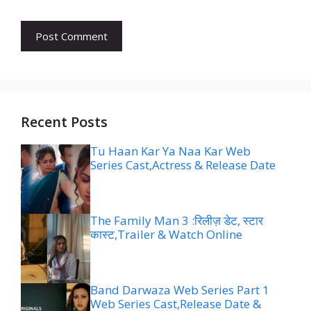
Recent Posts
Tu Haan Kar Ya Naa Kar Web
Series Cast,Actress & Release Date
The Family Man 3 :रिलीज़ डेट, स्टार
कास्ट,Trailer & Watch Online
Band Darwaza Web Series Part 1
Web Series Cast,Release Date &