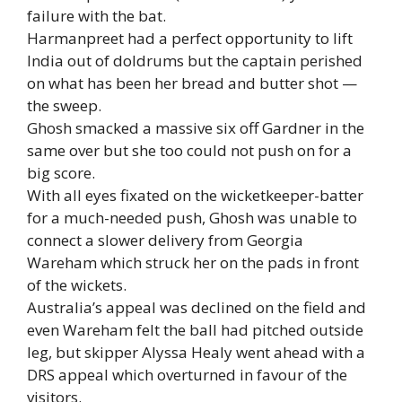
failure with the bat.
Harmanpreet had a perfect opportunity to lift
India out of doldrums but the captain perished
on what has been her bread and butter shot —
the sweep.
Ghosh smacked a massive six off Gardner in the
same over but she too could not push on for a
big score.
With all eyes fixated on the wicketkeeper-batter
for a much-needed push, Ghosh was unable to
connect a slower delivery from Georgia
Wareham which struck her on the pads in front
of the wickets.
Australia’s appeal was declined on the field and
even Wareham felt the ball had pitched outside
leg, but skipper Alyssa Healy went ahead with a
DRS appeal which overturned in favour of the
visitors.