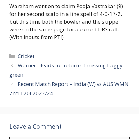
Wareham went on to claim Pooja Vastrakar (9)
for her second scalp in a fine spell of 4-0-17-2,
but this time both the bowler and the skipper
were on the same page for a correct DRS call.
(With inputs from PTI)
Categories
Cricket
Warner pleads for return of missing baggy
green
Recent Match Report – India (W) vs AUS WMN
2nd T20I 2023/24
Leave a Comment