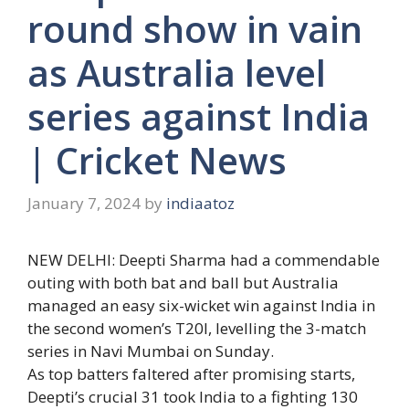
round show in vain
as Australia level
series against India
| Cricket News
January 7, 2024
by
indiaatoz
NEW DELHI:
Deepti Sharma
had a commendable
outing with both bat and ball but Australia
managed an easy six-wicket win against India in
the second women’s T20I, levelling the 3-match
series in Navi Mumbai on Sunday.
As top batters faltered after promising starts,
Deepti’s crucial 31 took India to a fighting 130