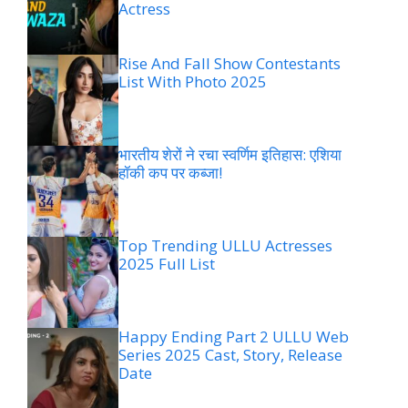
Actress
Rise And Fall Show Contestants
List With Photo 2025
भारतीय शेरों ने रचा स्वर्णिम इतिहास: एशिया
हॉकी कप पर कब्जा!
Top Trending ULLU Actresses
2025 Full List
Happy Ending Part 2 ULLU Web
Series 2025 Cast, Story, Release
Date