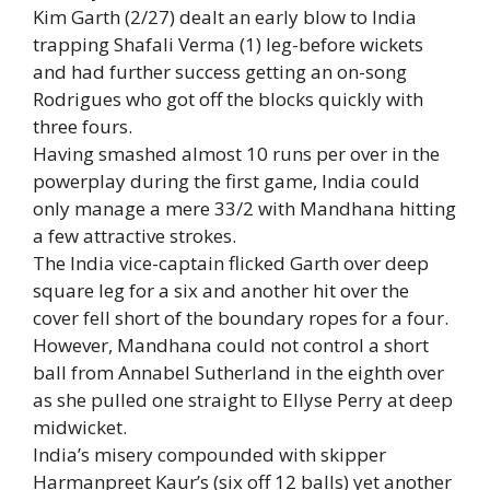
Kim Garth (2/27) dealt an early blow to India
trapping Shafali Verma (1) leg-before wickets
and had further success getting an on-song
Rodrigues who got off the blocks quickly with
three fours.
Having smashed almost 10 runs per over in the
powerplay during the first game, India could
only manage a mere 33/2 with Mandhana hitting
a few attractive strokes.
The India vice-captain flicked Garth over deep
square leg for a six and another hit over the
cover fell short of the boundary ropes for a four.
However, Mandhana could not control a short
ball from Annabel Sutherland in the eighth over
as she pulled one straight to Ellyse Perry at deep
midwicket.
India’s misery compounded with skipper
Harmanpreet Kaur’s (six off 12 balls) yet another