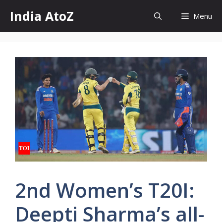
Skip
India AtoZ
Menu
to
content
2nd Women’s T20I:
Deepti Sharma’s all-