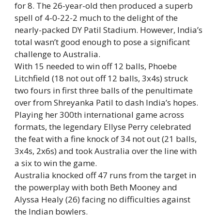
for 8. The 26-year-old then produced a superb
spell of 4-0-22-2 much to the delight of the
nearly-packed DY Patil Stadium. However, India’s
total wasn’t good enough to pose a significant
challenge to Australia.
With 15 needed to win off 12 balls, Phoebe
Litchfield (18 not out off 12 balls, 3x4s) struck
two fours in first three balls of the penultimate
over from Shreyanka Patil to dash India’s hopes.
Playing her 300th international game across
formats, the legendary Ellyse Perry celebrated
the feat with a fine knock of 34 not out (21 balls,
3x4s, 2x6s) and took Australia over the line with
a six to win the game.
Australia knocked off 47 runs from the target in
the powerplay with both Beth Mooney and
Alyssa Healy (26) facing no difficulties against
the Indian bowlers.