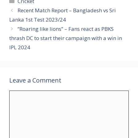
Categories
Cricket
Recent Match Report – Bangladesh vs Sri
Lanka 1st Test 2023/24
“Roaring like lions” – Fans react as PBKS
thrash DC to start their campaign with a win in
IPL 2024
Leave a Comment
Comment