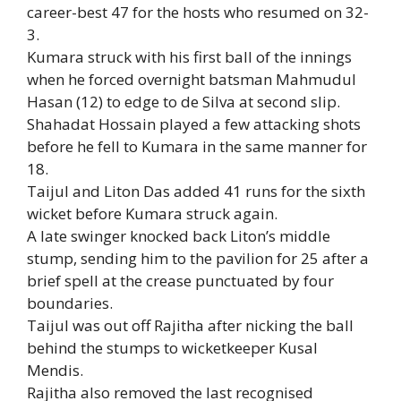
career-best 47 for the hosts who resumed on 32-
3.
Kumara struck with his first ball of the innings
when he forced overnight batsman Mahmudul
Hasan (12) to edge to de Silva at second slip.
Shahadat Hossain played a few attacking shots
before he fell to Kumara in the same manner for
18.
Taijul and Liton Das added 41 runs for the sixth
wicket before Kumara struck again.
A late swinger knocked back Liton’s middle
stump, sending him to the pavilion for 25 after a
brief spell at the crease punctuated by four
boundaries.
Taijul was out off Rajitha after nicking the ball
behind the stumps to wicketkeeper Kusal
Mendis.
Rajitha also removed the last recognised