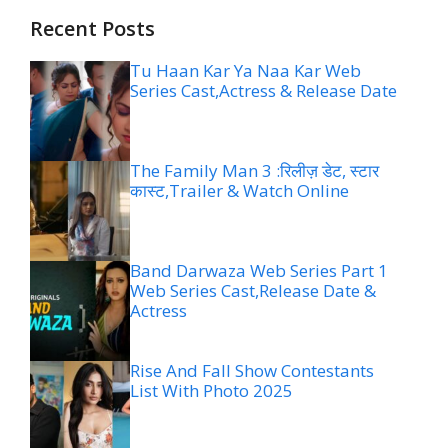
Recent Posts
Tu Haan Kar Ya Naa Kar Web
Series Cast,Actress & Release Date
The Family Man 3 :रिलीज़ डेट, स्टार
कास्ट,Trailer & Watch Online
Band Darwaza Web Series Part 1
Web Series Cast,Release Date &
Actress
Rise And Fall Show Contestants
List With Photo 2025