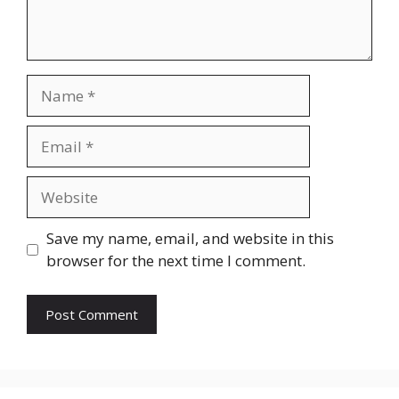
Name
Email
Website
Save my name, email, and website in this
browser for the next time I comment.