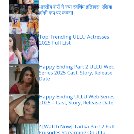
भारतीय शेरों ने रचा स्वर्णिम इतिहास: एशिया
हॉकी कप पर कब्जा!
Top Trending ULLU Actresses
2025 Full List
Happy Ending Part 2 ULLU Web
Series 2025 Cast, Story, Release
Date
Happy Ending ULLU Web Series
2025 – Cast, Story, Release Date
? [Watch Now] Tadka Part 2 Full
Episodes Streaming On Ullu –