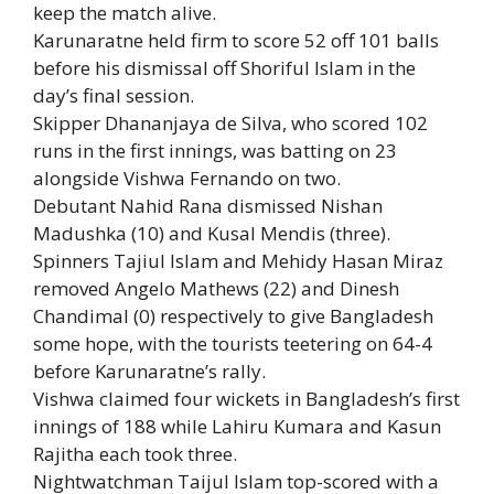
keep the match alive.
Karunaratne held firm to score 52 off 101 balls
before his dismissal off
Shoriful Islam
in the
day’s final session.
Skipper
Dhananjaya de Silva
, who scored 102
runs in the first innings, was batting on 23
alongside
Vishwa Fernando
on two.
Debutant Nahid Rana dismissed Nishan
Madushka (10) and Kusal Mendis (three).
Spinners Tajiul Islam and Mehidy Hasan Miraz
removed Angelo Mathews (22) and Dinesh
Chandimal (0) respectively to give Bangladesh
some hope, with the tourists teetering on 64-4
before Karunaratne’s rally.
Vishwa claimed four wickets in Bangladesh’s first
innings of 188 while Lahiru Kumara and Kasun
Rajitha each took three.
Nightwatchman Taijul Islam top-scored with a