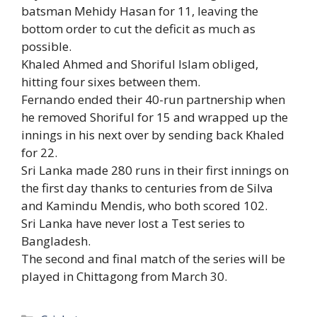
batsman Mehidy Hasan for 11, leaving the
bottom order to cut the deficit as much as
possible.
Khaled Ahmed and Shoriful Islam obliged,
hitting four sixes between them.
Fernando ended their 40-run partnership when
he removed Shoriful for 15 and wrapped up the
innings in his next over by sending back Khaled
for 22.
Sri Lanka made 280 runs in their first innings on
the first day thanks to centuries from de Silva
and Kamindu Mendis, who both scored 102.
Sri Lanka have never lost a Test series to
Bangladesh.
The second and final match of the series will be
played in Chittagong from March 30.