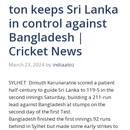
ton keeps Sri Lanka
in control against
Bangladesh |
Cricket News
March 23, 2024
by
indiaatoz
SYLHET:
Dimuth Karunaratne
scored a patient
half-century to guide Sri Lanka to 119-5 in the
second innings Saturday, building a 211-run
lead against Bangladesh at stumps on the
second day of the first Test.
Bangladesh finished the first innings 92 runs
behind in Sylhet but made some early strikes to