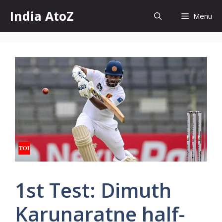
Skip
India AtoZ
Menu
to
content
1st Test: Dimuth
Karunaratne half-