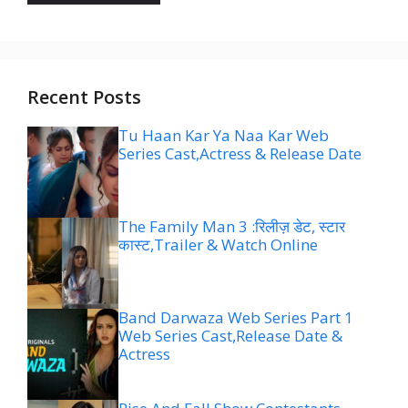
Recent Posts
Tu Haan Kar Ya Naa Kar Web
Series Cast,Actress & Release Date
The Family Man 3 :रिलीज़ डेट, स्टार
कास्ट,Trailer & Watch Online
Band Darwaza Web Series Part 1
Web Series Cast,Release Date &
Actress